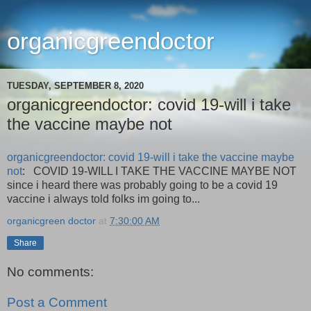
organicgreendoctor
TUESDAY, SEPTEMBER 8, 2020
organicgreendoctor: covid 19-will i take
the vaccine maybe not
organicgreendoctor: covid 19-will i take the vaccine maybe
not
: COVID 19-WILL I TAKE THE VACCINE MAYBE NOT
since i heard there was probably going to be a covid 19
vaccine i always told folks im going to...
organicgreen doctor
at
7:30:00 AM
Share
No comments:
Post a Comment