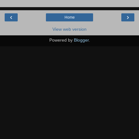
‹
›
Home
View web version
Powered by
Blogger
.