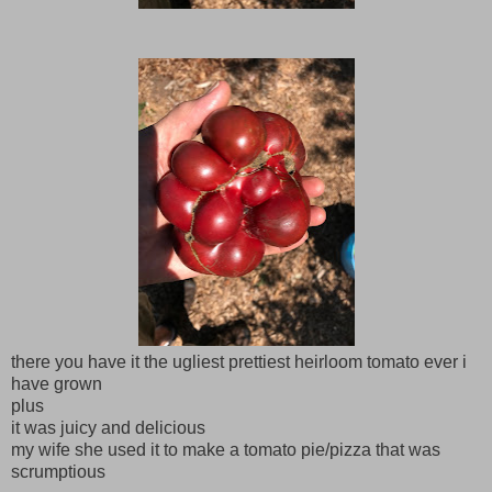
there you have it the ugliest prettiest heirloom tomato ever i
have grown
plus
it was juicy and delicious
my wife she used it to make a tomato pie/pizza that was
scrumptious