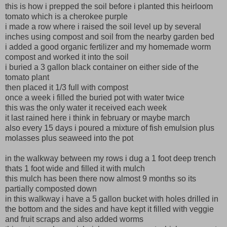
this is how i prepped the soil before i planted this heirloom
tomato which is a cherokee purple
i made a row where i raised the soil level up by several
inches using compost and soil from the nearby garden bed
i added a good organic fertilizer and my homemade worm
compost and worked it into the soil
i buried a 3 gallon black container on either side of the
tomato plant
then placed it 1/3 full with compost
once a week i filled the buried pot with water twice
this was the only water it received each week
it last rained here i think in february or maybe march
also every 15 days i poured a mixture of fish emulsion plus
molasses plus seaweed into the pot
in the walkway between my rows i dug a 1 foot deep trench
thats 1 foot wide and filled it with mulch
this mulch has been there now almost 9 months so its
partially composted down
in this walkway i have a 5 gallon bucket with holes drilled in
the bottom and the sides and have kept it filled with veggie
and fruit scraps and also added worms