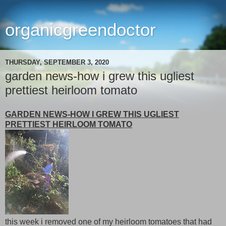
organicgreendoctor
THURSDAY, SEPTEMBER 3, 2020
garden news-how i grew this ugliest
prettiest heirloom tomato
GARDEN NEWS-HOW I GREW THIS UGLIEST
PRETTIEST HEIRLOOM TOMATO
this week i removed one of my heirloom tomatoes that had