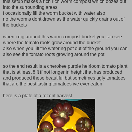
this setup makes a rich rich worm compost which oozes out
into the surrounding areas
i occasionally fill the worm bucket with water also
no the worms dont drown as the water quickly drains out of
the buckets
when i dig around this worm compost bucket you can see
where the tomato roots grow around the bucket
also when you lift the watering pot out of the ground you can
also see the tomato roots growing around the pot
so the end result is a cherokee purple heirloom tomato plant
that is at least 8 ft if not longer in height that has produced
and produced these beautiful but sometimes ugly tomatoes
that are the best tasting tomatoes ive ever eaten
here is a plate of a recent harvest