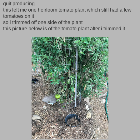
quit producing
this left me one heirloom tomato plant which still had a few
tomatoes on it
so i trimmed off one side of the plant
this picture below is of the tomato plant after i trimmed it