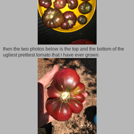
then the two photos below is the top and the bottom of the
ugliest prettiest tomato that i have ever grown