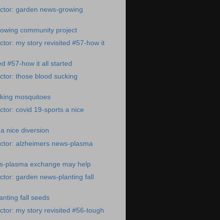
ctor: garden news-growing
owing community project
tor: my story revisited #57-how it
ed #57-how it all started
tor: those blood sucking
cking mosquitoes
tor: covid 19-sports a nice
a nice diversion
ctor: alzheimers news-plasma
s-plasma exchange may help
tor: garden news-planting fall
nting fall seeds
tor: my story revisited #56-tough