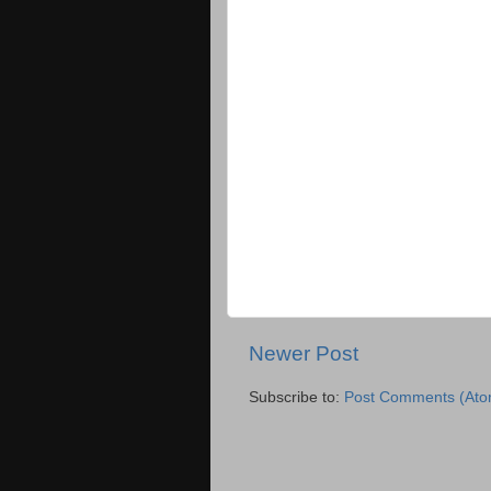
Newer Post
Subscribe to:
Post Comments (Ato