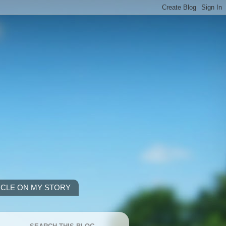
ICLE ON MY STORY