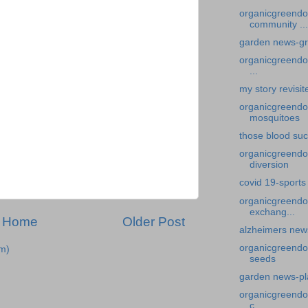
organicgreendo
community ...
garden news-gr
organicgreendoc
...
my story revisit
organicgreendoc
mosquitoes
those blood su
organicgreendoc
diversion
covid 19-sports 
organicgreendo
exchang...
Home
Older Post
alzheimers new
organicgreendoc
m)
seeds
garden news-pla
organicgreendoc
c...