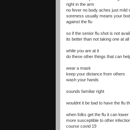
right in the arm
no fever no body aches just mild 
soreness usually means your body 
against the flu
so if the senior flu shot is not avai
its better than not taking one at all
while you are at it
do these other things that can help
wear a mask
keep your distance from others
wash your hands
sounds familiar right
wouldnt it be bad to have the flu t
when folks get the flu it can low
more susceptible to other infectio
course covid 19