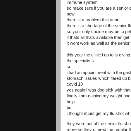
immune system
so make sure if you are a senior ci
now
there is a problem this year
there is a shortage of the senior f
so your only choice may be to get 
if thats all thats available then get
it wont work as well as the senior 
this year the clinic i go to is giv
the specialists
so
i had an appointment with the gas
stomach issues which flared up b
covid 19
yes again i was dog sick with that
finally i am gaining my weight b
help
but
i thought ill just get my flu shot wh
they were out of the senior flu s
more so they offered the regular flu