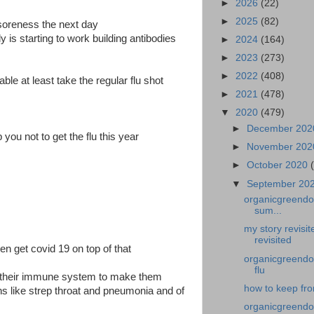
►
2026
(22)
►
2025
(82)
soreness the next day
is starting to work building antibodies
►
2024
(164)
►
2023
(273)
►
2022
(408)
lable at least take the regular flu shot
►
2021
(478)
▼
2020
(479)
►
December 20
 you not to get the flu this year
►
November 20
►
October 2020
▼
September 20
organicgreendoc
sum...
my story revisi
revisited
hen get covid 19 on top of that
organicgreendoc
flu
er their immune system to make them
how to keep from
ns like strep throat and pneumonia and of
organicgreendoc