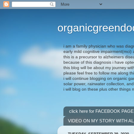
organicgreendo
i am a family physician who was diag
early mild cognitive impairment(mci
this is a precursor to alzheimers dis
because of this diagnosis i have opte
this blog will be about my journey wit
please feel free to follow me along th
i will continue blogging on organic ga
solar power, rainwater collection, and
i will blog on these plus other things 
click here for FACEBOOK PAGE
VIDEO ON MY STORY WITH A