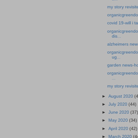
my story revisi
organicgreendoct
covid 19-will i 
organicgreendo
dis...
alzheimers news
organicgreendoc
ug...
garden news-how 
organicgreendoc
...
my story revisit
►
August 2020
(
►
July 2020
(44)
►
June 2020
(37
►
May 2020
(34)
►
April 2020
(42)
►
March 2020
(4