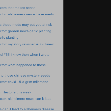
ystem that makes sense
ctor: alzheimers news-these meds
s-these meds may put you at risk
tor: garden news-garlic planting
lic planting
tor: my story revisited #58-i knew
ted #58-i knew then when i wrote
ctor: what happened to those
to those chinese mystery seeds
tor: covid 19-a grim milestone
 milestone this week
tor: alzheimers news-can it lead
-can it lead to alzheimers disease