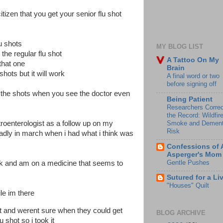
tizen that you get your senior flu shot
lu shots
MY BLOG LIST
the regular flu shot
A Tattoo On My
 that one
Brain
shots but it will work
A final word or two
before signing off
ing the shots when you see the doctor even
Being Patient
Researchers Correc
the Record: Wildfir
Smoke and Dement
troenterologist as a follow up on my
Risk
adly in march when i had what i think was
Confessions of 
Asperger's Mom
Gentle Pushes
ack and am on a medicine that seems to
Sutured for a Li
"Houses" Quilt
ile im there
hot and werent sure when they could get
BLOG ARCHIVE
 shot so i took it