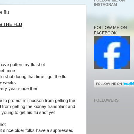
FOLLOW ME ON
INSTAGRAM
 flu
G THE FLU
FOLLOW ME ON
FACEBOOK
 have gotten my flu shot
 get mine
lu shot during that time i got the flu
few weeks
every year since then
FOLLOWERS
one to protect mr hudson from getting the
from getting the kidney transplant and
young to get his flu shot yet
shot
n it since older folks have a suppressed