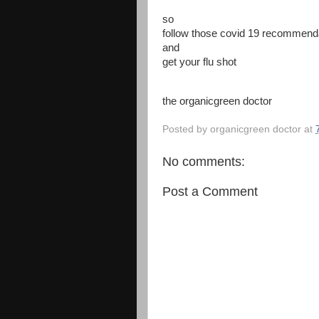
so
follow those covid 19 recommend
and
get your flu shot
the organicgreen doctor
Posted by
organicgreen doctor
at
No comments:
Post a Comment