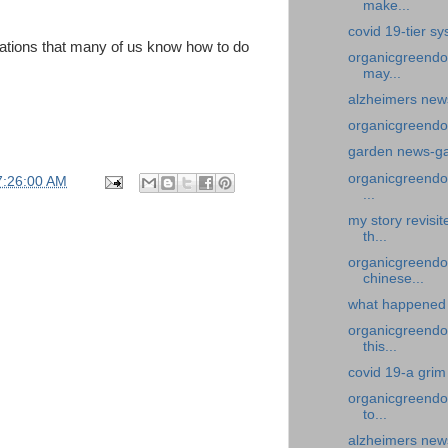
make...
covid 19-tier s
ations that many of us know how to do
organicgreendo
may...
alzheimers new
organicgreendoc
garden news-gar
organicgreendoc
7:26:00 AM
...
my story revisi
th...
organicgreendo
chinese...
what happened 
organicgreendoc
this...
covid 19-a grim
organicgreendoc
to...
alzheimers news