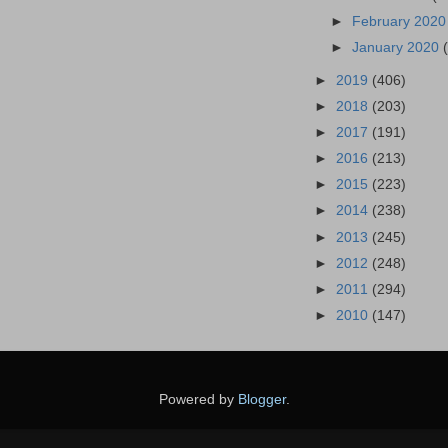
►
February 202
►
January 2020
►
2019
(406)
►
2018
(203)
►
2017
(191)
►
2016
(213)
►
2015
(223)
►
2014
(238)
►
2013
(245)
►
2012
(248)
►
2011
(294)
►
2010
(147)
Powered by
Blogger
.