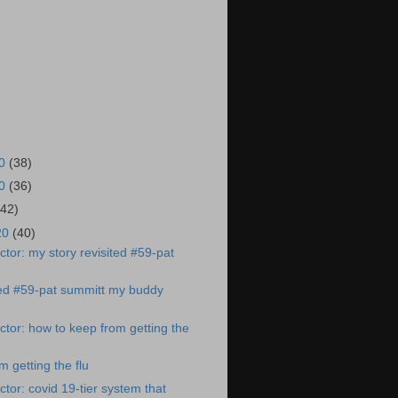
20
(38)
20
(36)
(42)
20
(40)
tor: my story revisited #59-pat
ted #59-pat summitt my buddy
tor: how to keep from getting the
 getting the flu
tor: covid 19-tier system that