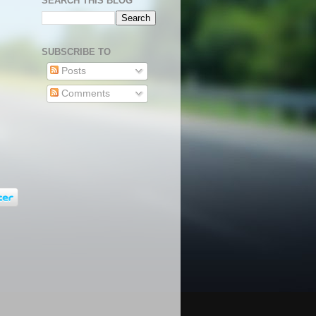
SEARCH THIS BLOG
SUBSCRIBE TO
Posts
Comments