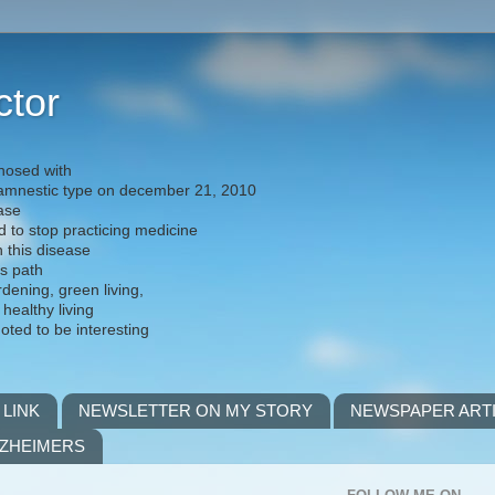
ctor
nosed with
) amnestic type on december 21, 2010
ease
d to stop practicing medicine
h this disease
is path
rdening, green living,
 healthy living
noted to be interesting
 LINK
NEWSLETTER ON MY STORY
NEWSPAPER ART
LZHEIMERS