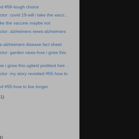
ted #56-tough choice
or: covid 19-will i take the vacci...
take the vaccine maybe not
ctor: alzheimers news-alzheimers
-alzheimers disease fact sheet
tor: garden news-how i grew this
i grew this ugliest prettiest heir...
tor: my story revisited #55-how to
ed #55-how to live longer
41)
)
4)