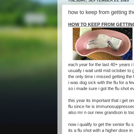
TUESDAY, SEPTEMBER 29, 2020
how to keep from getting the
HOW TO KEEP FROM GETTIN
each year for the last 40+ years i
usually i wait until mid october to
the only time i missed getting the f
i was dog sick with the flu for a 
so i made sure i got the flu shot 
this year its important that i get 
flu since he is immunosuppressed 
also mr n our new grandson is too 
now i qualify to get the senior flu 
its a flu shot with a higher dose i