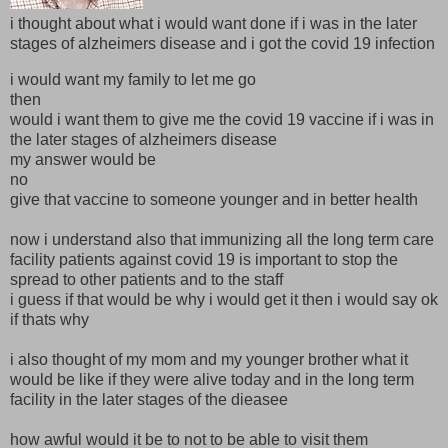
i thought about what i would want done if i was in the later
stages of alzheimers disease and i got the covid 19 infection
i would want my family to let me go
then
would i want them to give me the covid 19 vaccine if i was in
the later stages of alzheimers disease
my answer would be
no
give that vaccine to someone younger and in better health
now i understand also that immunizing all the long term care
facility patients against covid 19 is important to stop the
spread to other patients and to the staff
i guess if that would be why i would get it then i would say ok
if thats why
i also thought of my mom and my younger brother what it
would be like if they were alive today and in the long term
facility in the later stages of the dieasee
how awful would it be to not to be able to visit them