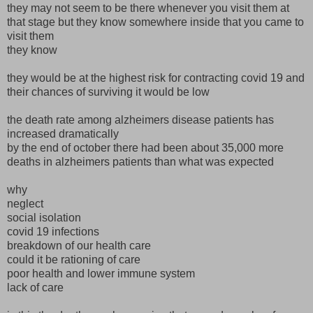
they may not seem to be there whenever you visit them at
that stage but they know somewhere inside that you came to
visit them
they know
they would be at the highest risk for contracting covid 19 and
their chances of surviving it would be low
the death rate among alzheimers disease patients has
increased dramatically
by the end of october there had been about 35,000 more
deaths in alzheimers patients than what was expected
why
neglect
social isolation
covid 19 infections
breakdown of our health care
could it be rationing of care
poor health and lower immune system
lack of care