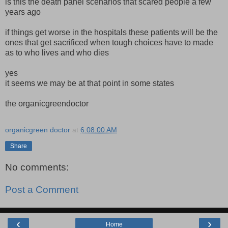
is this the death panel scenarios that scared people a few
years ago
if things get worse in the hospitals these patients will be the
ones that get sacrificed when tough choices have to made
as to who lives and who dies
yes
it seems we may be at that point in some states
the organicgreendoctor
organicgreen doctor
at
6:08:00 AM
Share
No comments:
Post a Comment
‹
›
Home