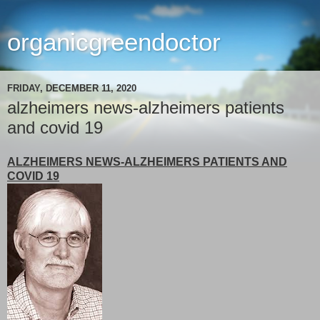
organicgreendoctor
FRIDAY, DECEMBER 11, 2020
alzheimers news-alzheimers patients
and covid 19
ALZHEIMERS NEWS-ALZHEIMERS PATIENTS AND
COVID 19