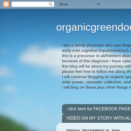
organicgreendo
i am a family physician who was diag
early mild cognitive impairment(mci
this is a precursor to alzheimers dis
because of this diagnosis i have opte
this blog will be about my journey wit
please feel free to follow me along th
i will continue blogging on organic ga
solar power, rainwater collection, and
i will blog on these plus other things 
click here for FACEBOOK PAGE
VIDEO ON MY STORY WITH A