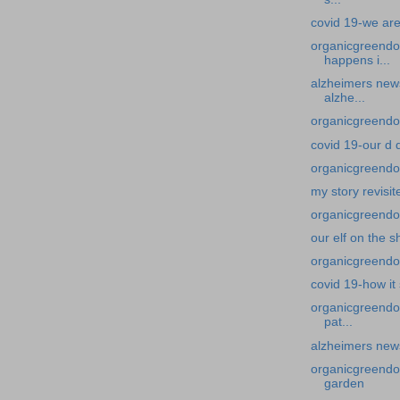
covid 19-we are
organicgreendo
happens i...
alzheimers news
alzhe...
organicgreendoc
covid 19-our d 
organicgreendoct
my story revisit
organicgreendoct
our elf on the s
organicgreendoc
covid 19-how it
organicgreendo
pat...
alzheimers news
organicgreendoc
garden