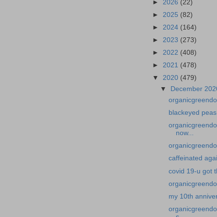
►
2026
(22)
►
2025
(82)
►
2024
(164)
►
2023
(273)
►
2022
(408)
►
2021
(478)
▼
2020
(479)
▼
December 20
organicgreendo
blackeyed peas
organicgreendoc
now...
organicgreendoc
caffeinated aga
covid 19-u got 
organicgreendo
my 10th annive
organicgreendoc
s...