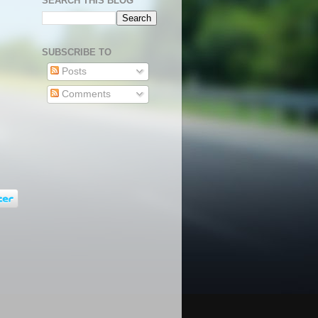
SEARCH THIS BLOG
SUBSCRIBE TO
Posts
Comments