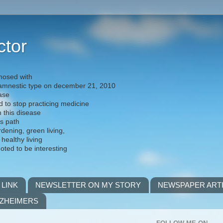
ctor
nosed with
) amnestic type on december 21, 2010
ease
d to stop practicing medicine
h this disease
is path
rdening, green living,
 healthy living
noted to be interesting
 LINK
NEWSLETTER ON MY STORY
NEWSPAPER ART
LZHEIMERS