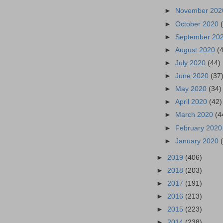
►
November 20
►
October 2020
►
September 20
►
August 2020
(
►
July 2020
(44)
►
June 2020
(37
►
May 2020
(34)
►
April 2020
(42)
►
March 2020
(4
►
February 202
►
January 2020
►
2019
(406)
►
2018
(203)
►
2017
(191)
►
2016
(213)
►
2015
(223)
►
2014
(238)