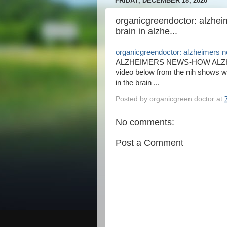
FRIDAY, DECEMBER 18, 2020
organicgreendoctor: alzhe
brain in alzhe...
organicgreendoctor: alzheimers ne
ALZHEIMERS NEWS-HOW ALZH
video below from the nih shows 
in the brain ...
Posted by
organicgreen doctor
at
No comments:
Post a Comment