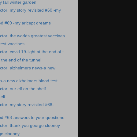
fall winter garden
tor: my story revisited #60 -my
ted #69 -my aricept dreams
tor: the worlds greatest vaccines
test vaccines
or: covid 19-light at the end of t...
t the end of the tunnel
ctor: alzheimers news-a new
s-a new alzheimers blood test
or: our elf on the shelf
elf
tor: my story revisited #68-
ted #68-answers to your questions
ctor: thank you george clooney
ge clooney