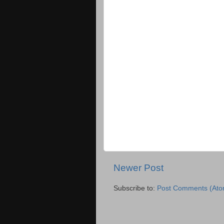
Newer Post
Subscribe to:
Post Comments (Ato