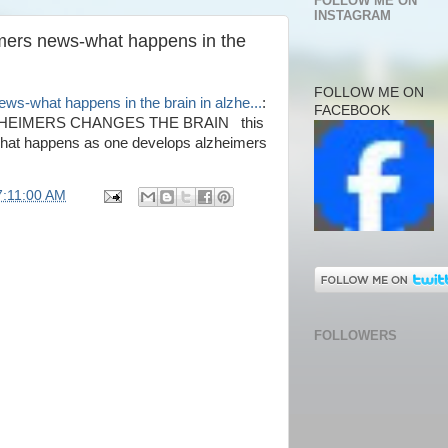
FOLLOW ME ON
INSTAGRAM
imers news-what happens in the
FOLLOW ME ON
ws-what happens in the brain in alzhe...
:
FACEBOOK
EIMERS CHANGES THE BRAIN this
what happens as one develops alzheimers
7:11:00 AM
FOLLOWERS