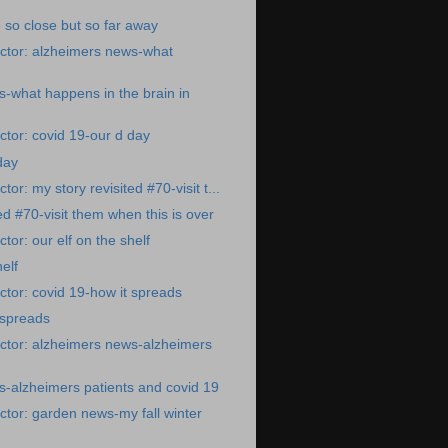
 so close but so far away
ctor: alzheimers news-what
-what happens in the brain in
tor: covid 19-our d day
day
or: my story revisited #70-visit t...
ed #70-visit them when this is over
or: our elf on the shelf
helf
tor: covid 19-how it spreads
 spreads
ctor: alzheimers news-alzheimers
-alzheimers patients and covid 19
tor: garden news-my fall winter