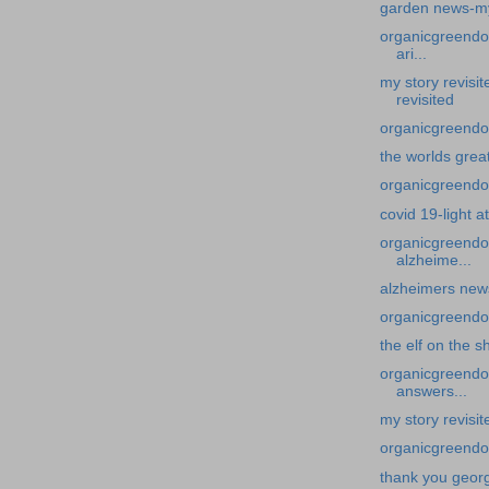
garden news-my 
organicgreendoc
ari...
my story revisi
revisited
organicgreendoc
the worlds grea
organicgreendoct
covid 19-light a
organicgreendo
alzheime...
alzheimers new
organicgreendoct
the elf on the sh
organicgreendoc
answers...
my story revisi
organicgreendo
thank you geor