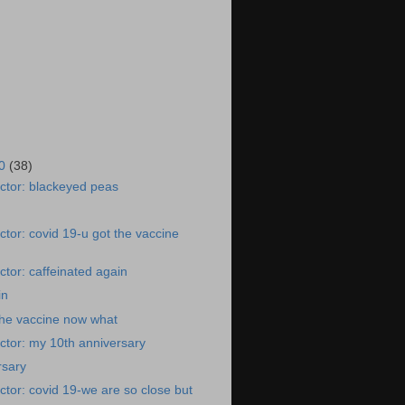
20
(38)
ctor: blackeyed peas
tor: covid 19-u got the vaccine
tor: caffeinated again
in
the vaccine now what
ctor: my 10th anniversary
rsary
tor: covid 19-we are so close but