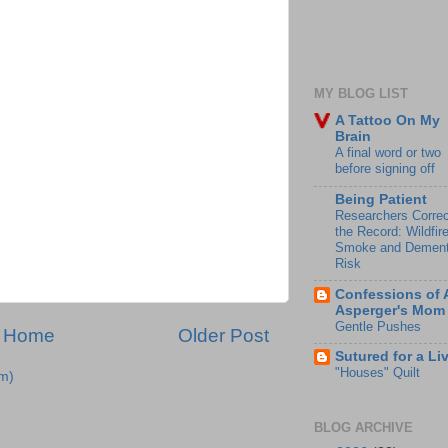
MY BLOG LIST
A Tattoo On My
Brain
A final word or two
before signing off
Being Patient
Researchers Correc
the Record: Wildfir
Smoke and Dement
Risk
Confessions of 
Asperger's Mom
Gentle Pushes
Home
Older Post
Sutured for a Li
"Houses" Quilt
m)
BLOG ARCHIVE