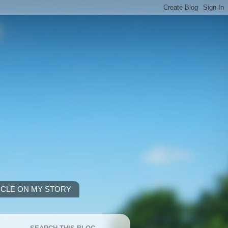
ICLE ON MY STORY