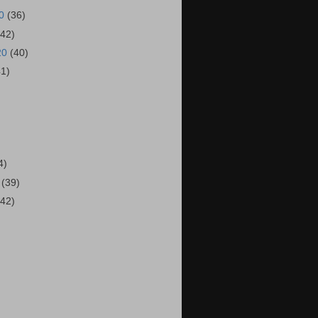
20
(36)
(42)
20
(40)
41)
)
4)
0
(39)
(42)