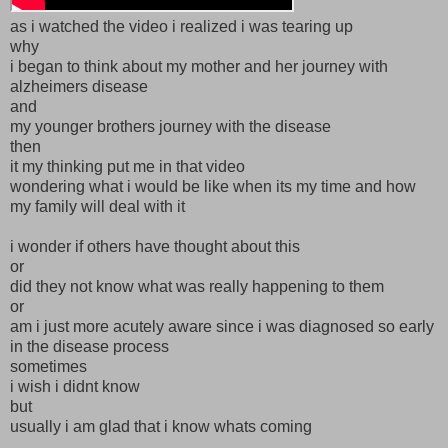
as i watched the video i realized i was tearing up
why
i began to think about my mother and her journey with
alzheimers disease
and
my younger brothers journey with the disease
then
it my thinking put me in that video
wondering what i would be like when its my time and how
my family will deal with it
i wonder if others have thought about this
or
did they not know what was really happening to them
or
am i just more acutely aware since i was diagnosed so early
in the disease process
sometimes
i wish i didnt know
but
usually i am glad that i know whats coming