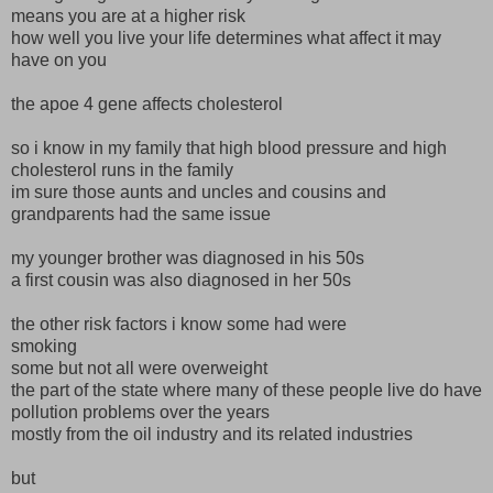
means you are at a higher risk
how well you live your life determines what affect it may
have on you
the apoe 4 gene affects cholesterol
so i know in my family that high blood pressure and high
cholesterol runs in the family
im sure those aunts and uncles and cousins and
grandparents had the same issue
my younger brother was diagnosed in his 50s
a first cousin was also diagnosed in her 50s
the other risk factors i know some had were
smoking
some but not all were overweight
the part of the state where many of these people live do have
pollution problems over the years
mostly from the oil industry and its related industries
but