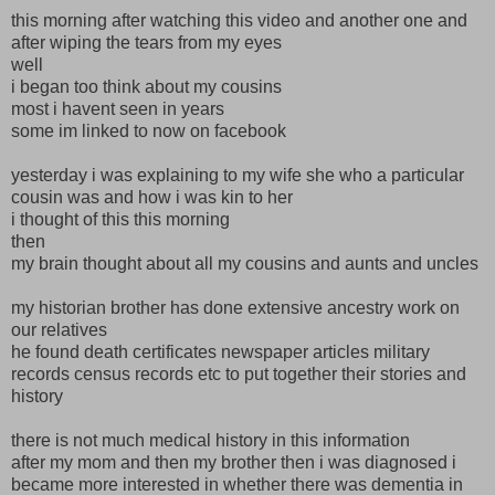
this morning after watching this video and another one and
after wiping the tears from my eyes
well
i began too think about my cousins
most i havent seen in years
some im linked to now on facebook
yesterday i was explaining to my wife she who a particular
cousin was and how i was kin to her
i thought of this this morning
then
my brain thought about all my cousins and aunts and uncles
my historian brother has done extensive ancestry work on
our relatives
he found death certificates newspaper articles military
records census records etc to put together their stories and
history
there is not much medical history in this information
after my mom and then my brother then i was diagnosed i
became more interested in whether there was dementia in