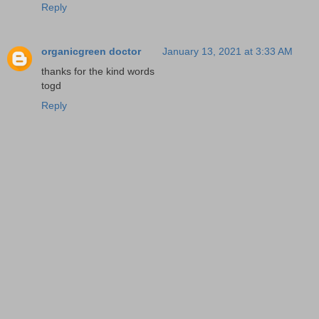
Reply
organicgreen doctor
January 13, 2021 at 3:33 AM
thanks for the kind words
togd
Reply