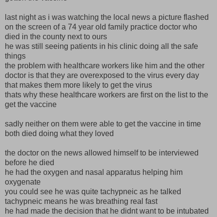
last night as i was watching the local news a picture flashed
on the screen of a 74 year old family practice doctor who
died in the county next to ours
he was still seeing patients in his clinic doing all the safe
things
the problem with healthcare workers like him and the other
doctor is that they are overexposed to the virus every day
that makes them more likely to get the virus
thats why these healthcare workers are first on the list to the
get the vaccine
sadly neither on them were able to get the vaccine in time
both died doing what they loved
the doctor on the news allowed himself to be interviewed
before he died
he had the oxygen and nasal apparatus helping him
oxygenate
you could see he was quite tachypneic as he talked
tachypneic means he was breathing real fast
he had made the decision that he didnt want to be intubated