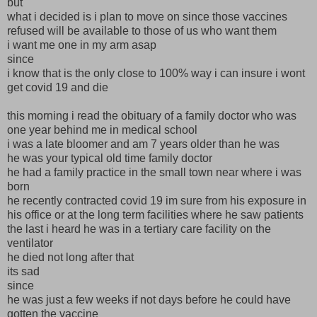
but
what i decided is i plan to move on since those vaccines
refused will be available to those of us who want them
i want me one in my arm asap
since
i know that is the only close to 100% way i can insure i wont
get covid 19 and die
this morning i read the obituary of a family doctor who was
one year behind me in medical school
i was a late bloomer and am 7 years older than he was
he was your typical old time family doctor
he had a family practice in the small town near where i was
born
he recently contracted covid 19 im sure from his exposure in
his office or at the long term facilities where he saw patients
the last i heard he was in a tertiary care facility on the
ventilator
he died not long after that
its sad
since
he was just a few weeks if not days before he could have
gotten the vaccine