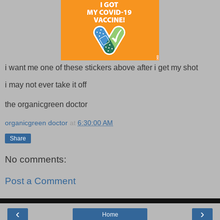
i want me one of these stickers above after i get my shot
i may not ever take it off
the organicgreen doctor
organicgreen doctor
at
6:30:00 AM
Share
No comments:
Post a Comment
‹
›
Home