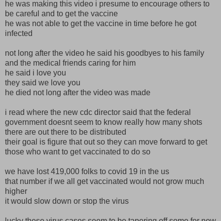
he was making this video i presume to encourage others to
be careful and to get the vaccine
he was not able to get the vaccine in time before he got
infected
not long after the video he said his goodbyes to his family
and the medical friends caring for him
he said i love you
they said we love you
he died not long after the video was made
i read where the new cdc director said that the federal
government doesnt seem to know really how many shots
there are out there to be distributed
their goal is figure that out so they can move forward to get
those who want to get vaccinated to do so
we have lost 419,000 folks to covid 19 in the us
that number if we all get vaccinated would not grow much
higher
it would slow down or stop the virus
lucky these virus cases seem to be tapering off some for now