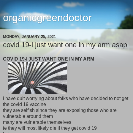
organicgreendoctor
MONDAY, JANUARY 25, 2021
covid 19-i just want one in my arm asap
COVID 19-I JUST WANT ONE IN MY ARM
i have quit worrying about folks who have decided to not get
the covid 19 vaccine
they are selfish since they are exposing those who are
vulnerable around them
many are vulnerable themselves
ie they will most likely die if they get covid 19