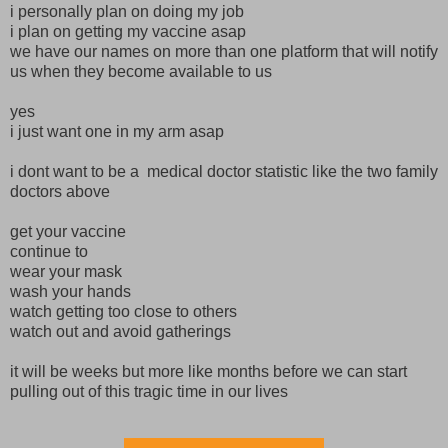
i personally plan on doing my job
i plan on getting my vaccine asap
we have our names on more than one platform that will notify
us when they become available to us
yes
i just want one in my arm asap
i dont want to be a medical doctor statistic like the two family
doctors above
get your vaccine
continue to
wear your mask
wash your hands
watch getting too close to others
watch out and avoid gatherings
it will be weeks but more like months before we can start
pulling out of this tragic time in our lives