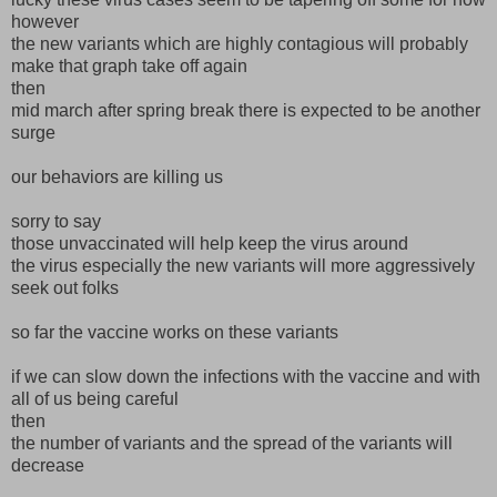
however
the new variants which are highly contagious will probably
make that graph take off again
then
mid march after spring break there is expected to be another
surge
our behaviors are killing us
sorry to say
those unvaccinated will help keep the virus around
the virus especially the new variants will more aggressively
seek out folks
so far the vaccine works on these variants
if we can slow down the infections with the vaccine and with
all of us being careful
then
the number of variants and the spread of the variants will
decrease