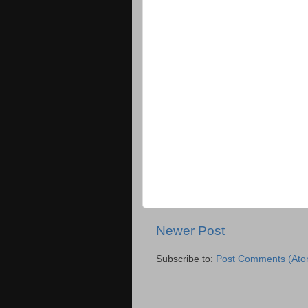
Newer Post
Subscribe to:
Post Comments (Ato