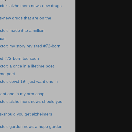
ctor: alzheimers news-new drugs
-new drugs that are on the
tor: made it to a million
lion
tor: my story revisited #72-born
ted #72-born too soon
tor: a once in a lifetime poet
time poet
tor: covid 19-i just want one in
 want one in my arm asap
ctor: alzheimers news-should you
s-should you get alzheimers
ctor: garden news-a hope garden