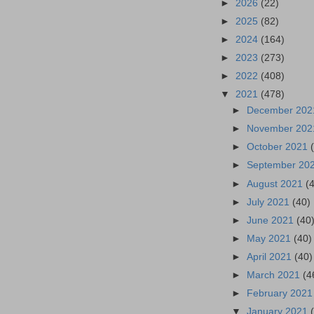
►
2026
(22)
►
2025
(82)
►
2024
(164)
►
2023
(273)
►
2022
(408)
▼
2021
(478)
►
December 20
►
November 20
►
October 2021
►
September 20
►
August 2021
(
►
July 2021
(40)
►
June 2021
(40
►
May 2021
(40)
►
April 2021
(40)
►
March 2021
(4
►
February 202
▼
January 2021