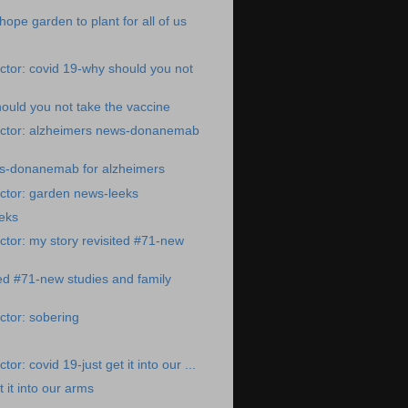
ope garden to plant for all of us
tor: covid 19-why should you not
ould you not take the vaccine
ctor: alzheimers news-donanemab
s-donanemab for alzheimers
ctor: garden news-leeks
eks
tor: my story revisited #71-new
ted #71-new studies and family
tor: sobering
or: covid 19-just get it into our ...
t it into our arms