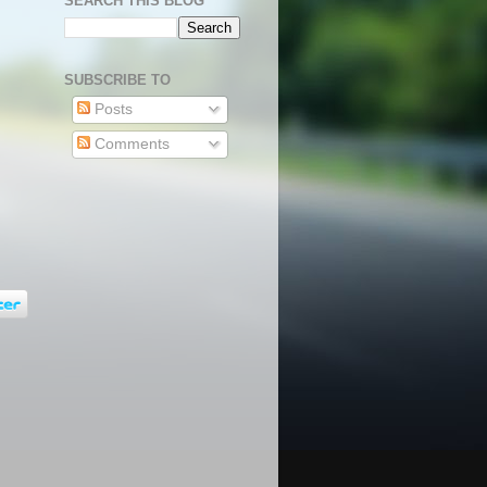
SEARCH THIS BLOG
SUBSCRIBE TO
Posts
Comments