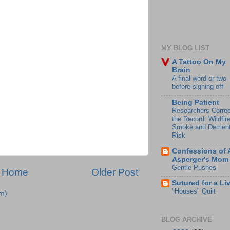
MY BLOG LIST
A Tattoo On My
Brain
A final word or two
before signing off
Being Patient
Researchers Correc
the Record: Wildfir
Smoke and Dement
Risk
Confessions of 
Asperger's Mom
Gentle Pushes
Home
Older Post
Sutured for a Li
"Houses" Quilt
m)
BLOG ARCHIVE