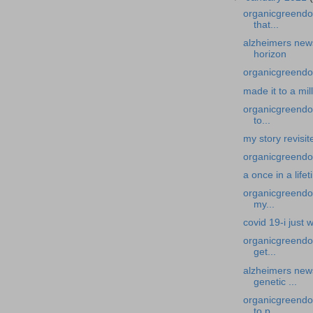
organicgreendo
that...
alzheimers news
horizon
organicgreendoc
made it to a mil
organicgreendoc
to...
my story revisi
organicgreendoc
a once in a life
organicgreendoc
my...
covid 19-i just
organicgreendo
get...
alzheimers new
genetic ...
organicgreendo
to p...