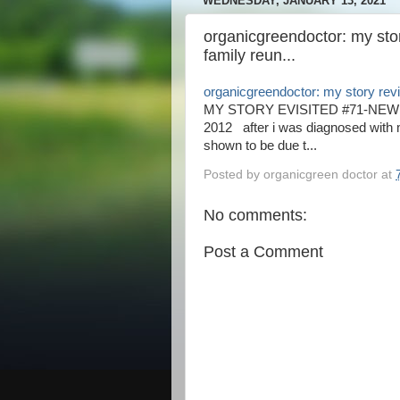
WEDNESDAY, JANUARY 13, 2021
organicgreendoctor: my sto
family reun...
organicgreendoctor: my story revi
MY STORY EVISITED #71-NEW
2012 after i was diagnosed with 
shown to be due t...
Posted by
organicgreen doctor
at
No comments:
Post a Comment