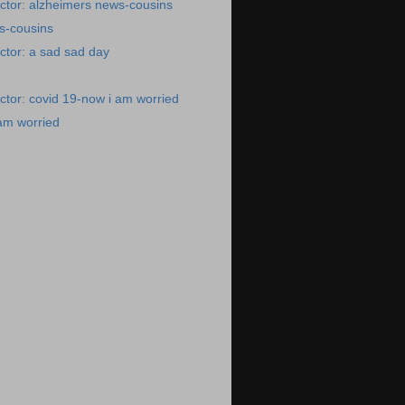
ctor: alzheimers news-cousins
s-cousins
ctor: a sad sad day
tor: covid 19-now i am worried
am worried