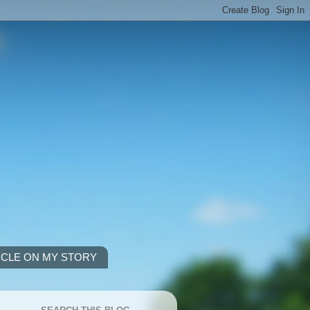
ICLE ON MY STORY