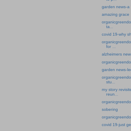
garden news-a h
amazing grace
organicgreendoc
ta...
covid 19-why sh
organicgreendo
for ...
alzheimers new
organicgreendo
garden news-le
organicgreendoc
stu...
my story revisi
reun...
organicgreendoc
sobering
organicgreendoct
covid 19-just ge