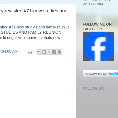
FOLLOW ME ON
INSTAGRAM
ry revisited #71-new studies and
FOLLOW ME ON
sited #71-new studies and family reun...
:
FACEBOOK
 STUDIES AND FAMILY REUNION
mild cognitive impairment thats now
7:04:00 AM
FOLLOWERS