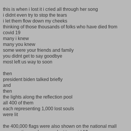
this is when i lost it i cried all through her song
i didnt even try to stop the tears
i let them flow down my cheeks
thinking of those thousands of folks who have died from
covid 19
many i knew
many you knew
some were your friends and family
you didnt get to say goodbye
most left us way to soon
then
president biden talked briefly
and
then
the lights along the reflection pool
all 400 of them
each representing 1,000 lost souls
were lit
the 400,000 flags were also shown on the national mall