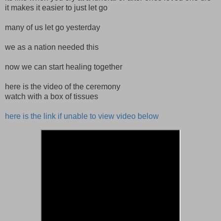
it makes it easier to just let go
many of us let go yesterday
we as a nation needed this
now we can start healing together
here is the video of the ceremony
watch with a box of tissues
here is the link if unable to view video below