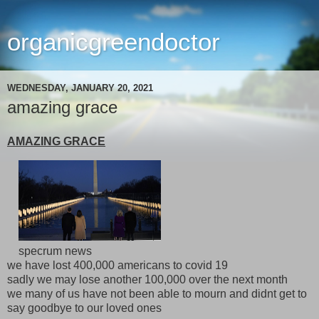
organicgreendoctor
WEDNESDAY, JANUARY 20, 2021
amazing grace
AMAZING GRACE
specrum news
we have lost 400,000 americans to covid 19
sadly we may lose another 100,000 over the next month
we many of us have not been able to mourn and didnt get to
say goodbye to our loved ones