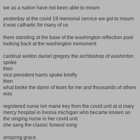
we as a nation have not been able to mourn
yesterday at the covid 19 memorial service we got to mourn
it was cathartic for many of us
there standing at the base of the washington reflection pool
looking back at the washington monument
cardinal welton daniel gregory the archbishop of washinton
spoke
then
vice president harris spoke briefly
then
what broke the damn of tears for me and thousands of others
was
registered nurse lori marie key from the covid unit at st mary
mercy hospital in livonia michigan who became known as
the singing nurse in her covid unit
she sang the classic funeral song
amazing grace