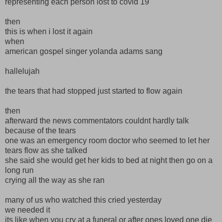
representing each person lost to covid 19
then
this is when i lost it again
when
american gospel singer yolanda adams sang
hallelujah
the tears that had stopped just started to flow again
then
afterward the news commentators couldnt hardly talk
because of the tears
one was an emergency room doctor who seemed to let her
tears flow as she talked
she said she would get her kids to bed at night then go on a
long run
crying all the way as she ran
many of us who watched this cried yesterday
we needed it
its like when you cry at a funeral or after ones loved one die