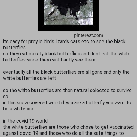
pinterest.com
its easy for prey ie birds lizards cats etc to see the black
butterflies
so they eat mostly black butterflies and dont eat the white
butterflies since they cant hardly see them
eventually all the black butterflies are all gone and only the
white butterflies are left
so the white butterflies are then natural selected to survive
so
in this snow covered world if you are a butterfly you want to
be a white one
in the covid 19 world
the white butterflies are those who chose to get vaccinated
against covid 19 and those who do all the safe things to