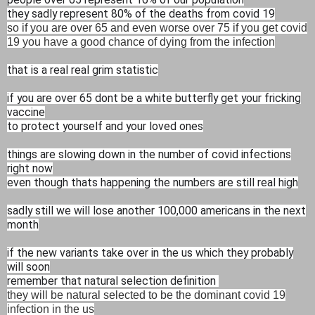
they sadly represent 80% of the deaths from covid 19
so if you are over 65 and even worse over 75 if you get covid
19 you have a good chance of dying from the infection
that is a real real grim statistic
if you are over 65 dont be a white butterfly get your fricking
vaccine
to protect yourself and your loved ones
things are slowing down in the number of covid infections
right now
even though thats happening the numbers are still real high
sadly still we will lose another 100,000 americans in the next
month
if the new variants take over in the us which they probably
will soon
remember that natural selection definition
they will be natural selected to be the dominant covid 19
infection in the us