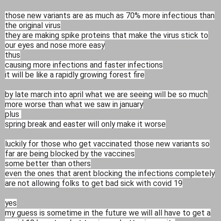
those new variants are as much as 70% more infectious than
the original virus
they are making spike proteins that make the virus stick to
our eyes and nose more easy
thus
causing more infections and faster infections
it will be like a rapidly growing forest fire
by late march into april what we are seeing will be so much
more worse than what we saw in january
plus
spring break and easter will only make it worse
luckily for those who get vaccinated those new variants so
far are being blocked by the vaccines
some better than others
even the ones that arent blocking the infections completely
are not allowing folks to get bad sick with covid 19
yes
my guess is sometime in the future we will all have to get a