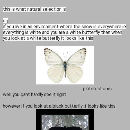
this is what natural selection is
eg
if you live in an environment where the snow is everywhere ie
everything is white and you are a white butterfly then when
you look at a white butterfly it looks like this
pinterest.com
well you cant hardly see it right
however if you look at a black butterfly it looks like this