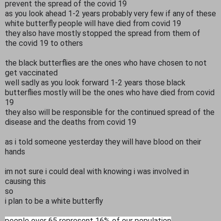
prevent the spread of the covid 19
as you look ahead 1-2 years probably very few if any of these
white butterfly people will have died from covid 19
they also have mostly stopped the spread from them of
the covid 19 to others
the black butterflies are the ones who have chosen to not
get vaccinated
well sadly as you look forward 1-2 years those black
butterflies mostly will be the ones who have died from covid
19
they also will be responsible for the continued spread of the
disease and the deaths from covid 19
as i told someone yesterday they will have blood on their
hands
im not sure i could deal with knowing i was involved in
causing this
so
i plan to be a white butterfly
people over 65 represent 16% of our population