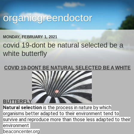
organicgreendoctor
MONDAY, FEBRUARY 1, 2021
covid 19-dont be natural selected be a
white butterfly
COVID 19-DONT BE NATURAL SELECTED BE A WHITE
BUTTERFLY
Natural selection
is the process in nature by which
organisms better adapted to their environment tend to
survive and reproduce more than those less adapted to their
environment
beaconcenter.org