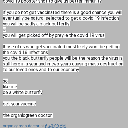
covid 19 booster shot to give us better immunity
if you do not get vaccinated there is a good chance you will
eventually be natural selected to get a covid 19 infection
you will be sadly a black butterfly
ie
you will get picked off by prey ie the covid 19 virus
those of us who get vaccinated most likely wont be getting
the covid 19 infections
you the black butterfly people will be the reason the virus is
still here in a year and in two years causing mass destruction
to our loved ones and to our economy
so
like me
be a white butterfly
get your vaccine
the organicgreen doctor
organicgreen doctor
at
6:43:00 AM