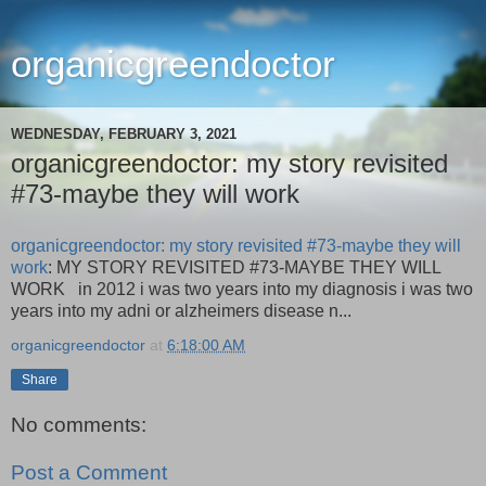
organicgreendoctor
WEDNESDAY, FEBRUARY 3, 2021
organicgreendoctor: my story revisited
#73-maybe they will work
organicgreendoctor: my story revisited #73-maybe they will
work
: MY STORY REVISITED #73-MAYBE THEY WILL
WORK in 2012 i was two years into my diagnosis i was two
years into my adni or alzheimers disease n...
organicgreendoctor
at
6:18:00 AM
Share
No comments:
Post a Comment