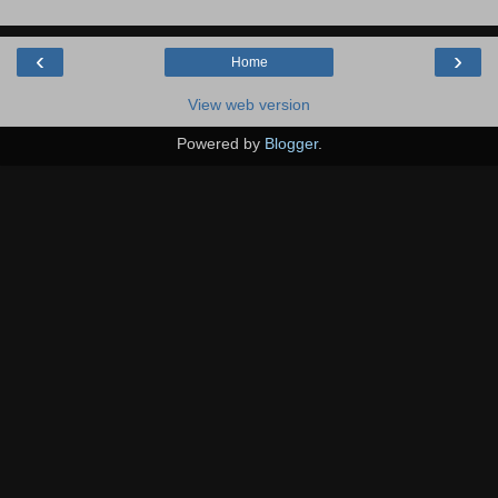
‹
›
Home
View web version
Powered by
Blogger
.