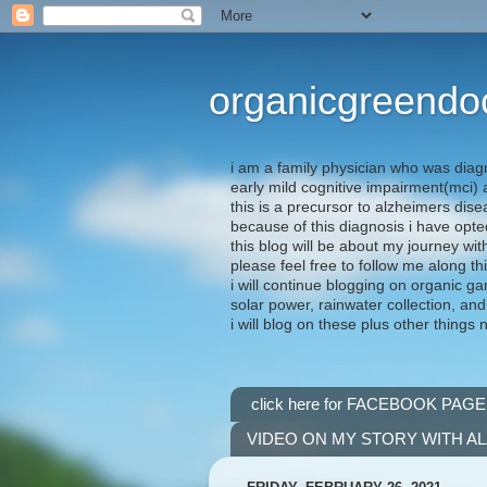
organicgreendo
i am a family physician who was diag
early mild cognitive impairment(mci
this is a precursor to alzheimers dis
because of this diagnosis i have opte
this blog will be about my journey wit
please feel free to follow me along th
i will continue blogging on organic ga
solar power, rainwater collection, and
i will blog on these plus other things 
click here for FACEBOOK PAGE
VIDEO ON MY STORY WITH A