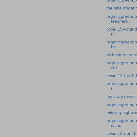
organicgreendoc
the sidewinder 
organicgreendoc
teachers ...
covid 19-what d
r...
organicgreendoc
he...
alzheimers news-
organicgreendoc
sto...
covid 19-this 80
organicgreendoc
t...
my story revisi
organicgreendo
missing highwa
organicgreendoc
selec...
covid 19-dont b