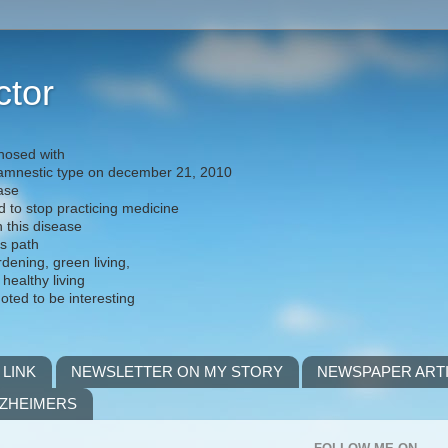
ctor
nosed with
) amnestic type on december 21, 2010
ease
d to stop practicing medicine
h this disease
is path
rdening, green living,
 healthy living
noted to be interesting
 LINK
NEWSLETTER ON MY STORY
NEWSPAPER ART
LZHEIMERS