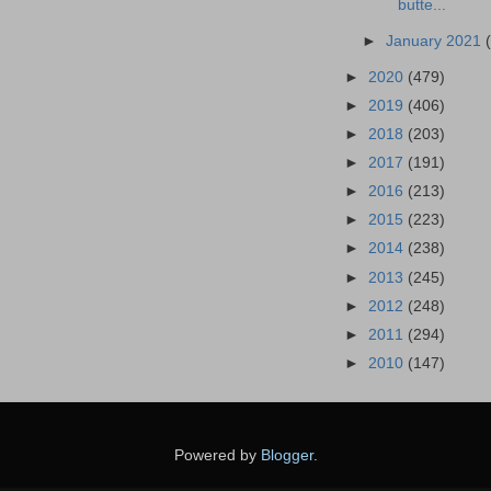
butte...
►
January 2021
►
2020
(479)
►
2019
(406)
►
2018
(203)
►
2017
(191)
►
2016
(213)
►
2015
(223)
►
2014
(238)
►
2013
(245)
►
2012
(248)
►
2011
(294)
►
2010
(147)
Powered by
Blogger
.