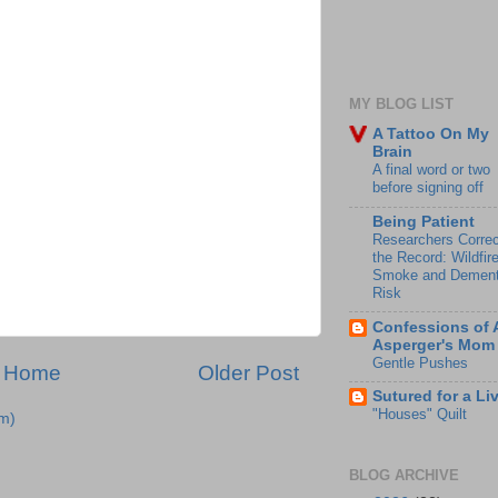
MY BLOG LIST
A Tattoo On My
Brain
A final word or two
before signing off
Being Patient
Researchers Correc
the Record: Wildfir
Smoke and Dement
Risk
Confessions of 
Asperger's Mom
Gentle Pushes
Home
Older Post
Sutured for a Li
"Houses" Quilt
m)
BLOG ARCHIVE