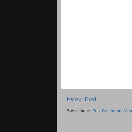
Newer Post
Subscribe to:
Post Comments (Ato