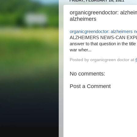
FRIDAY, FEBRUARY 26, 2021
organicgreendoctor: alzhe
alzheimers
organicgreendoctor: alzheimers 
ALZHEIMERS NEWS-CAN EXPL
answer to that question in the titl
war wher...
Posted by
organicgreen doctor
at
No comments:
Post a Comment