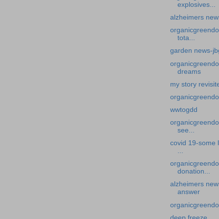
explosives...
alzheimers new
organicgreendo
tota...
garden news-jbg
organicgreendoc
dreams
my story revisi
organicgreendo
wwtogdd
organicgreendoc
see...
covid 19-some l
...
organicgreendo
donation...
alzheimers news
answer
organicgreendo
deep freeze