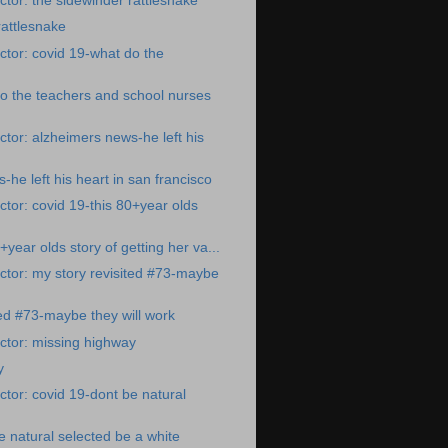
tor: the sidewinder rattlesnake
rattlesnake
tor: covid 19-what do the
o the teachers and school nurses
tor: alzheimers news-he left his
he left his heart in san francisco
tor: covid 19-this 80+year olds
+year olds story of getting her va...
tor: my story revisited #73-maybe
ted #73-maybe they will work
ctor: missing highway
y
tor: covid 19-dont be natural
e natural selected be a white