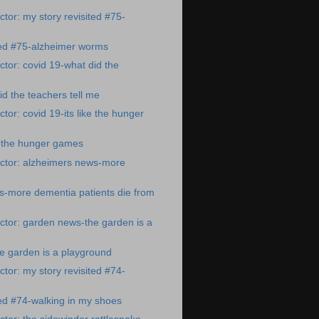
tor: my story revisited #75-
ted #75-alzheimer worms
tor: covid 19-what did the
id the teachers tell me
tor: covid 19-its like the hunger
ke the hunger games
ctor: alzheimers news-more
s-more dementia patients die from
tor: garden news-the garden is a
e garden is a playground
tor: my story revisited #74-
ted #74-walking in my shoes