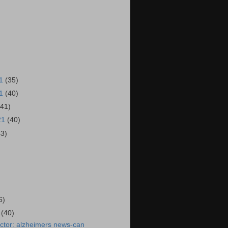
21
(35)
21
(40)
(41)
21
(40)
43)
)
6)
1
(40)
ctor: alzheimers news-can