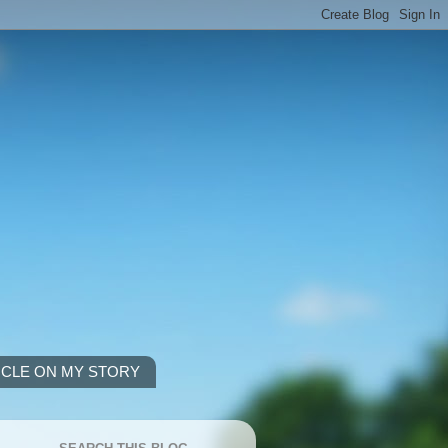
ICLE ON MY STORY