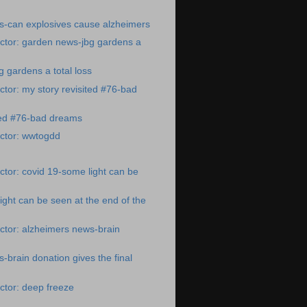
s-can explosives cause alzheimers
ctor: garden news-jbg gardens a
 gardens a total loss
tor: my story revisited #76-bad
ted #76-bad dreams
ctor: wwtogdd
tor: covid 19-some light can be
ight can be seen at the end of the
ctor: alzheimers news-brain
-brain donation gives the final
ctor: deep freeze