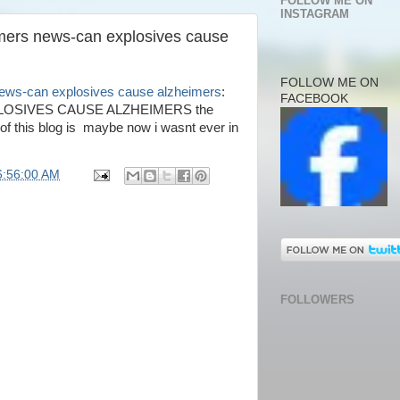
FOLLOW ME ON
INSTAGRAM
imers news-can explosives cause
FOLLOW ME ON
news-can explosives cause alzheimers
:
FACEBOOK
OSIVES CAUSE ALZHEIMERS the
e of this blog is maybe now i wasnt ever in
6:56:00 AM
FOLLOWERS