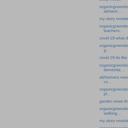
organicgreendoc
alzheim...
my story revisi
organicgreendoc
teachers...
covid 19-what d
organicgreendoc
g...
covid 19-its li
organicgreendo
dementia ...
alzheimers new
co...
organicgreendoc
pl...
garden news-th
organicgreendoc
walking...
my story revisi