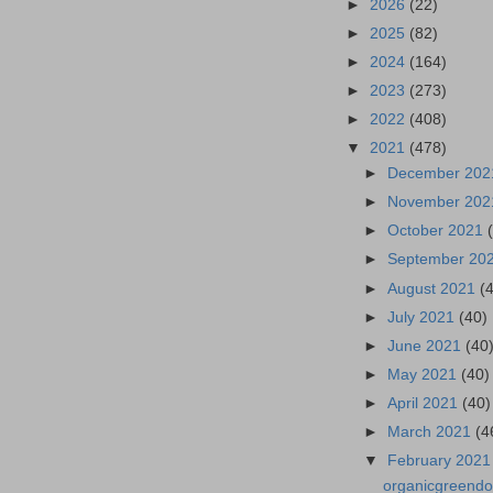
►
2026
(22)
►
2025
(82)
►
2024
(164)
►
2023
(273)
►
2022
(408)
▼
2021
(478)
►
December 20
►
November 20
►
October 2021
►
September 20
►
August 2021
(
►
July 2021
(40)
►
June 2021
(40
►
May 2021
(40)
►
April 2021
(40)
►
March 2021
(4
▼
February 202
organicgreendo