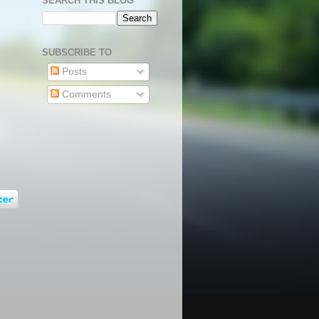
SEARCH THIS BLOG
SUBSCRIBE TO
Posts
Comments