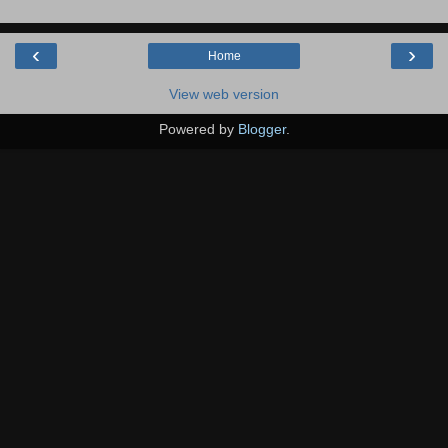
‹
›
Home
View web version
Powered by
Blogger
.