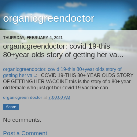
organicgreendoctor
THURSDAY, FEBRUARY 4, 2021
organicgreendoctor: covid 19-this
80+year olds story of getting her va...
organicgreendoctor: covid 19-this 80+year olds story of
getting her va...
: COVID 19-THIS 80+ YEAR OLDS STORY
OF GETTING HER VACCINE this is the story of a 80+ year
old female who just got her covid 19 vaccine can ...
organicgreen doctor
at
7:00:00 AM
Share
No comments:
Post a Comment