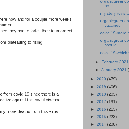
organicgreendoc
no...
my story revisi
there now and for a couple more weeks
organicgreendoc
urnament
vaccines
nce they had to forfeit their tournament
covid 19-more 
organicgreendoc
rom plateauing to rising
should ...
covid 19-which 
►
February 202
►
January 2021
►
2020
(479)
►
2019
(406)
ie from covid 19 since there is a
►
2018
(203)
ective against this awful disease
►
2017
(191)
►
2016
(213)
any more deaths from this virus
►
2015
(223)
►
2014
(238)