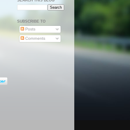
SEARCH THIS BLOG
SUBSCRIBE TO
Posts
Comments