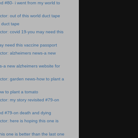
ted #80- i went from my world to
tor: out of this world duct tape
d duct tape
tor: covid 19-you may need this
y need this vaccine passport
ctor: alzheimers news-a new
s-a new alzheimers website for
ctor: garden news-how to plant a
w to plant a tomato
tor: my story revisited #79-on
ted #79-on death and dying
tor: here is hoping this one is
his one is better than the last one