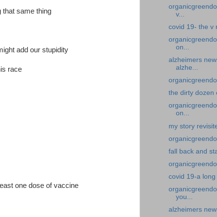
organicgreendoc
g that same thing
v...
covid 19- the v
organicgreendo
on...
might add our stupidity
alzheimers new
alzhe...
his race
organicgreendoc
the dirty dozen
organicgreendoc
on...
my story revisi
organicgreendoc
fall back and st
organicgreendoc
covid 19-a long
least one dose of vaccine
organicgreendoc
you...
alzheimers news