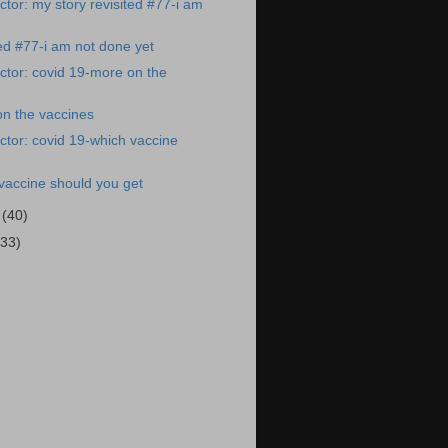
tor: my story revisited #77-i am
ted #77-i am not done yet
tor: covid 19-more on the
on the vaccines
tor: covid 19-which vaccine
vaccine should you get
1
(40)
(33)