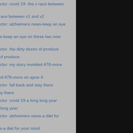
tor: covid 19- the v race between
 race between v1 and v2
ctor: alzheimers news-keep an eye
s-keep an eye on these two new
tor: the dirty dozen of produce
 of produce
tor: my story revisited #78-more
ted #78-more on apoe 4
tor: fall back and stay there
ay there
tor: covid 19-a long long year
 long year
tor: alzheimers news-a diet for
-a diet for your mind