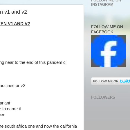
FOLLOW ME ON
INSTAGRAM
en v1 and v2
EN V1 AND V2
FOLLOW ME ON
FACEBOOK
ng near to the end of this pandemic
vaccines or v2
FOLLOWERS
ariant
e to name it
ber
the south africa one and now the california