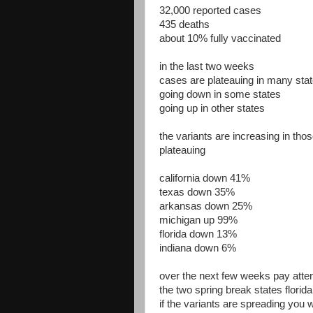
32,000 reported cases
435 deaths
about 10% fully vaccinated
in the last two weeks
cases are plateauing in many sta
going down in some states
going up in other states
the variants are increasing in thos
plateauing
california down 41%
texas down 35%
arkansas down 25%
michigan up 99%
florida down 13%
indiana down 6%
over the next few weeks pay atten
the two spring break states florid
if the variants are spreading you w