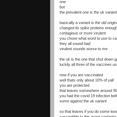
one
but
the prevalent one is the uk variant
basically a variant is the old origi
changed its spike proteins enough
contagious or more virulent
you chose what word to use to call
they all sound bad
virulent sounds worse to me
the uk is the one that shut down gr
luckily all three of the vaccines u
now if you are vaccinated
well thats only about 10% of yall
you are protected
that leaves somewhere around 90%
you had the covid 19 infection be
some against the uk variant
so that leaves if you do some loo
susceptible to this more contag