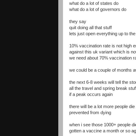
what do a lot of states do
what do a lot of governors do
they say
quit doing all that stuff
lets just open everything up to t
10% vaccination rate is not high 
against this uk variant which is 
we need about 70% vaccination ra
we could be a couple of months 
the next 6-8 weeks will tell the st
all the travel and spring break stuf
if a peak occurs again
there will be a lot more people di
prevented from dying
when i see those 1000+ people die
gotten a vaccine a month or so ag