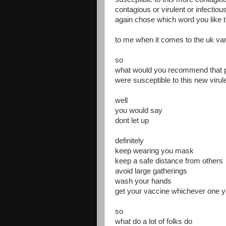
contagious or virulent or infectiou
again chose which word you like 
to me when it comes to the uk var
so
what would you recommend that p
were susceptible to this new virule
well
you would say
dont let up
definitely
keep wearing you mask
keep a safe distance from others
avoid large gatherings
wash your hands
get your vaccine whichever one y
so
what do a lot of folks do