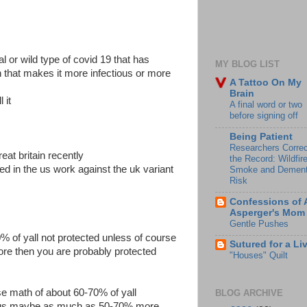
nal or wild type of covid 19 that has
MY BLOG LIST
 that makes it more infectious or more
A Tattoo On My
Brain
 it
A final word or two
before signing off
Being Patient
Researchers Correc
eat britain recently
the Record: Wildfir
sed in the us work against the uk variant
Smoke and Dement
Risk
Confessions of 
Asperger's Mom
Gentle Pushes
 of yall not protected unless of course
Sutured for a Li
fore then you are probably protected
"Houses" Quilt
se math of about 60-70% of yall
BLOG ARCHIVE
ious maybe as much as 50-70% more