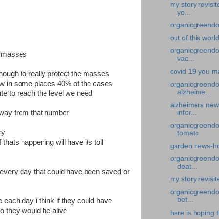
my story revisi
yo...
organicgreendoc
out of this worl
organicgreendoc
he masses
vac...
covid 19-you ma
enough to really protect the masses
now in some places 40% of the cases
organicgreendo
alzheime...
te to reach the level we need
alzheimers new
infor...
away from that number
organicgreendo
ory
tomato
f thats happening will have its toll
garden news-ho
organicgreendoc
deat...
e every day that could have been saved or
my story revisi
organicgreendoc
bet...
 each day i think if they could have
o they would be alive
here is hoping t