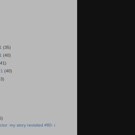
21
(35)
21
(40)
(41)
21
(40)
43)
)
6)
tor: my story revisited #80- i