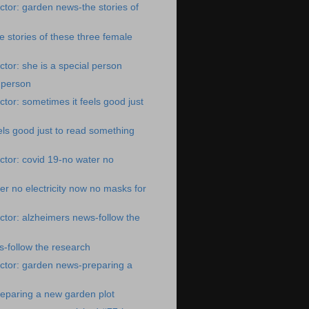
tor: garden news-the stories of
 stories of these three female
tor: she is a special person
l person
tor: sometimes it feels good just
els good just to read something
tor: covid 19-no water no
er no electricity now no masks for
tor: alzheimers news-follow the
-follow the research
ctor: garden news-preparing a
eparing a new garden plot