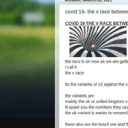
MONDAY, MARCH 22, 2021
covid 19- the v race betwe
COVID 19-THE V RACE BETWE
the race is on now as we are getti
i call it
the v race
its the variants or v1 against the 
the variants are
mainly the uk or united kingdom v
ill spare you the numbers they us
the uk variant is easier to remem
there also are the brazil one and 