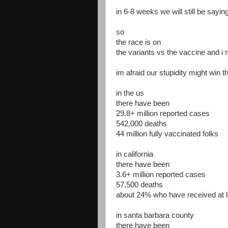
in 6-8 weeks we will still be sayin
so
the race is on
the variants vs the vaccine and i 
im afraid our stupidity might win t
in the us
there have been
29.8+ million reported cases
542,000 deaths
44 million fully vaccinated folks
in california
there have been
3.6+ million reported cases
57,500 deaths
about 24% who have received at 
in santa barbara county
there have been