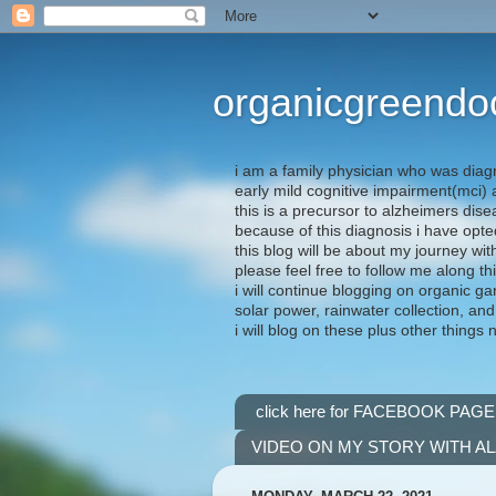
organicgreendo
i am a family physician who was diag
early mild cognitive impairment(mci
this is a precursor to alzheimers dis
because of this diagnosis i have opte
this blog will be about my journey wit
please feel free to follow me along th
i will continue blogging on organic ga
solar power, rainwater collection, and
i will blog on these plus other things 
click here for FACEBOOK PAGE
VIDEO ON MY STORY WITH A