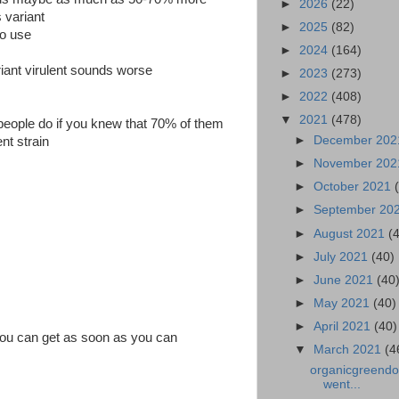
►
2026
(22)
s variant
►
2025
(82)
to use
►
2024
(164)
iant virulent sounds worse
►
2023
(273)
►
2022
(408)
▼
2021
(478)
eople do if you knew that 70% of them
►
December 20
nt strain
►
November 20
►
October 2021
►
September 20
►
August 2021
(
►
July 2021
(40)
►
June 2021
(40
►
May 2021
(40)
►
April 2021
(40)
ou can get as soon as you can
▼
March 2021
(4
organicgreendoc
went...