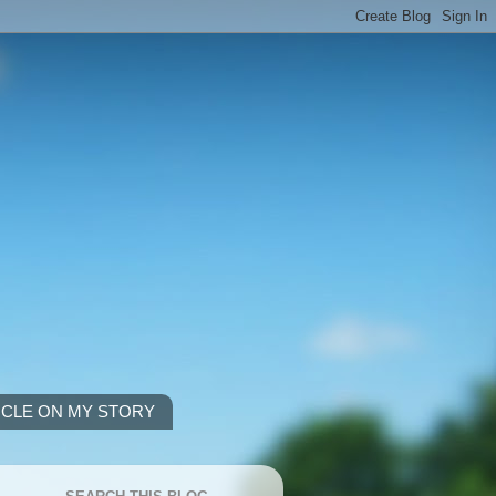
ICLE ON MY STORY