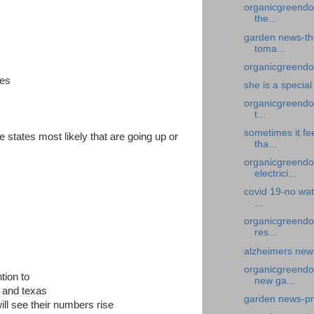
organicgreendoc
the...
garden news-the
toma...
organicgreendoc
tes
she is a specia
organicgreendoc
t...
sometimes it fe
e states most likely that are going up or
tha...
organicgreendoc
electrici...
covid 19-no wat
...
organicgreendoc
res...
alzheimers news
organicgreendo
tion to
new ga...
a and texas
garden news-pr
ill see their numbers rise