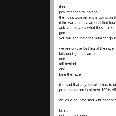
then
pay attention to indiana
the ncaa tournament is going on 
if the variants are around that to
ask vcu players what they think si
game
you will see indianas number go f
we are on the lost leg of the race
lets dont get a cramp
and
fall behind
and
lose the race
it is sad that anyone else has to d
prevention that is almost 100% eff
we as a country shouldnt accept 
be safe
get your vaccine