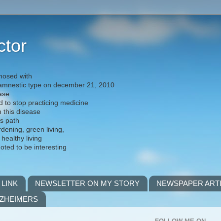
ctor
nosed with
) amnestic type on december 21, 2010
ease
d to stop practicing medicine
h this disease
is path
rdening, green living,
 healthy living
noted to be interesting
 LINK
NEWSLETTER ON MY STORY
NEWSPAPER ART
LZHEIMERS