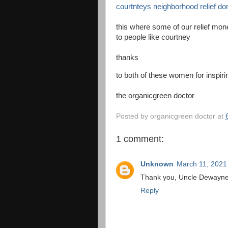
courtnteys neighborhood relief do
this where some of our relief mone
to people like courtney
thanks
to both of these women for inspir
the organicgreen doctor
Posted by
organicgreen doctor
at
1 comment:
Unknown
March 11, 2021
Thank you, Uncle Dewayne! 
Reply