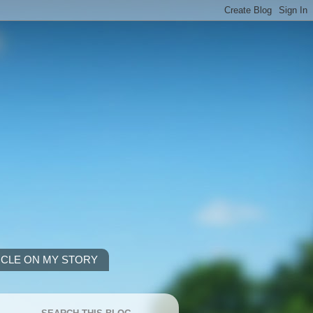
ICLE ON MY STORY