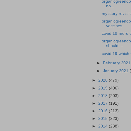
organicgreendoc
no...
my story revisi
organicgreendoc
vaccines
covid 19-more 
organicgreendoc
should ...
covid 19-which 
►
February 202
►
January 2021
►
2020
(479)
►
2019
(406)
►
2018
(203)
►
2017
(191)
►
2016
(213)
►
2015
(223)
►
2014
(238)