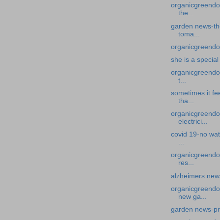
organicgreendoc
the...
garden news-the
toma...
organicgreendoc
she is a specia
organicgreendoc
t...
sometimes it fe
tha...
organicgreendoc
electrici...
covid 19-no wat
...
organicgreendoc
res...
alzheimers news
organicgreendo
new ga...
garden news-pr