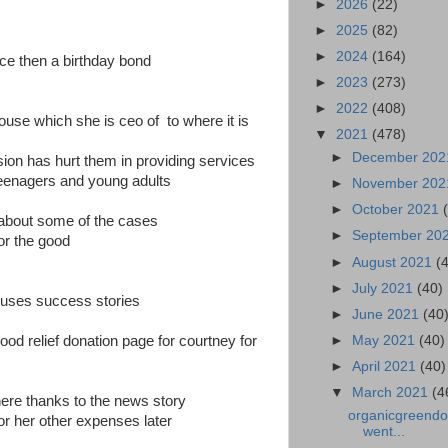
►
2026
(22)
►
2025
(82)
►
2024
(164)
ce then a birthday bond
►
2023
(273)
►
2022
(408)
ouse which she is ceo of to where it is
▼
2021
(478)
►
December 20
ion has hurt them in providing services
eenagers and young adults
►
November 20
►
October 2021
k about some of the cases
►
September 20
or the good
►
August 2021
(
►
July 2021
(40)
ouses success stories
►
June 2021
(40
►
May 2021
(40)
ood relief donation page for courtney for
►
April 2021
(40)
▼
March 2021
(4
here thanks to the news story
organicgreendoc
or her other expenses later
went...