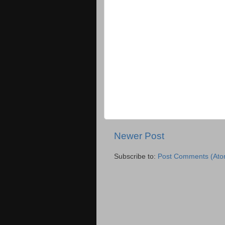
Newer Post
Subscribe to:
Post Comments (Ato