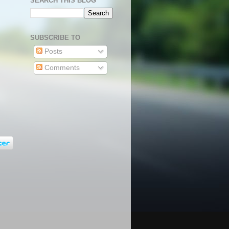
SEARCH THIS BLOG
SUBSCRIBE TO
Posts
Comments