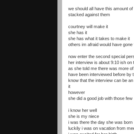
we should all have this amount of
stacked against them
courtney will make it
she has it
she has what it takes to make it
others im afraid would have gone 
now enter the second special per
her interview is about 9:10 ish on 
as she told me there was more of 
have been interviewed before by 
know that the interview can be an
it
however
she did a good job with those few
i know her well
she is my niece
i was there the day she was born
luckily i was on vacation from me