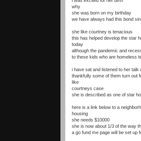
i was excited for her birth
why
she was born on my birthday
we have always had this bond sin
she like courtney is tenacious
this has helped develop the star h
today
although the pandemic and recess
to these kids who are homeless t
i have sat and listened to her tal
thankfully some of them turn out f
like
courtneys case
she is described as one of star h
here is a link below to a neighborh
housing
she needs $10000
she is now about 1/3 of the way t
a go fund me page will be set up f