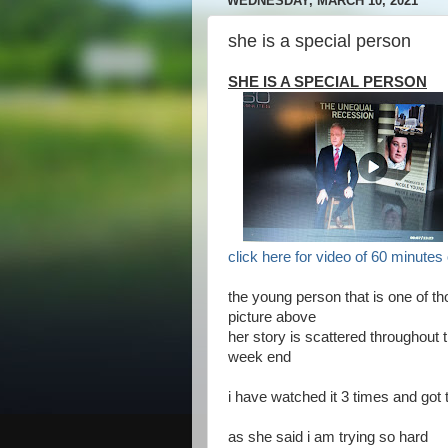
WEDNESDAY, MARCH 10, 2021
she is a special person
SHE IS A SPECIAL PERSON
click here for video of 60 minute
the young person that is one of t
picture above
her story is scattered throughout 
week end
i have watched it 3 times and got
as she said i am trying so hard