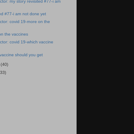
tor: my story revisited #77-i am
ted #77-i am not done yet
tor: covid 19-more on the
on the vaccines
tor: covid 19-which vaccine
vaccine should you get
1
(40)
(33)