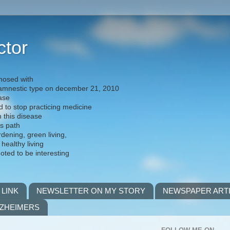
ctor
nosed with
) amnestic type on december 21, 2010
ease
d to stop practicing medicine
h this disease
is path
rdening, green living,
 healthy living
noted to be interesting
 LINK
NEWSLETTER ON MY STORY
NEWSPAPER ART
LZHEIMERS