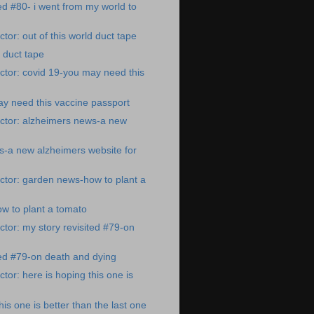
ted #80- i went from my world to
tor: out of this world duct tape
d duct tape
tor: covid 19-you may need this
y need this vaccine passport
ctor: alzheimers news-a new
s-a new alzheimers website for
ctor: garden news-how to plant a
w to plant a tomato
tor: my story revisited #79-on
ted #79-on death and dying
tor: here is hoping this one is
his one is better than the last one