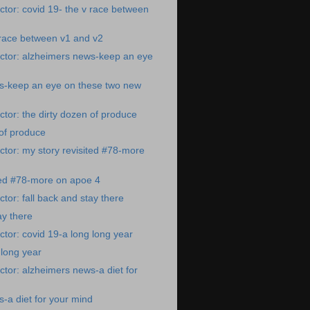
tor: covid 19- the v race between
 race between v1 and v2
ctor: alzheimers news-keep an eye
s-keep an eye on these two new
tor: the dirty dozen of produce
 of produce
tor: my story revisited #78-more
ted #78-more on apoe 4
tor: fall back and stay there
ay there
tor: covid 19-a long long year
 long year
tor: alzheimers news-a diet for
-a diet for your mind