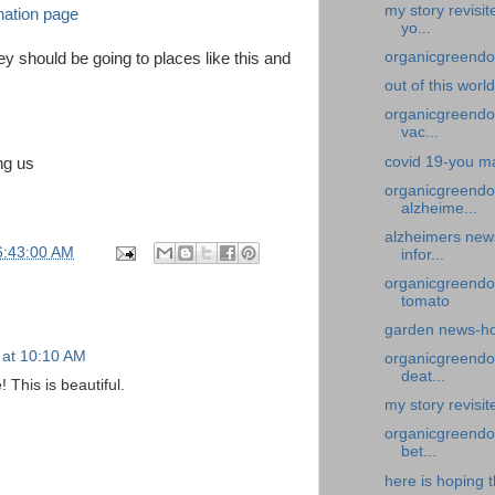
my story revisi
nation page
yo...
organicgreendoc
y should be going to places like this and
out of this worl
organicgreendoc
vac...
covid 19-you ma
ing us
organicgreendo
alzheime...
alzheimers new
6:43:00 AM
infor...
organicgreendo
tomato
garden news-ho
 at 10:10 AM
organicgreendoc
deat...
This is beautiful.
my story revisi
organicgreendoc
bet...
here is hoping t