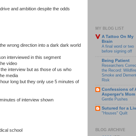
 drive and ambition despite the odds
MY BLOG LIST
A Tattoo On My
Brain
the wrong direction into a dark dark world
A final word or two
before signing off
son interviewed in this segment
Being Patient
the video
Researchers Correc
the interview but as those of us who
the Record: Wildfir
Smoke and Dement
the media
Risk
 hour long but they only use 5 minutes of
Confessions of 
Asperger's Mom
Gentle Pushes
 minutes of interview shown
Sutured for a Li
"Houses" Quilt
BLOG ARCHIVE
dical school