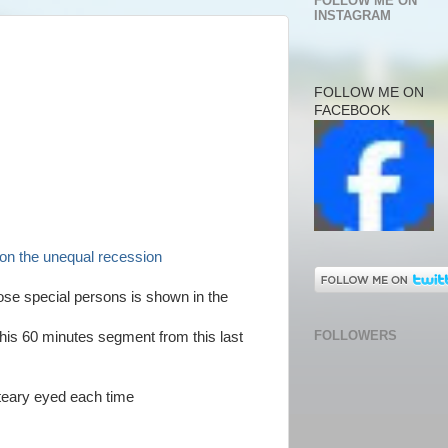
FOLLOW ME ON
INSTAGRAM
FOLLOW ME ON
FACEBOOK
s on the unequal recession
hose special persons is shown in the
FOLLOWERS
this 60 minutes segment from this last
 teary eyed each time