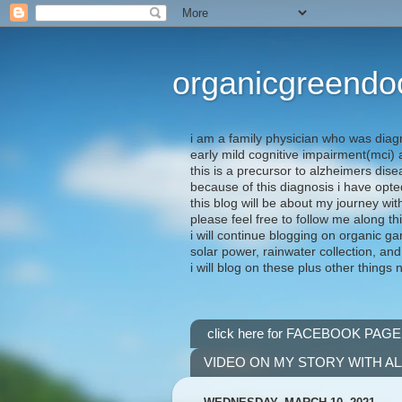
organicgreendo
i am a family physician who was diag
early mild cognitive impairment(mci
this is a precursor to alzheimers dis
because of this diagnosis i have opte
this blog will be about my journey wit
please feel free to follow me along th
i will continue blogging on organic ga
solar power, rainwater collection, and
i will blog on these plus other things 
click here for FACEBOOK PAGE
VIDEO ON MY STORY WITH A