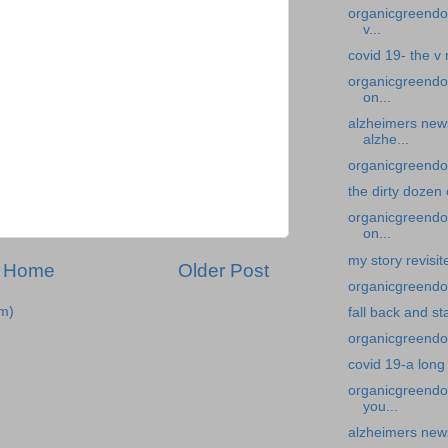
organicgreendoc
v...
covid 19- the v
organicgreendo
on...
alzheimers new
alzhe...
organicgreendoc
the dirty dozen
organicgreendoc
on...
my story revisi
Home
Older Post
organicgreendoc
m)
fall back and st
organicgreendoc
covid 19-a long
organicgreendoc
you...
alzheimers news