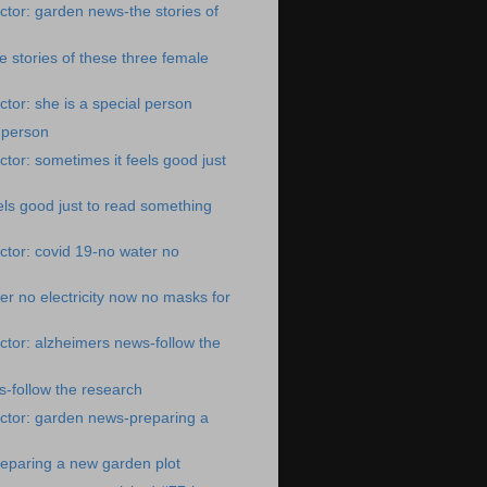
tor: garden news-the stories of
 stories of these three female
tor: she is a special person
l person
tor: sometimes it feels good just
els good just to read something
tor: covid 19-no water no
er no electricity now no masks for
tor: alzheimers news-follow the
-follow the research
ctor: garden news-preparing a
eparing a new garden plot