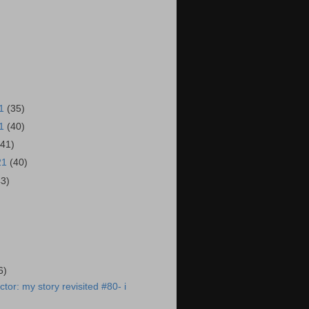
21
(35)
21
(40)
(41)
21
(40)
43)
)
6)
tor: my story revisited #80- i