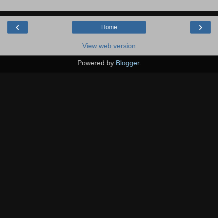
‹
›
Home
View web version
Powered by
Blogger
.