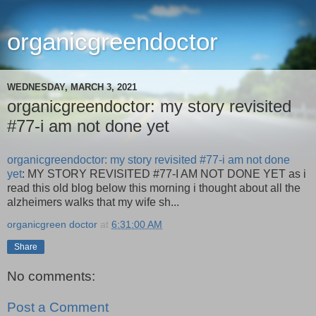
organicgreendoctor
WEDNESDAY, MARCH 3, 2021
organicgreendoctor: my story revisited
#77-i am not done yet
organicgreendoctor: my story revisited #77-i am not done
yet
: MY STORY REVISITED #77-I AM NOT DONE YET as i
read this old blog below this morning i thought about all the
alzheimers walks that my wife sh...
organicgreen doctor
at
6:31:00 AM
Share
No comments:
Post a Comment