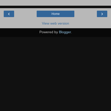
‹
›
Home
View web version
Powered by
Blogger
.