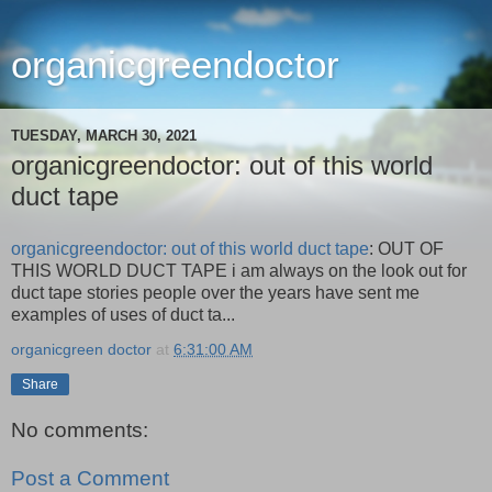
organicgreendoctor
TUESDAY, MARCH 30, 2021
organicgreendoctor: out of this world
duct tape
organicgreendoctor: out of this world duct tape
: OUT OF
THIS WORLD DUCT TAPE i am always on the look out for
duct tape stories people over the years have sent me
examples of uses of duct ta...
organicgreen doctor
at
6:31:00 AM
Share
No comments:
Post a Comment