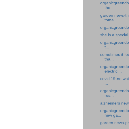
organicgreendoc
the...
garden news-the
toma...
organicgreendoc
she is a specia
organicgreendoc
t...
sometimes it fe
tha...
organicgreendoc
electrici...
covid 19-no wat
...
organicgreendoc
res...
alzheimers news
organicgreendo
new ga...
garden news-pr