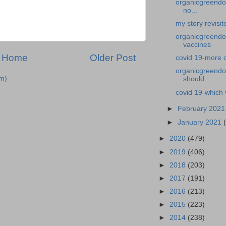
organicgreendoc
no...
my story revisi
organicgreendoc
vaccines
Home
Older Post
covid 19-more 
organicgreendoc
m)
should ...
covid 19-which 
►
February 202
►
January 2021
►
2020
(479)
►
2019
(406)
►
2018
(203)
►
2017
(191)
►
2016
(213)
►
2015
(223)
►
2014
(238)