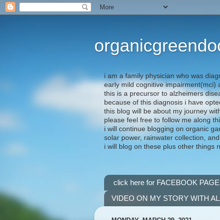
organicgreendo
i am a family physician who was diag
early mild cognitive impairment(mci
this is a precursor to alzheimers dis
because of this diagnosis i have opte
this blog will be about my journey wit
please feel free to follow me along th
i will continue blogging on organic ga
solar power, rainwater collection, and
i will blog on these plus other things 
click here for FACEBOOK PAGE
VIDEO ON MY STORY WITH A