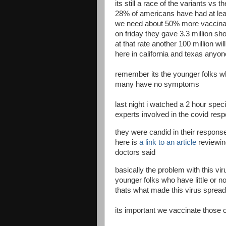
its still a race of the variants vs 
28% of americans have had at lea
we need about 50% more vaccin
on friday they gave 3.3 million sh
at that rate another 100 million wi
here in california and texas anyo
remember its the younger folks wh
many have no symptoms
last night i watched a 2 hour spec
experts involved in the covid resp
they were candid in their respons
here is
a link to an article
reviewin
doctors said
basically the problem with this vir
younger folks who have little or
thats what made this virus spread
its important we vaccinate those o