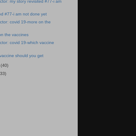
tor: my story revisited #77-i am
ted #77-i am not done yet
tor: covid 19-more on the
on the vaccines
tor: covid 19-which vaccine
vaccine should you get
1
(40)
(33)