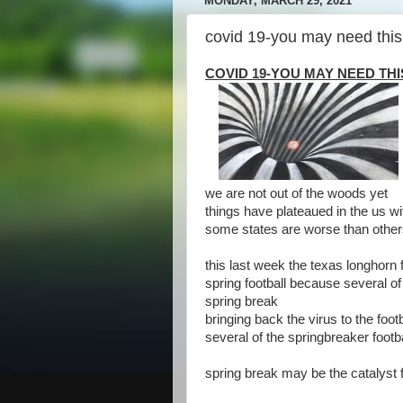
MONDAY, MARCH 29, 2021
covid 19-you may need this
COVID 19-YOU MAY NEED TH
we are not out of the woods yet
things have plateaued in the us w
some states are worse than othe
this last week the texas longhorn 
spring football because several of t
spring break
bringing back the virus to the foot
several of the springbreaker footba
spring break may be the catalyst fo