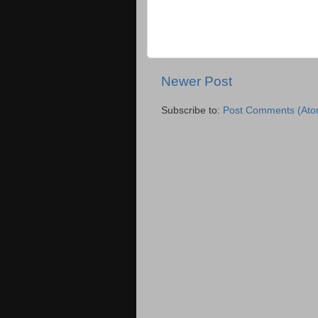
Newer Post
Subscribe to:
Post Comments (Ato