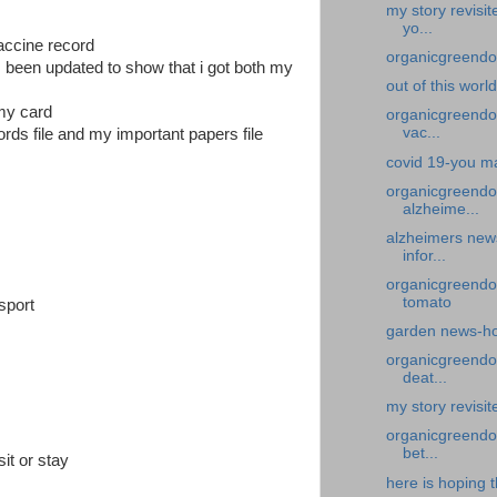
my story revisi
yo...
vaccine record
organicgreendoc
s been updated to show that i got both my
out of this worl
 my card
organicgreendoc
vac...
rds file and my important papers file
covid 19-you ma
organicgreendo
alzheime...
alzheimers new
infor...
organicgreendo
tomato
sport
garden news-ho
organicgreendoc
deat...
my story revisi
organicgreendoc
bet...
sit or stay
here is hoping t