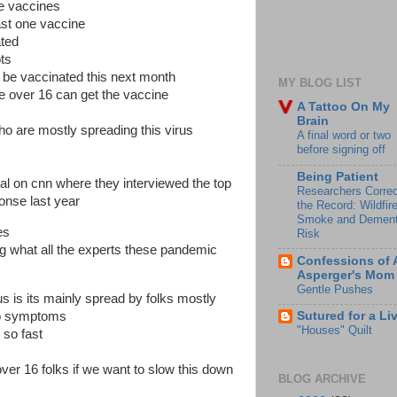
the vaccines
st one vaccine
ated
ots
ll be vaccinated this next month
MY BLOG LIST
ne over 16 can get the vaccine
A Tattoo On My
Brain
o are mostly spreading this virus
A final word or two
before signing off
Being Patient
ial on cnn where they interviewed the top
Researchers Correc
onse last year
the Record: Wildfir
Smoke and Dement
es
Risk
g what all the experts these pandemic
Confessions of 
Asperger's Mom
Gentle Pushes
us is its mainly spread by folks mostly
 no symptoms
Sutured for a Li
"Houses" Quilt
 so fast
ver 16 folks if we want to slow this down
BLOG ARCHIVE