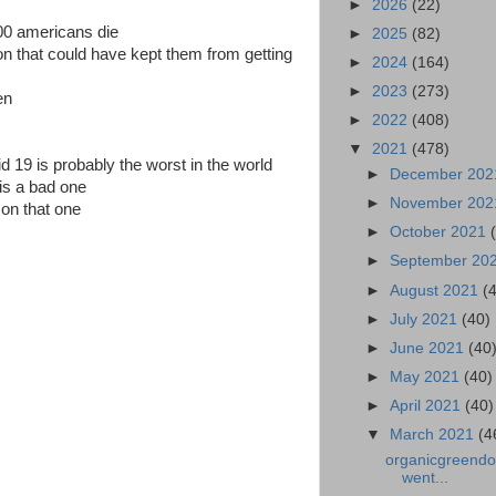
►
2026
(22)
00 americans die
►
2025
(82)
on that could have kept them from getting
►
2024
(164)
►
2023
(273)
en
►
2022
(408)
▼
2021
(478)
d 19 is probably the worst in the world
►
December 20
 is a bad one
►
November 20
on that one
►
October 2021
►
September 20
►
August 2021
(
►
July 2021
(40)
►
June 2021
(40
►
May 2021
(40)
►
April 2021
(40)
▼
March 2021
(4
organicgreendoc
went...