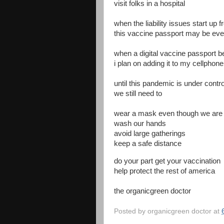
visit folks in a hospital
when the liability issues start up 
this vaccine passport may be ev
when a digital vaccine passport 
i plan on adding it to my cellphone
until this pandemic is under contro
we still need to
wear a mask even though we are
wash our hands
avoid large gatherings
keep a safe distance
do your part get your vaccination
help protect the rest of america
the organicgreen doctor
Posted by
organicgreen doctor
at