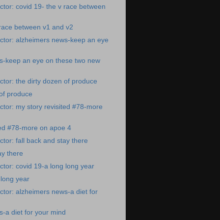
tor: covid 19- the v race between
 race between v1 and v2
ctor: alzheimers news-keep an eye
s-keep an eye on these two new
tor: the dirty dozen of produce
 of produce
tor: my story revisited #78-more
ted #78-more on apoe 4
tor: fall back and stay there
ay there
tor: covid 19-a long long year
 long year
tor: alzheimers news-a diet for
-a diet for your mind