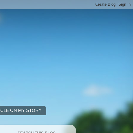
ICLE ON MY STORY