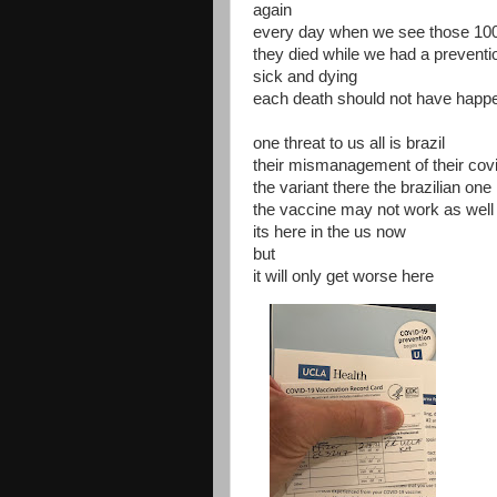
again
every day when we see those 10
they died while we had a preventi
sick and dying
each death should not have happ
one threat to us all is brazil
their mismanagement of their covi
the variant there the brazilian one
the vaccine may not work as well 
its here in the us now
but
it will only get worse here