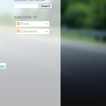
SEARCH THIS BLOG
SUBSCRIBE TO
Posts
Comments