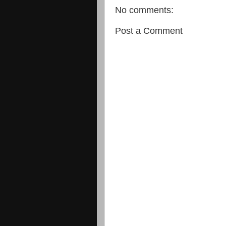
No comments:
Post a Comment