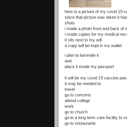
here is a picture of my covid 19 
since that picture was taken it ha
shots
i made a photo front and back of
i made copies for my medical reco
it sits next to my will
a copy will be kept in my wallet
i plan to laminate it
and
place it inside my passport
it will be my covid 19 vaccine pas
it may be needed to
travel
go to concerts
attend college
work
go to church
go to a long term care facility to vi
go to restaurants