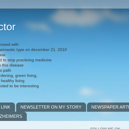
ctor
nosed with
) amnestic type on december 21, 2010
ease
d to stop practicing medicine
h this disease
is path
rdening, green living,
 healthy living
noted to be interesting
 LINK
NEWSLETTER ON MY STORY
NEWSPAPER ART
LZHEIMERS