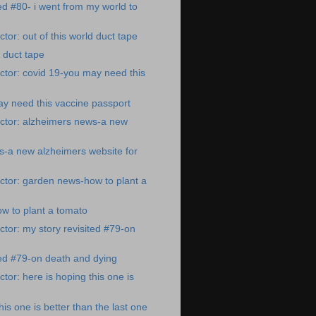
ted #80- i went from my world to
tor: out of this world duct tape
d duct tape
tor: covid 19-you may need this
y need this vaccine passport
ctor: alzheimers news-a new
s-a new alzheimers website for
ctor: garden news-how to plant a
w to plant a tomato
tor: my story revisited #79-on
ted #79-on death and dying
tor: here is hoping this one is
his one is better than the last one