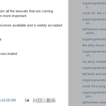
organicgreendoc
v...
from all the lawsuits that are coming
covid 19- the v
en more important
organicgreendo
on...
becomes available and is widely accepted
alzheimers new
alzhe...
organicgreendoc
l
the dirty dozen
organicgreendoc
 vaccinated
on...
my story revisi
organicgreendoc
fall back and st
organicgreendoc
covid 19-a long
organicgreendoc
you...
6:43:00 AM
alzheimers news