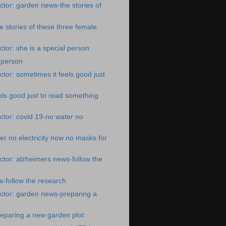
tor: garden news-the stories of
 stories of these three female
tor: she is a special person
l person
tor: sometimes it feels good just
els good just to read something
tor: covid 19-no water no
er no electricity now no masks for
tor: alzheimers news-follow the
-follow the research
ctor: garden news-preparing a
eparing a new garden plot