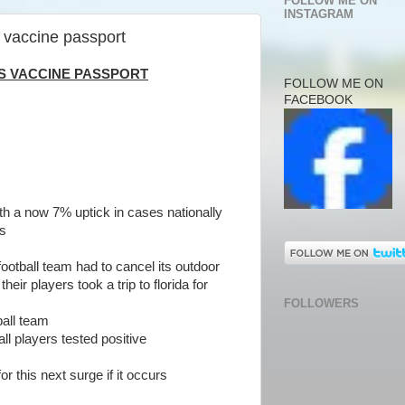
FOLLOW ME ON
INSTAGRAM
 vaccine passport
IS VACCINE PASSPORT
FOLLOW ME ON
FACEBOOK
ith a now 7% uptick in cases nationally
rs
football team had to cancel its outdoor
heir players took a trip to florida for
FOLLOWERS
ball team
ll players tested positive
r this next surge if it occurs