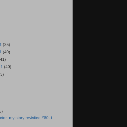
21
(35)
21
(40)
(41)
21
(40)
43)
)
6)
tor: my story revisited #80- i