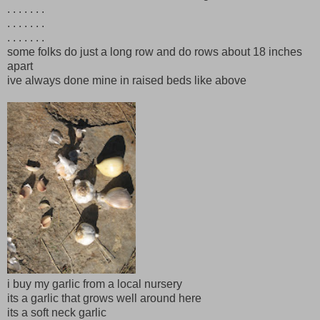
. . . . . . .
. . . . . . .
. . . . . . .
some folks do just a long row and do rows about 18 inches
apart
ive always done mine in raised beds like above
i buy my garlic from a local nursery
its a garlic that grows well around here
its a soft neck garlic