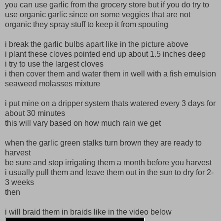
you can use garlic from the grocery store but if you do try to
use organic garlic since on some veggies that are not
organic they spray stuff to keep it from spouting
i break the garlic bulbs apart like in the picture above
i plant these cloves pointed end up about 1.5 inches deep
i try to use the largest cloves
i then cover them and water them in well with a fish emulsion
seaweed molasses mixture
i put mine on a dripper system thats watered every 3 days for
about 30 minutes
this will vary based on how much rain we get
when the garlic green stalks turn brown they are ready to
harvest
be sure and stop irrigating them a month before you harvest
i usually pull them and leave them out in the sun to dry for 2-
3 weeks
then
i will braid them in braids like in the video below