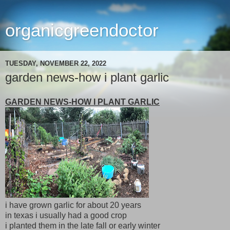
organicgreendoctor
TUESDAY, NOVEMBER 22, 2022
garden news-how i plant garlic
GARDEN NEWS-HOW I PLANT GARLIC
i have grown garlic for about 20 years
in texas i usually had a good crop
i planted them in the late fall or early winter