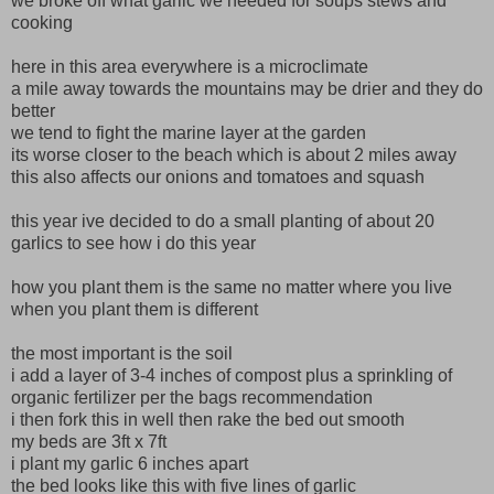
we broke off what garlic we needed for soups stews and
cooking
here in this area everywhere is a microclimate
a mile away towards the mountains may be drier and they do
better
we tend to fight the marine layer at the garden
its worse closer to the beach which is about 2 miles away
this also affects our onions and tomatoes and squash
this year ive decided to do a small planting of about 20
garlics to see how i do this year
how you plant them is the same no matter where you live
when you plant them is different
the most important is the soil
i add a layer of 3-4 inches of compost plus a sprinkling of
organic fertilizer per the bags recommendation
i then fork this in well then rake the bed out smooth
my beds are 3ft x 7ft
i plant my garlic 6 inches apart
the bed looks like this with five lines of garlic