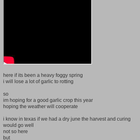
here if its been a heavy foggy spring
i will lose a lot of garlic to rotting
so
im hoping for a good garlic crop this year
hoping the weather will cooperate
i know in texas if we had a dry june the harvest and curing
would go well
not so here
but