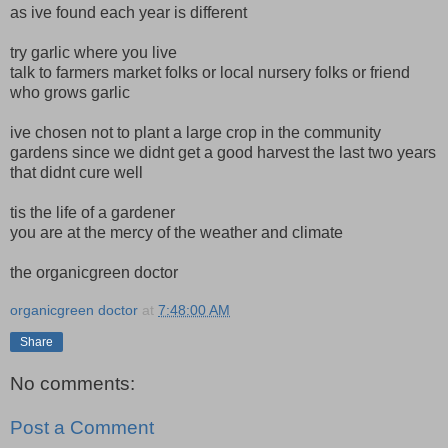
as ive found each year is different
try garlic where you live
talk to farmers market folks or local nursery folks or friend
who grows garlic
ive chosen not to plant a large crop in the community
gardens since we didnt get a good harvest the last two years
that didnt cure well
tis the life of a gardener
you are at the mercy of the weather and climate
the organicgreen doctor
organicgreen doctor
at
7:48:00 AM
Share
No comments:
Post a Comment