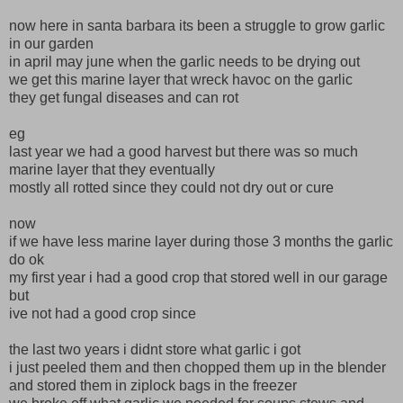
now here in santa barbara its been a struggle to grow garlic
in our garden
in april may june when the garlic needs to be drying out
we get this marine layer that wreck havoc on the garlic
they get fungal diseases and can rot
eg
last year we had a good harvest but there was so much
marine layer that they eventually
mostly all rotted since they could not dry out or cure
now
if we have less marine layer during those 3 months the garlic
do ok
my first year i had a good crop that stored well in our garage
but
ive not had a good crop since
the last two years i didnt store what garlic i got
i just peeled them and then chopped them up in the blender
and stored them in ziplock bags in the freezer