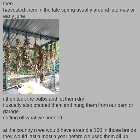
then
harvested them in the late spring usually around late may or
early june
i then took the bulbs and let them dry
i usually also braided them and hung them from our barn or
garage
cutting off what we needed
at the country n we would have around a 100 in those braids
they would last almost a year before we used them all up