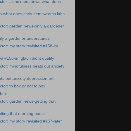
ctor: alzheimers news-what does
s-what does chris hemsworths labs
ctor: garden news-only a gardener
ly a gardener understands
tor: my story revisited #158-im
ed #158-im glad i didnt qualify
tor: mindfulness beats out anxiety
ts out anxiety depression pill
tor: to box or not to box
 box
tor: garden news-getting that
ting that morning boost
tor: my story revisited #157-later