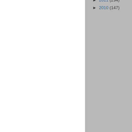
►
2011
(294)
►
2010
(147)