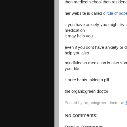
then medical school then residenc
her website is called
circle of hop
if you have anxiety you might try 
medication
it may help you
even if you dont have anxiety or
help you also
mindfulness mediation is also so
your life
it sure beats taking a pill
the organicgreen doctor
Posted by
organicgreen doctor
at
No comments: