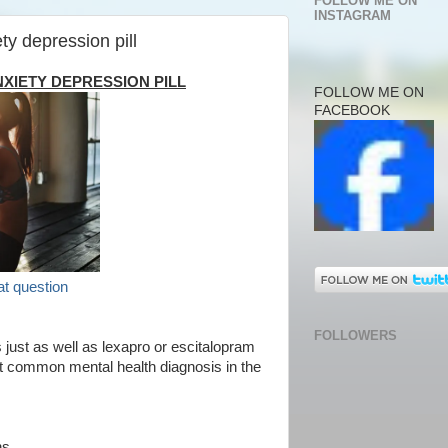
FOLLOW ME ON
INSTAGRAM
ty depression pill
XIETY DEPRESSION PILL
FOLLOW ME ON
FACEBOOK
at question
FOLLOWERS
just as well as lexapro or escitalopram
st common mental health diagnosis in the
ns