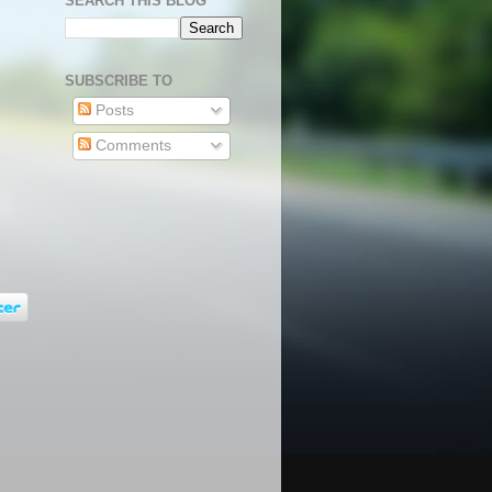
SEARCH THIS BLOG
SUBSCRIBE TO
Posts
Comments