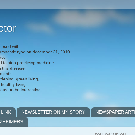
ctor
nosed with
) amnestic type on december 21, 2010
ease
d to stop practicing medicine
h this disease
is path
rdening, green living,
 healthy living
noted to be interesting
 LINK
NEWSLETTER ON MY STORY
NEWSPAPER ART
LZHEIMERS