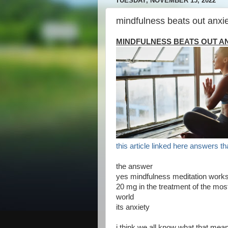
TUESDAY, NOVEMBER 15, 2022
mindfulness beats out anxie
MINDFULNESS BEATS OUT AN
this article linked here answers th
the answer
yes mindfulness meditation works 
20 mg in the treatment of the mo
world
its anxiety
i think we all know what that mea