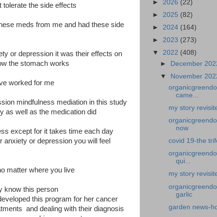
►
2026
(22)
 tolerate the side effects
►
2025
(82)
t these meds from me and had these side
►
2024
(164)
►
2023
(273)
▼
2022
(408)
ety or depression it was their effects on
how the stomach works
►
December 20
▼
November 20
ave worked for me
organicgreendoc
came...
ession mindfulness mediation in this study
my story revisi
y as well as the medication did
organicgreendoct
now
ness except for it takes time each day
ur anxiety or depression you will feel
covid 19-the tri
organicgreendoc
qui...
no matter where you live
my story revisit
organicgreendoc
ly know this person
garlic
 developed this program for her cancer
garden news-how
atments and dealing with their diagnosis