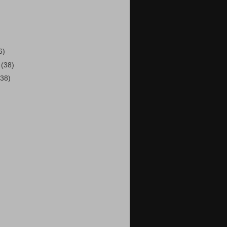
)
6)
2
(38)
(38)