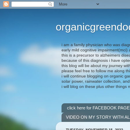
organicgreendo
i am a family physician who was diag
early mild cognitive impairment(mci
this is a precursor to alzheimers dis
because of this diagnosis i have opte
this blog will be about my journey wit
please feel free to follow me along th
i will continue blogging on organic ga
solar power, rainwater collection, and
i will blog on these plus other things 
click here for FACEBOOK PAGE
VIDEO ON MY STORY WITH A