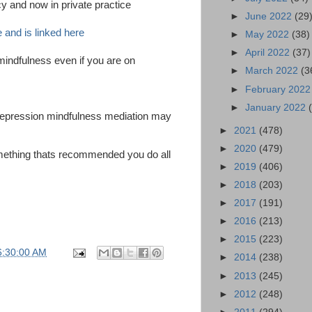
y and now in private practice
►
June 2022
(29
e and is linked here
►
May 2022
(38)
►
April 2022
(37)
mindfulness even if you are on
►
March 2022
(3
►
February 202
►
January 2022
 depression mindfulness mediation may
►
2021
(478)
►
2020
(479)
mething thats recommended you do all
►
2019
(406)
►
2018
(203)
►
2017
(191)
►
2016
(213)
►
2015
(223)
6:30:00 AM
►
2014
(238)
►
2013
(245)
►
2012
(248)