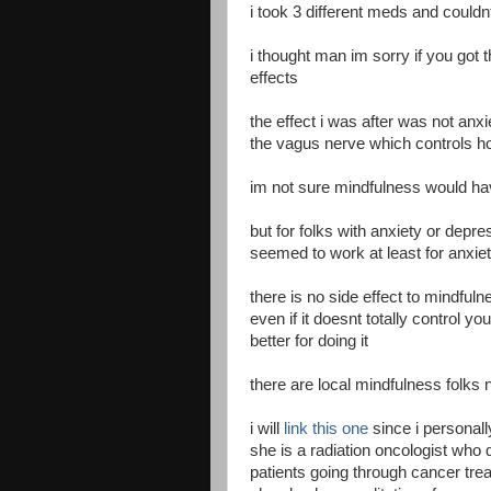
i took 3 different meds and couldnt
i thought man im sorry if you go
effects
the effect i was after was not anxi
the vagus nerve which controls 
im not sure mindfulness would h
but for folks with anxiety or depr
seemed to work at least for anxiet
there is no side effect to mindful
even if it doesnt totally control yo
better for doing it
there are local mindfulness folks 
i will
link this one
since i personal
she is a radiation oncologist who
patients going through cancer tre