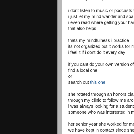
i dont listen to music or podcasts
i just let my mind wander and so
i even read where getting your han
that also helps
thats my mindfulness i practice
its not organized but it works for 
i feel it if i dont do it every day
if you cant do your own version o
find a local one
or
search out
this one
she rotated through an honors clas
through my clinic to follow me aro
i was always looking for a studen
someone who was interested in m
her senior year she worked for 
we have kept in contact since she