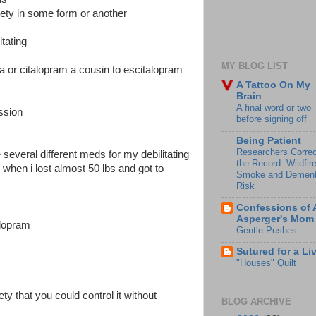
ety in some form or another
itating
MY BLOG LIST
xa or citalopram a cousin to escitalopram
A Tattoo On My
Brain
A final word or two
ession
before signing off
Being Patient
Researchers Correc
 several different meds for my debilitating
the Record: Wildfir
when i lost almost 50 lbs and got to
Smoke and Dement
Risk
Confessions of 
Asperger's Mom
talopram
Gentle Pushes
Sutured for a Li
"Houses" Quilt
ety that you could control it without
BLOG ARCHIVE