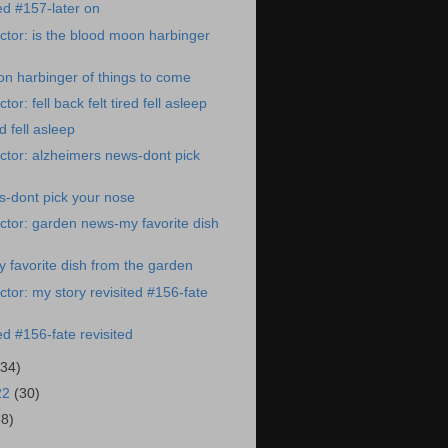
ed #157-later on
tor: is the blood moon harbinger
on harbinger of things to come
or: fell back felt tired fell asleep
ed fell asleep
tor: alzheimers news-dont pick
s-dont pick your nose
tor: garden news-my favorite dish
favorite dish from the garden
tor: my story revisited #156-fate
ed #156-fate revisited
(34)
22
(30)
38)