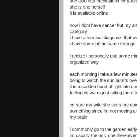
she also has meditations for y
she is one herself
it is available online
now i dont have cancer but my alz
category
i have a terminal diagnosis that wi
i have some of the same feelings
i realize i personally use some mi
organized way
each morning i take a few minute
doing to watch the sun bursts ove
it is a sudden burst of light into o
feeling its warm just sitting there
im sure my wife she sees me doing
something since im not moving an
my brain
i commonly go to the garden earl
im usually the only one there eve