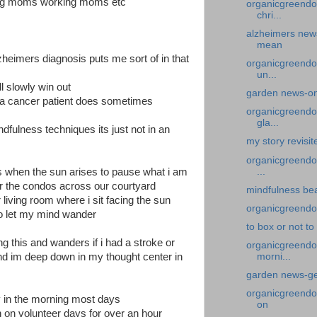
oung moms working moms etc
organicgreendo
chri...
alzheimers new
mean
heimers diagnosis puts me sort of in that
organicgreendo
un...
ll slowly win out
garden news-on
 a cancer patient does sometimes
organicgreendoc
gla...
ndfulness techniques its just not in an
my story revisit
organicgreendoc
...
s when the sun arises to pause what i am
r the condos across our courtyard
mindfulness bea
ur living room where i sit facing the sun
organicgreendoc
 to let my mind wander
to box or not to
 this and wanders if i had a stroke or
organicgreendoc
d im deep down in my thought center in
morni...
garden news-get
organicgreendoc
y in the morning most days
on
n on volunteer days for over an hour