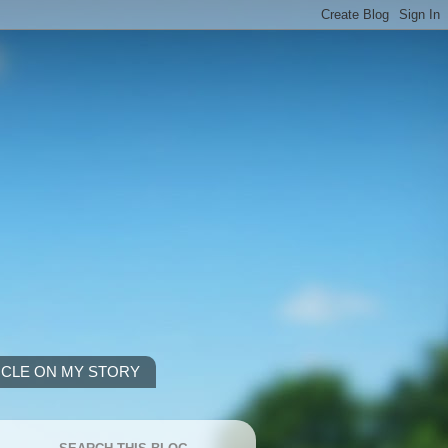
ICLE ON MY STORY