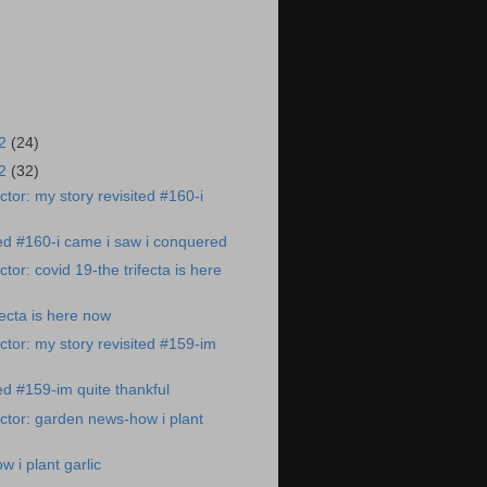
22
(24)
22
(32)
tor: my story revisited #160-i
ted #160-i came i saw i conquered
or: covid 19-the trifecta is here
fecta is here now
tor: my story revisited #159-im
ed #159-im quite thankful
tor: garden news-how i plant
 i plant garlic