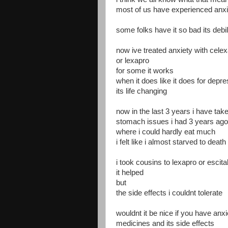
most of us have experienced anxi
some folks have it so bad its debil
now ive treated anxiety with cele
or lexapro
for some it works
when it does like it does for depr
its life changing
now in the last 3 years i have take
stomach issues i had 3 years ago 
where i could hardly eat much
i felt like i almost starved to death
i took cousins to lexapro or esci
it helped
but
the side effects i couldnt tolerate
wouldnt it be nice if you have anxi
medicines and its side effects