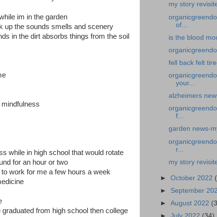
my story revisit
 while im in the garden
organicgreendoc
of...
ak up the sounds smells and scenery
ds in the dirt absorbs things from the soil
is the blood mo
organicgreendoct
fell back felt tir
me
organicgreendoc
your...
alzheimers new
f mindfulness
organicgreendoc
f...
garden news-my 
organicgreendoc
r...
s while in high school that would rotate
my story revisit
und for an hour or two
t to work for me a few hours a week
►
October 2022
edicine
►
September 20
me
►
August 2022
(
 graduated from high school then college
►
July 2022
(34)