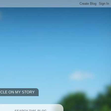
ICLE ON MY STORY