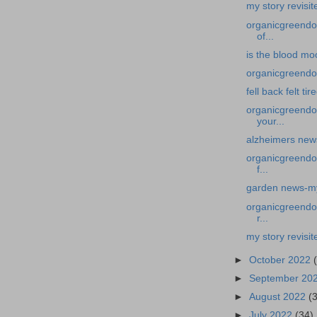
my story revisit
organicgreendoc
of...
is the blood mo
organicgreendoct
fell back felt tir
organicgreendoc
your...
alzheimers new
organicgreendoc
f...
garden news-my 
organicgreendoc
r...
my story revisit
►
October 2022
►
September 20
►
August 2022
(
►
July 2022
(34)