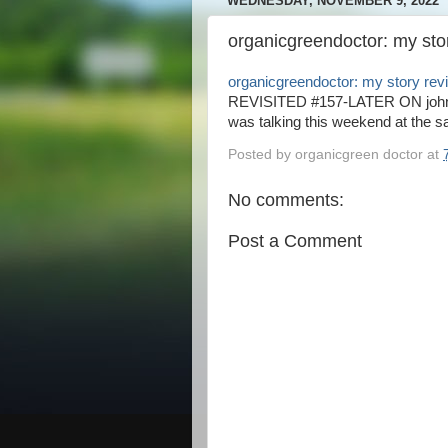
WEDNESDAY, NOVEMBER 9, 2022
organicgreendoctor: my stor
organicgreendoctor: my story revi
REVISITED #157-LATER ON johnpa
was talking this weekend at the sa
Posted by
organicgreen doctor
at
No comments:
Post a Comment