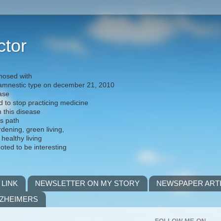
ctor
nosed with
) amnestic type on december 21, 2010
ease
d to stop practicing medicine
h this disease
is path
rdening, green living,
 healthy living
noted to be interesting
 LINK
NEWSLETTER ON MY STORY
NEWSPAPER ART
LZHEIMERS