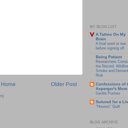
MY BLOG LIST
A Tattoo On My
Brain
A final word or two
before signing off
Being Patient
Researchers Correc
the Record: Wildfir
Smoke and Dement
Risk
Home
Older Post
Confessions of 
Asperger's Mom
Gentle Pushes
m)
Sutured for a Li
"Houses" Quilt
BLOG ARCHIVE