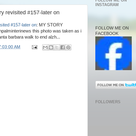
FOLLOW ME ON
INSTAGRAM
y revisited #157-later on
sited #157-later on
: MY STORY
FOLLOW ME ON
lminterinews this photo was taken as i
FACEBOOK
nta barbara walk to end alzh...
7:03:00 AM
FOLLOWERS