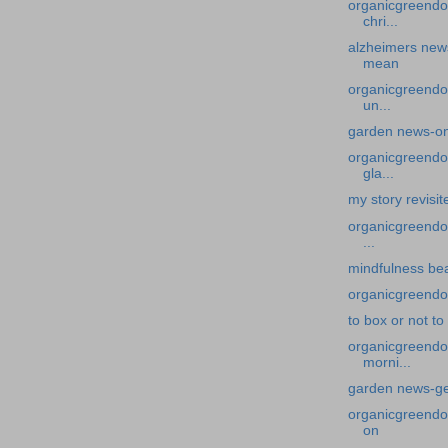
organicgreendo
chri...
alzheimers new
mean
organicgreendo
un...
garden news-on
organicgreendoc
gla...
my story revisit
organicgreendoc
...
mindfulness bea
organicgreendoc
to box or not to
organicgreendoc
morni...
garden news-get
organicgreendoc
on