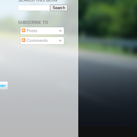
SEARCH THIS BLOG
SUBSCRIBE TO
Posts
Comments