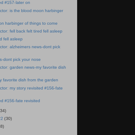
ed #157-later on
tor: is the blood moon harbinger
on harbinger of things to come
or: fell back felt tired fell asleep
ed fell asleep
tor: alzheimers news-dont pick
s-dont pick your nose
tor: garden news-my favorite dish
favorite dish from the garden
tor: my story revisited #156-fate
ed #156-fate revisited
(34)
22
(30)
38)