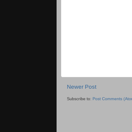
Newer Post
Subscribe to:
Post Comments (Ato