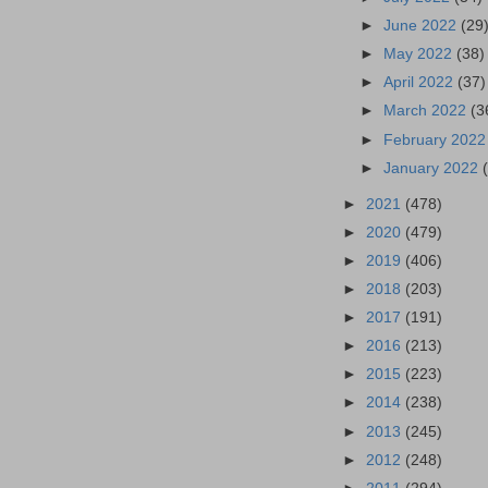
►
June 2022
(29
►
May 2022
(38)
►
April 2022
(37)
►
March 2022
(3
►
February 202
►
January 2022
►
2021
(478)
►
2020
(479)
►
2019
(406)
►
2018
(203)
►
2017
(191)
►
2016
(213)
►
2015
(223)
►
2014
(238)
►
2013
(245)
►
2012
(248)