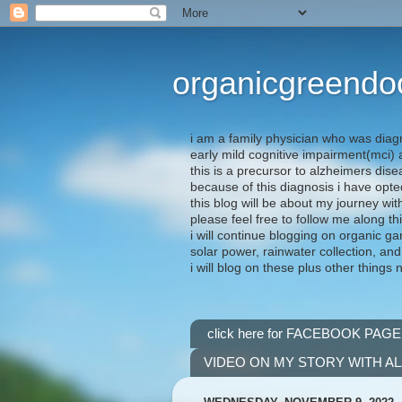
organicgreendo
i am a family physician who was diag
early mild cognitive impairment(mci
this is a precursor to alzheimers dis
because of this diagnosis i have opte
this blog will be about my journey wit
please feel free to follow me along th
i will continue blogging on organic ga
solar power, rainwater collection, and
i will blog on these plus other things 
click here for FACEBOOK PAGE
VIDEO ON MY STORY WITH A