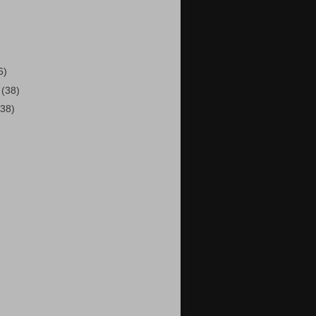
)
6)
2
(38)
(38)