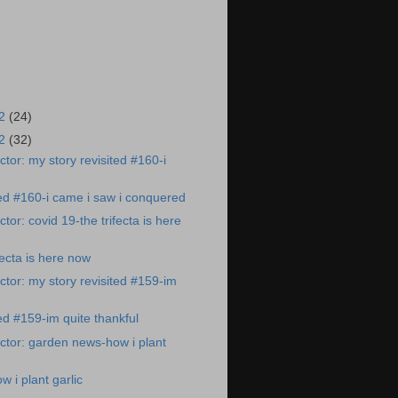
22
(24)
22
(32)
tor: my story revisited #160-i
ted #160-i came i saw i conquered
or: covid 19-the trifecta is here
fecta is here now
tor: my story revisited #159-im
ed #159-im quite thankful
tor: garden news-how i plant
 i plant garlic