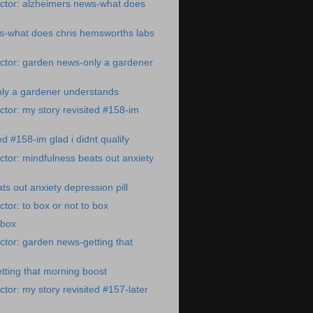
ctor: alzheimers news-what does
s-what does chris hemsworths labs
ctor: garden news-only a gardener
ly a gardener understands
tor: my story revisited #158-im
ed #158-im glad i didnt qualify
tor: mindfulness beats out anxiety
ts out anxiety depression pill
tor: to box or not to box
 box
tor: garden news-getting that
ting that morning boost
tor: my story revisited #157-later