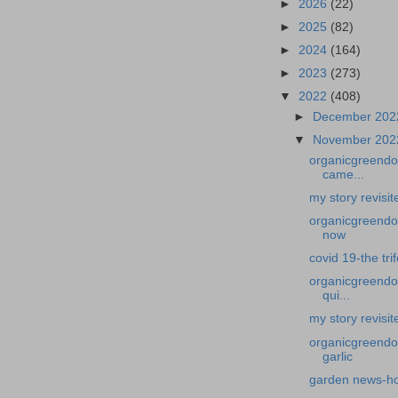
►
2026
(22)
►
2025
(82)
►
2024
(164)
►
2023
(273)
▼
2022
(408)
►
December 20
▼
November 20
organicgreendoc
came...
my story revisi
organicgreendoct
now
covid 19-the tri
organicgreendoc
qui...
my story revisit
organicgreendoc
garlic
garden news-how