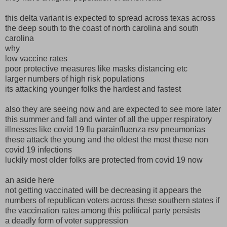
this delta variant is expected to spread across texas across
the deep south to the coast of north carolina and south
carolina
why
low vaccine rates
poor protective measures like masks distancing etc
larger numbers of high risk populations
its attacking younger folks the hardest and fastest
also they are seeing now and are expected to see more later
this summer and fall and winter of all the upper respiratory
illnesses like covid 19 flu parainfluenza rsv pneumonias
these attack the young and the oldest the most these non
covid 19 infections
luckily most older folks are protected from covid 19 now
an aside here
not getting vaccinated will be decreasing it appears the
numbers of republican voters across these southern states if
the vaccination rates among this political party persists
a deadly form of voter suppression