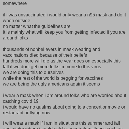
somewhere
if i was unvaccinated i would only wear a n95 mask and do it
when outside
no matter what the guidelines are
it is mainly what will keep you from getting infected if you are
around folks
thousands of nonbelievers in mask wearing and
vaccinations died because of their beliefs
hundreds more will die as the year goes on especially this
fall if we dont get more folks immune to this virus
we are doing this to ourselves
while the rest of the world is begging for vaccines
we are being the ugly americans again it seems
i wear a mask when i am around folks who are worried about
catching covid 19
i would have no qualms about going to a concert or movie or
restaurant or flying now
i will wear a mask if i am in situations this summer and fall
and winter where i could catch a respiratory illness such as