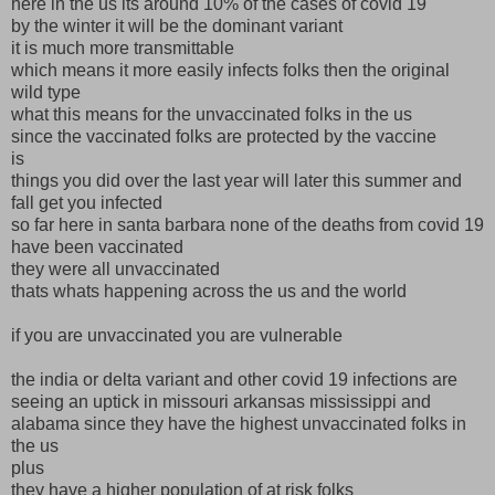
here in the us its around 10% of the cases of covid 19
by the winter it will be the dominant variant
it is much more transmittable
which means it more easily infects folks then the original
wild type
what this means for the unvaccinated folks in the us
since the vaccinated folks are protected by the vaccine
is
things you did over the last year will later this summer and
fall get you infected
so far here in santa barbara none of the deaths from covid 19
have been vaccinated
they were all unvaccinated
thats whats happening across the us and the world
if you are unvaccinated you are vulnerable
the india or delta variant and other covid 19 infections are
seeing an uptick in missouri arkansas mississippi and
alabama since they have the highest unvaccinated folks in
the us
plus
they have a higher population of at risk folks