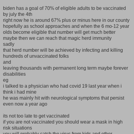
biden has a goal of 70% of eligible adults to be vaccinated
by july the 4th
right now he is around 67% plus or minus here in our county
hopefully as school approaches and when the 6 mo-12 year
olds become eligible that number will get much better
maybe then we can reach that magic herd immunity
sadly
that herd number will be achieved by infecting and killing
hundreds of unvaccinated folks
and
leaving thousands with permanent long term maybe forever
disabilities
eg
i talked to a physician who had covid 19 last year when i
think i had mine
he was mainly hit with neurological symptoms that persist
even now a year ago
its not too late to get vaccinated
if you are not vaccinated you should wear a mask in high
risk situations
you will probably catch the virus from kids and other