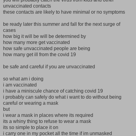
unvaccinated contacts
these contacts are likely to have minimal or no symptoms
be ready later this summer and fall for the next surge of
cases
how big it will be will be determined by
how many more get vaccinated
how safe unvaccinated people are being
how many get ill from the covid 19
be safe and careful if you are unvaccinated
so what am i doing
i am vaccinated
i have a miniscule chance of catching covid 19
i probably can safely do what i want to do without being
careful or wearing a mask
but
i wear a mask in places where its required
its a whiny thing to refuse to wear a mask
its so simple to place it on
i carry one in my pocket all the time if im unmasked