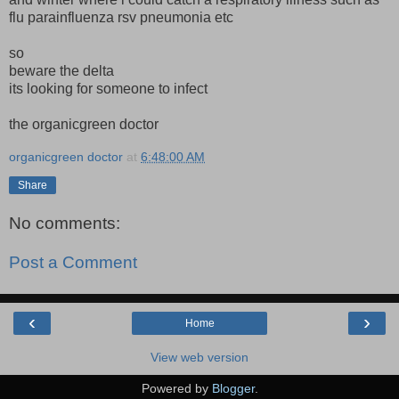
flu parainfluenza rsv pneumonia etc
so
beware the delta
its looking for someone to infect
the organicgreen doctor
organicgreen doctor
at
6:48:00 AM
Share
No comments:
Post a Comment
‹
›
Home
View web version
Powered by
Blogger
.