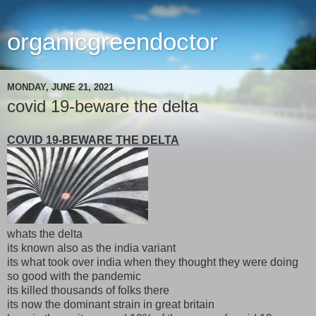
organicgreendoctor
MONDAY, JUNE 21, 2021
covid 19-beware the delta
COVID 19-BEWARE THE DELTA
whats the delta
its known also as the india variant
its what took over india when they thought they were doing
so good with the pandemic
its killed thousands of folks there
its now the dominant strain in great britain