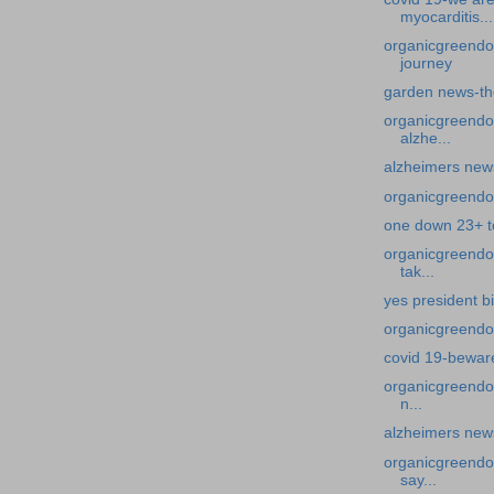
myocarditis...
organicgreendo
journey
garden news-th
organicgreendo
alzhe...
alzheimers new
organicgreendo
one down 23+ t
organicgreendoc
tak...
yes president b
organicgreendoc
covid 19-beware
organicgreendoc
n...
alzheimers news
organicgreendoct
say...