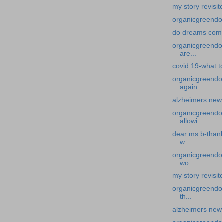
my story revisit
organicgreendo
do dreams come
organicgreendoc
are...
covid 19-what t
organicgreendo
again
alzheimers new
organicgreendoc
allowi...
dear ms b-thank
w...
organicgreendoc
wo...
my story revisit
organicgreendoc
th...
alzheimers news-