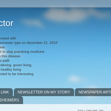
ctor
nosed with
) amnestic type on december 21, 2010
ease
d to stop practicing medicine
h this disease
is path
rdening, green living,
 healthy living
noted to be interesting
 LINK
NEWSLETTER ON MY STORY
NEWSPAPER ART
LZHEIMERS