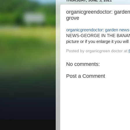
THURSDAY, JUNE 3, 2021
organicgreendoctor: garde
grove
organicgreendoctor: garden news
NEWS-GEORGE IN THE BANANA GR
picture or if you enlarge it you will
Posted by
organicgreen doctor
at
No comments:
Post a Comment