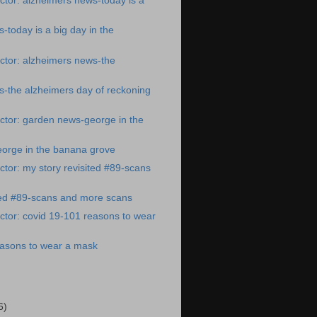
tor: alzheimers news-today is a
-today is a big day in the
ctor: alzheimers news-the
-the alzheimers day of reckoning
ctor: garden news-george in the
orge in the banana grove
tor: my story revisited #89-scans
ted #89-scans and more scans
tor: covid 19-101 reasons to wear
easons to wear a mask
6)