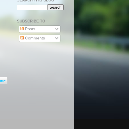
SEARCH THIS BLOG
SUBSCRIBE TO
Posts
Comments