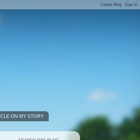
ICLE ON MY STORY