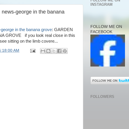
FOLLOW ME ON
INSTAGRAM
n news-george in the banana
FOLLOW ME ON
-george in the banana grove
: GARDEN
FACEBOOK
OVE if you look real close in this
 see sitting on the limb covere...
6:18:00 AM
FOLLOWERS