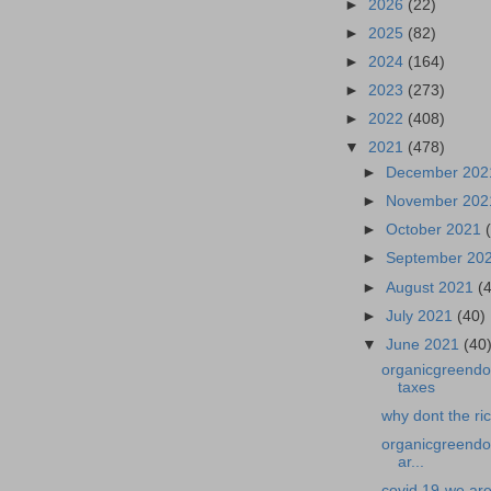
►
2026
(22)
►
2025
(82)
►
2024
(164)
►
2023
(273)
►
2022
(408)
▼
2021
(478)
►
December 20
►
November 20
►
October 2021
►
September 20
►
August 2021
(
►
July 2021
(40)
▼
June 2021
(40
organicgreendoc
taxes
why dont the ri
organicgreendoc
ar...
covid 19-we are