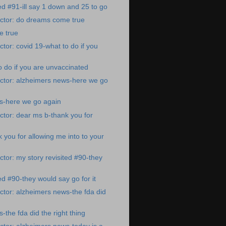
ed #91-ill say 1 down and 25 to go
ctor: do dreams come true
 true
tor: covid 19-what to do if you
o do if you are unvaccinated
ctor: alzheimers news-here we go
s-here we go again
tor: dear ms b-thank you for
 you for allowing me into to your
tor: my story revisited #90-they
ed #90-they would say go for it
tor: alzheimers news-the fda did
the fda did the right thing