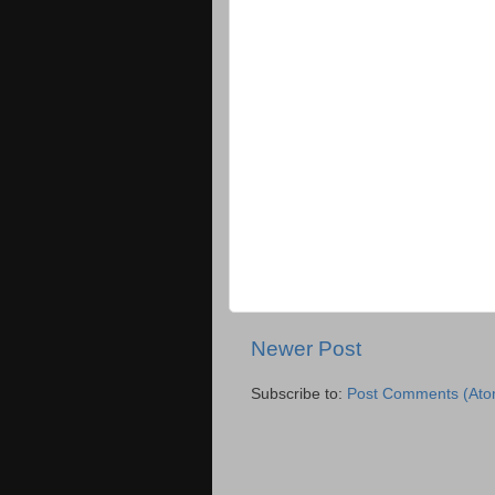
Newer Post
Subscribe to:
Post Comments (Ato