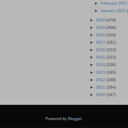
►
February 202
►
January 2021
►
2020
(479)
►
2019
(406)
►
2018
(203)
►
2017
(191)
►
2016
(213)
►
2015
(223)
►
2014
(238)
►
2013
(245)
►
2012
(248)
►
2011
(294)
►
2010
(147)
Powered by
Blogger
.