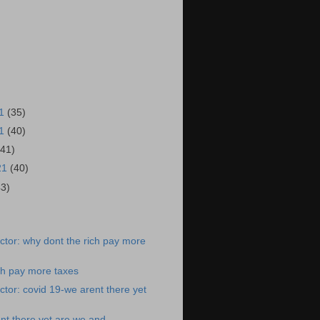
21
(35)
21
(40)
(41)
21
(40)
43)
)
tor: why dont the rich pay more
ch pay more taxes
tor: covid 19-we arent there yet
nt there yet are we and