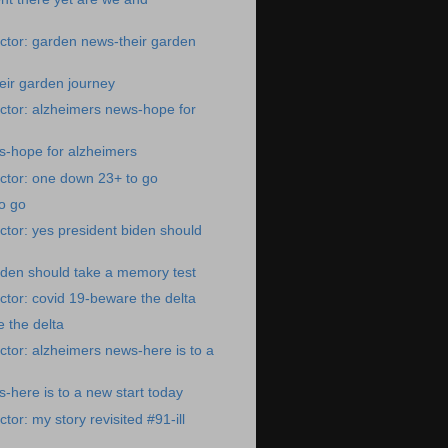
ctor: garden news-their garden
eir garden journey
ctor: alzheimers news-hope for
s-hope for alzheimers
ctor: one down 23+ to go
o go
tor: yes president biden should
iden should take a memory test
tor: covid 19-beware the delta
 the delta
tor: alzheimers news-here is to a
-here is to a new start today
or: my story revisited #91-ill