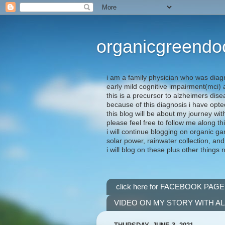
organicgreendo
i am a family physician who was diag
early mild cognitive impairment(mci
this is a precursor to alzheimers dis
because of this diagnosis i have opte
this blog will be about my journey wit
please feel free to follow me along th
i will continue blogging on organic ga
solar power, rainwater collection, and
i will blog on these plus other things 
click here for FACEBOOK PAGE
VIDEO ON MY STORY WITH A