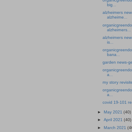
organicgreendoc
big...
alzheimers news
alzheime...
organicgreendo
alzheimers...
alzheimers news
is...
organicgreendo
bana...
garden news-ge
organicgreendoc
a...
my story revisi
organicgreendoc
a...
covid 19-101 r
►
May 2021
(40)
►
April 2021
(40)
►
March 2021
(4