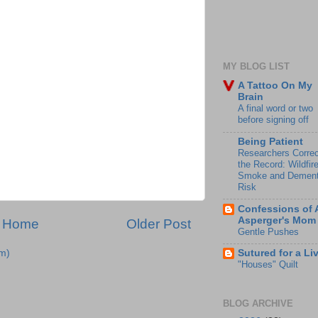
MY BLOG LIST
A Tattoo On My
Brain
A final word or two
before signing off
Being Patient
Researchers Correc
the Record: Wildfir
Smoke and Dement
Risk
Confessions of 
Asperger's Mom
Home
Older Post
Gentle Pushes
m)
Sutured for a Li
"Houses" Quilt
BLOG ARCHIVE