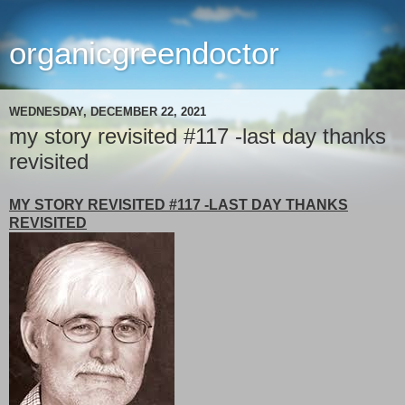
organicgreendoctor
WEDNESDAY, DECEMBER 22, 2021
my story revisited #117 -last day thanks
revisited
MY STORY REVISITED #117 -LAST DAY THANKS
REVISITED