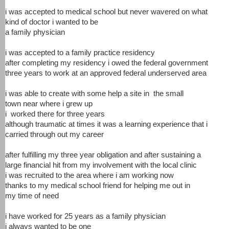
i was accepted to medical school but never wavered on what
kind of doctor i wanted to be
a family physician
i was accepted to a family practice residency
after completing my residency i owed the federal government
three years to work at an approved federal underserved area
i was able to create with some help a site in the small
town near where i grew up
i worked there for three years
although traumatic at times it was a learning experience that i
carried through out my career
after fulfilling my three year obligation and after sustaining a
large financial hit from my involvement with the local clinic
i was recruited to the area where i am working now
thanks to my medical school friend for helping me out in
my time of need
i have worked for 25 years as a family physician
i always wanted to be one