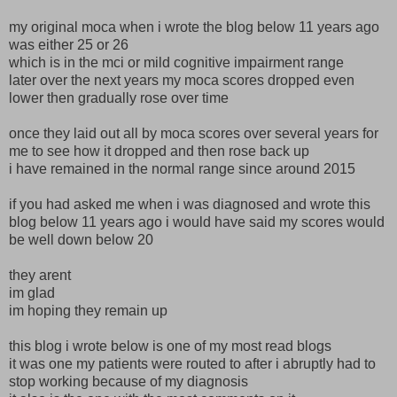
my original moca when i wrote the blog below 11 years ago
was either 25 or 26
which is in the mci or mild cognitive impairment range
later over the next years my moca scores dropped even
lower then gradually rose over time
once they laid out all by moca scores over several years for
me to see how it dropped and then rose back up
i have remained in the normal range since around 2015
if you had asked me when i was diagnosed and wrote this
blog below 11 years ago i would have said my scores would
be well down below 20
they arent
im glad
im hoping they remain up
this blog i wrote below is one of my most read blogs
it was one my patients were routed to after i abruptly had to
stop working because of my diagnosis