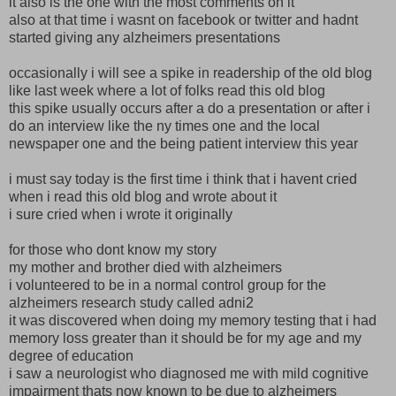
it also is the one with the most comments on it
also at that time i wasnt on facebook or twitter and hadnt
started giving any alzheimers presentations
occasionally i will see a spike in readership of the old blog
like last week where a lot of folks read this old blog
this spike usually occurs after a do a presentation or after i
do an interview like the ny times one and the local
newspaper one and the being patient interview this year
i must say today is the first time i think that i havent cried
when i read this old blog and wrote about it
i sure cried when i wrote it originally
for those who dont know my story
my mother and brother died with alzheimers
i volunteered to be in a normal control group for the
alzheimers research study called adni2
it was discovered when doing my memory testing that i had
memory loss greater than it should be for my age and my
degree of education
i saw a neurologist who diagnosed me with mild cognitive
impairment thats now known to be due to alzheimers