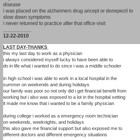
disease
i was placed on the alzheimers drug aricept or donepezil to
slow down symptoms
i never returned to practice after that office visit
__________
12-22-2010
LAST DAY-THANKS
this my last day to work as a physician
i always considered myself lucky to have been able to
do in life what i wanted to do since i was a middle schooler
in high school i was able to work in a local hospital in the
summer on weekends and during holidays
our family was poor so not only did i get financial benefit from
working but i also was exposed to a lot in the hospital setting
it made me know that i wanted to be a family physician
during college i worked as a emergency room technician
on weekends, weeknights, and holidays
this also gave me financial support but also exposed me to
different doctors and different emergency situations