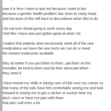
now it is time i have to quit not because i want to but
because a genetic health problem has risen its nasty head
and because of this will have to discontinue what i like to do
i do not ever dread going to work every day
i feel like i have now just gotten good at what i do
i realize that patients dont necessarily need all of the new
medications we have the new tests we can do or need
the newest treatments available
they do better if you just listen to them, pat them on the
shoulder, be kind to them and be their advocate when
they need it
i have honed my skills in taking care of kids over my career so
that many of the kids have felt comfortable seeing me and look
forward to seeing me to get a sticker or sucker hear my
duck voice or have me joke with them
that part i will miss a lot