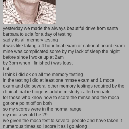
yesterday we made the always beautiful drive from santa
barbara to ucla for a day of testing
sadly its all memory testing
it was like taking a 4 hour final exam or national board exam
mine was complicated some by my lack of sleep the night
before since i woke up at 2am
by 3pm when i finished i was toast
but
i think i did ok on all the memory testing
in the testing i did at least one mmse exam and 1 moca
exam and did several other memory testings required by the
clinical trial ie biogens aduhelm study called embark
for those who know how to score the mmse and the moca i
got one point off on both
so my scores were in the normal range
my moca would be 29
ive given the moca test to several people and have taken it
numerous times so i score it as i go along