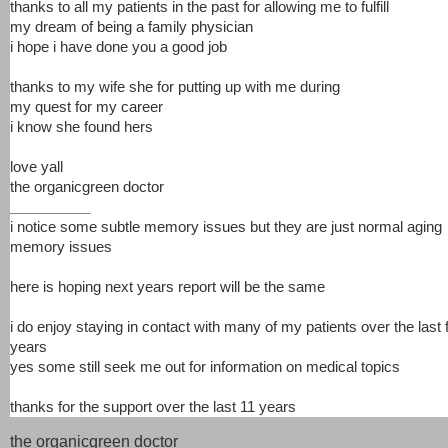
thanks to all my patients in the past for allowing me to fulfill
my dream of being a family physician
i hope i have done you a good job
thanks to my wife she for putting up with me during
my quest for my career
i know she found hers
love yall
the organicgreen doctor
__________
i notice some subtle memory issues but they are just normal aging
memory issues
here is hoping next years report will be the same
i do enjoy staying in contact with many of my patients over the last
years
yes some still seek me out for information on medical topics
thanks for the support over the last 11 years
the organicgreen doctor