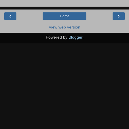
‹
›
Home
View web version
Powered by
Blogger
.