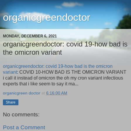
organicgreendoctor
MONDAY, DECEMBER 6, 2021
organicgreendoctor: covid 19-how bad is
the omicron variant
organicgreendoctor: covid 19-how bad is the omicron
variant
: COVID 10-HOW BAD IS THE OMICRON VARIANT
i call it instead of omicron the oh my cron variant infectious
experts that i like seem to say it ma...
organicgreen doctor
at
6:16:00 AM
Share
No comments:
Post a Comment