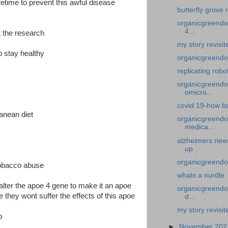
fetime to prevent this awful disease
butterfly grove 
organicgreendoc
4...
t the research
my story revisi
o stay healthy
organicgreendoc
replicating robo
organicgreendoc
omicro...
covid 19-how ba
ranean diet
organicgreendo
medica...
alzheimers new
up
organicgreendoc
tobacco abuse
whats a nurdle
o alter the apoe 4 gene to make it an apoe
organicgreendoc
e they wont suffer the effects of this apoe
d...
my story revisit
b
►
November 20