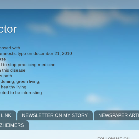
ctor
nosed with
) amnestic type on december 21, 2010
ease
d to stop practicing medicine
h this disease
is path
rdening, green living,
 healthy living
noted to be interesting
 LINK
NEWSLETTER ON MY STORY
NEWSPAPER ART
LZHEIMERS