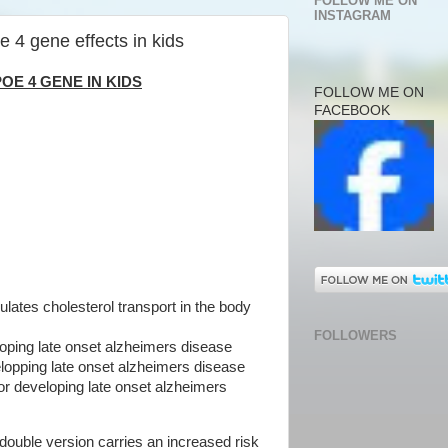
FOLLOW ME ON
INSTAGRAM
e 4 gene effects in kids
OE 4 GENE IN KIDS
FOLLOW ME ON
FACEBOOK
ulates cholesterol transport in the body
FOLLOWERS
loping late onset alzheimers disease
elopping late onset alzheimers disease
for developing late onset alzheimers
ouble version carries an increased risk