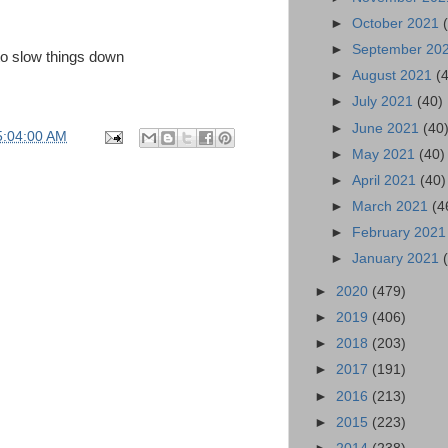
►
October 2021
►
September 20
 to slow things down
►
August 2021
(
►
July 2021
(40)
►
June 2021
(40
5:04:00 AM
►
May 2021
(40)
►
April 2021
(40)
►
March 2021
(4
►
February 202
►
January 2021
►
2020
(479)
►
2019
(406)
►
2018
(203)
►
2017
(191)
►
2016
(213)
►
2015
(223)