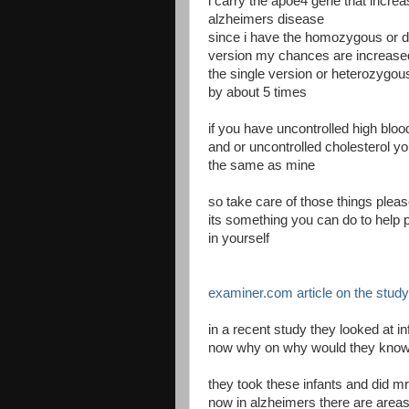
i carry the apoe4 gene that incre
alzheimers disease
since i have the homozygous or d
version my chances are increase
the single version or heterozygo
by about 5 times
if you have uncontrolled high blo
and or uncontrolled cholesterol y
the same as mine
so take care of those things plea
its something you can do to help p
in yourself
examiner.com article on the study
in a recent study they looked at 
now why on why would they know t
they took these infants and did mr
now in alzheimers there are areas 