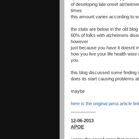
of developing late onset alzhei
times
this amount varies according to w
the stats are below in the old blo
60% of folks with alzheimers dis
however
just because you have it doesnt me
how you live your life health wise 
you
this blog discussed some finding
does its start causing problems at
maybe
here is the original jama article li
__________
12-06-2013
APOE