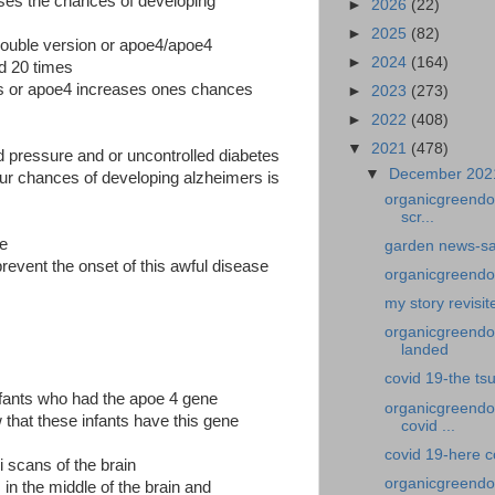
ases the chances of developing
►
2026
(22)
►
2025
(82)
ouble version or apoe4/apoe4
►
2024
(164)
d 20 times
us or apoe4 increases ones chances
►
2023
(273)
►
2022
(408)
▼
2021
(478)
od pressure and or uncontrolled diabetes
▼
December 20
our chances of developing alzheimers is
organicgreendo
scr...
se
garden news-sa
revent the onset of this awful disease
organicgreendoct
my story revisit
organicgreendoc
landed
covid 19-the ts
infants who had the apoe 4 gene
organicgreendo
hat these infants have this gene
covid ...
covid 19-here 
i scans of the brain
organicgreendo
in the middle of the brain and