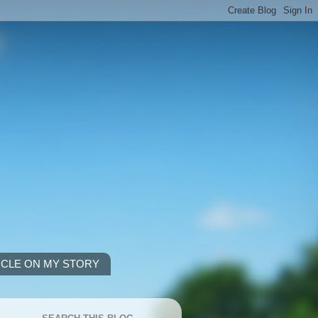
ICLE ON MY STORY