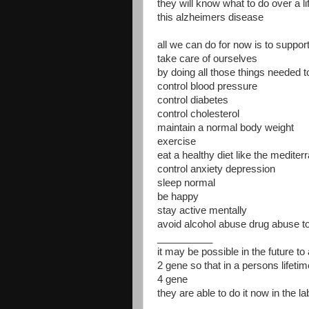
they will know what to do over a li
this alzheimers disease
all we can do for now is to suppor
take care of ourselves
by doing all those things needed t
control blood pressure
control diabetes
control cholesterol
maintain a normal body weight
exercise
eat a healthy diet like the mediter
control anxiety depression
sleep normal
be happy
stay active mentally
avoid alcohol abuse drug abuse 
__________
it may be possible in the future t
2 gene so that in a persons lifetim
4 gene
they are able to do it now in the la