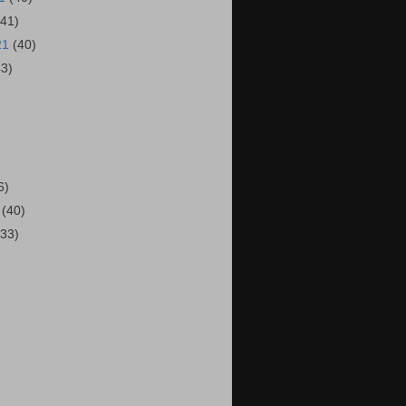
(41)
21
(40)
43)
)
6)
1
(40)
(33)