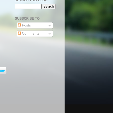
SEARCH THIS BLOG
SUBSCRIBE TO
Posts
Comments