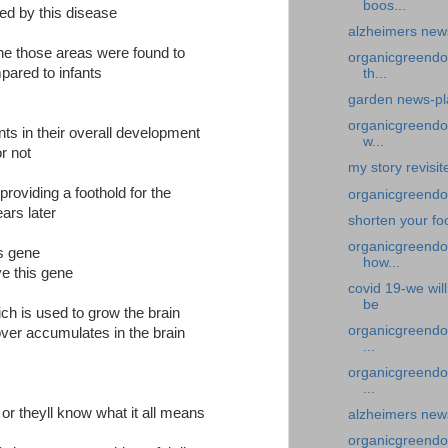
boos...
cted by this disease
alzheimers new
ene those areas were found to
organicgreendoc
ared to infants
th...
garden news-pla
organicgreendoc
nts in their overall development
w...
r not
my story revisi
providing a foothold for the
organicgreendoc
ars later
shorten your fo
organicgreendoc
is gene
how...
ve this gene
covid 19-we wil
be
ch is used to grow the brain
organicgreendoc
 over accumulates in the brain
...
organicgreendoc
...
l or theyll know what it all means
alzheimers news
organicgreendoct