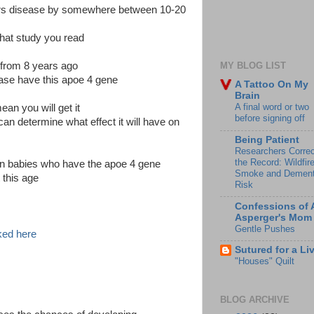
mers disease by somewhere between 10-20
hat study you read
g from 8 years ago
MY BLOG LIST
ease have this apoe 4 gene
A Tattoo On My
Brain
A final word or two
an you will get it
before signing off
can determine what effect it will have on
Being Patient
Researchers Correc
the Record: Wildfir
 in babies who have the apoe 4 gene
Smoke and Dement
 this age
Risk
Confessions of 
Asperger's Mom
Gentle Pushes
nked here
Sutured for a Li
"Houses" Quilt
BLOG ARCHIVE