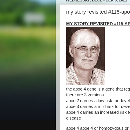
WEDNESDAY, DECEMBER 8, 2021
my story revisited #115-apo
MY STORY REVISITED #115-AP
the apoe 4 gene is a gene that reg
there are 3 versions
apoe 2 carries a low risk for deve
apoe 3 carries a mild risk for dev
apoe 4 carries an increased risk 
disease
apoe 4 apoe 4 or homozygous or d