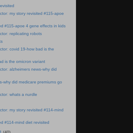
revisited
tor: my story revisited #115-apoe
ted #115-apoe 4 gene effects in kids
tor: replicating robots
ts
tor: covid 19-how bad is the
d is the omicron variant
ctor: alzheimers news-why did
s-why did medicare premiums go
tor: whats a nurdle
tor: my story revisited #114-mind
ed #114-mind diet revisited
21
(40)