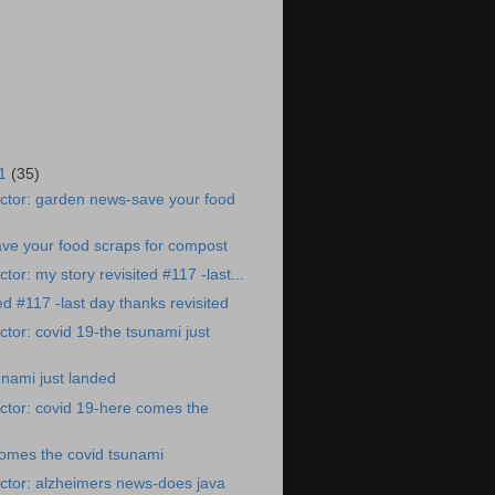
21
(35)
ctor: garden news-save your food
ve your food scraps for compost
or: my story revisited #117 -last...
ed #117 -last day thanks revisited
tor: covid 19-the tsunami just
unami just landed
ctor: covid 19-here comes the
comes the covid tsunami
ctor: alzheimers news-does java