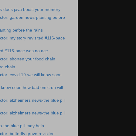
s-does java boost your memory
tor: garden news-planting before
nting before the rains
tor: my story revisited #116-bace
ted #116-bace was no ace
tor: shorten your food chain
od chain
tor: covid 19-we will know soon
l know soon how bad omicron will
tor: alzheimers news-the blue pill
tor: alzheimers news-the blue pill
-the blue pill may help
or: butterfly grove revisited