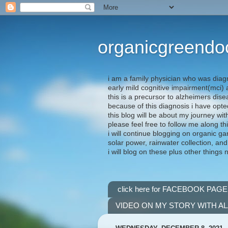
organicgreendo
i am a family physician who was diag
early mild cognitive impairment(mci
this is a precursor to alzheimers dis
because of this diagnosis i have opte
this blog will be about my journey wit
please feel free to follow me along th
i will continue blogging on organic ga
solar power, rainwater collection, and
i will blog on these plus other things 
click here for FACEBOOK PAGE
VIDEO ON MY STORY WITH A