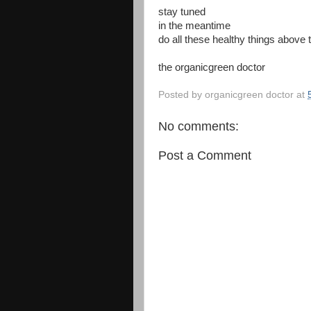
stay tuned
in the meantime
do all these healthy things above
the organicgreen doctor
Posted by
organicgreen doctor
at
No comments:
Post a Comment