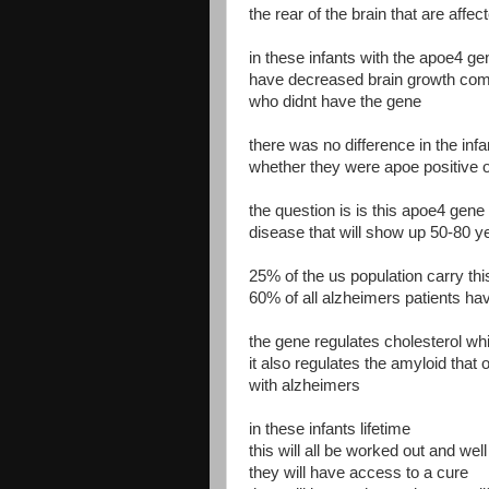
the rear of the brain that are affe
in these infants with the apoe4 g
have decreased brain growth comp
who didnt have the gene
there was no difference in the infa
whether they were apoe positive o
the question is is this apoe4 gene 
disease that will show up 50-80 ye
25% of the us population carry th
60% of all alzheimers patients ha
the gene regulates cholesterol whi
it also regulates the amyloid that
with alzheimers
in these infants lifetime
this will all be worked out and wel
they will have access to a cure