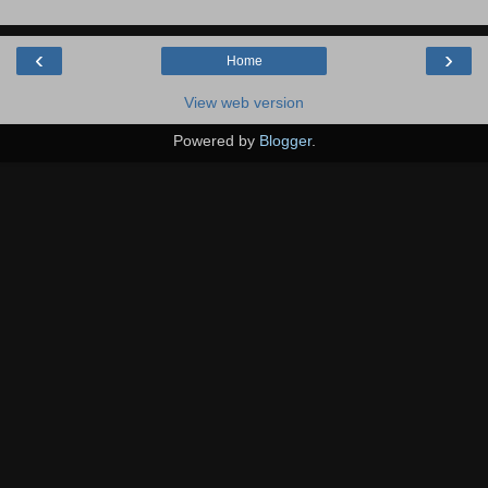
‹
›
Home
View web version
Powered by
Blogger
.