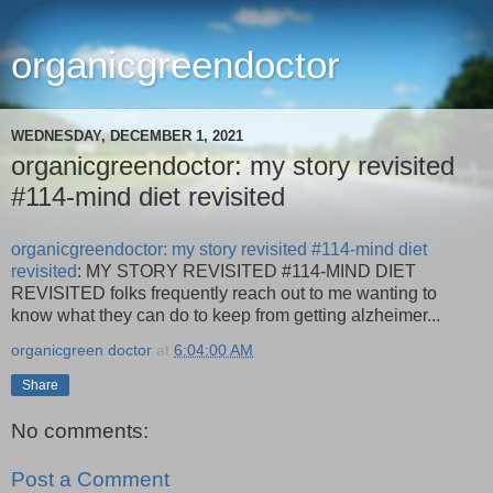
organicgreendoctor
WEDNESDAY, DECEMBER 1, 2021
organicgreendoctor: my story revisited
#114-mind diet revisited
organicgreendoctor: my story revisited #114-mind diet
revisited
: MY STORY REVISITED #114-MIND DIET
REVISITED folks frequently reach out to me wanting to
know what they can do to keep from getting alzheimer...
organicgreen doctor
at
6:04:00 AM
Share
No comments:
Post a Comment