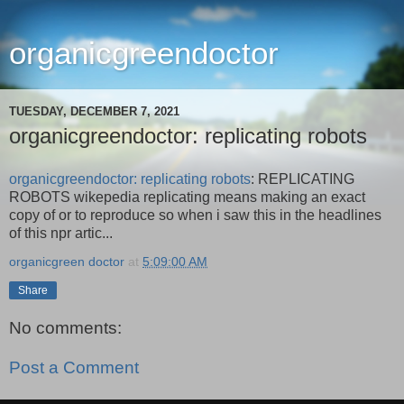
organicgreendoctor
TUESDAY, DECEMBER 7, 2021
organicgreendoctor: replicating robots
organicgreendoctor: replicating robots
: REPLICATING
ROBOTS wikepedia replicating means making an exact
copy of or to reproduce so when i saw this in the headlines
of this npr artic...
organicgreen doctor
at
5:09:00 AM
Share
No comments:
Post a Comment