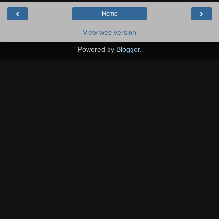
‹
›
Home
View web version
Powered by
Blogger
.