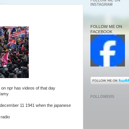
FOLLOW ME ON
INSTAGRAM
FOLLOW ME ON
FACEBOOK
 it on npr has videos of that day
infamy
FOLLOWERS
t december 11 1941 when the japanese
 radio