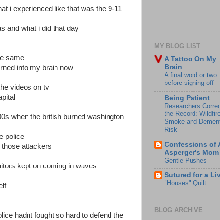
that i experienced like that was the 9-11
s and what i did that day
MY BLOG LIST
the same
A Tattoo On My
Brain
urned into my brain now
A final word or two
before signing off
the videos on tv
pital
Being Patient
Researchers Correc
the Record: Wildfir
00s when the british burned washington
Smoke and Dement
Risk
e police
Confessions of 
 those attackers
Asperger's Mom
Gentle Pushes
traitors kept on coming in waves
Sutured for a Li
"Houses" Quilt
lf
BLOG ARCHIVE
 police hadnt fought so hard to defend the