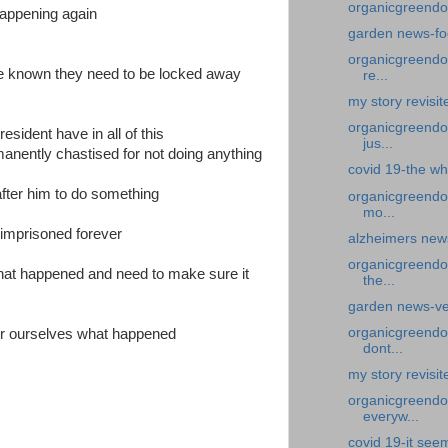
organicgreendo
happening again
garden news-fo
organicgreendoc
re known they need to be locked away
re...
my story revisit
organicgreendoc
esident have in all of this
jus...
rmanently chastised for not doing anything
covid 19-the wh
after him to do something
organicgreendo
mo...
 imprisoned forever
alzheimers new
organicgreendo
what happened and need to make sure it
the...
garden news-ve
organicgreendoc
for ourselves what happened
dont...
my story revisit
organicgreendoc
everyw...
covid 19-it see