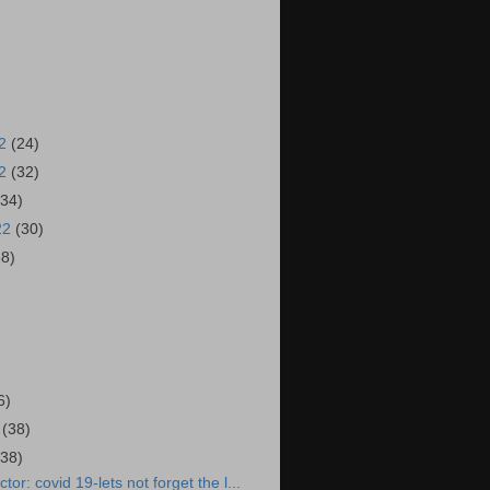
22
(24)
22
(32)
(34)
22
(30)
38)
)
6)
2
(38)
(38)
or: covid 19-lets not forget the l...