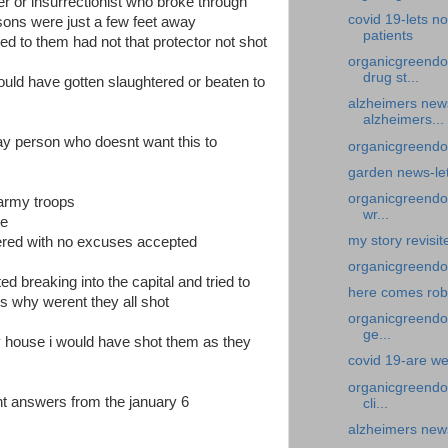
ter or insurrectionist who broke through
covid 19-lets no
sons were just a few feet away
patients
d to them had not that protector not shot
organicgreendo
drug st...
uld have gotten slaughtered or beaten to
alzheimers new
alzheimers...
lay person who doesnt want this to
organicgreendoc
garden news-let
organicgreendoc
 army troops
wr...
re
my story revisi
ered with no excuses accepted
organicgreendo
ed breaking into the capital and tried to
here comes ro
 why werent they all shot
organicgreendoc
ge...
y house i would have shot them as they
covid 19-are we
organicgreendoc
nt answers from the january 6
cli...
alzheimers news-