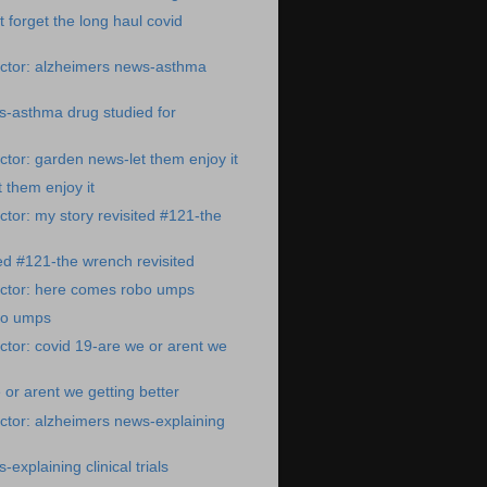
t forget the long haul covid
ctor: alzheimers news-asthma
s-asthma drug studied for
tor: garden news-let them enjoy it
 them enjoy it
tor: my story revisited #121-the
ted #121-the wrench revisited
ctor: here comes robo umps
bo umps
tor: covid 19-are we or arent we
 or arent we getting better
tor: alzheimers news-explaining
explaining clinical trials