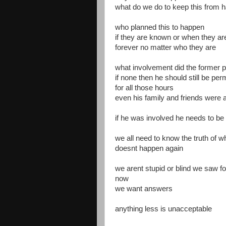
what do we do to keep this from 
who planned this to happen
if they are known or when they a
forever no matter who they are
what involvement did the former pr
if none then he should still be pe
for all those hours
even his family and friends were 
if he was involved he needs to be
we all need to know the truth of 
doesnt happen again
we arent stupid or blind we saw 
now
we want answers
anything less is unacceptable