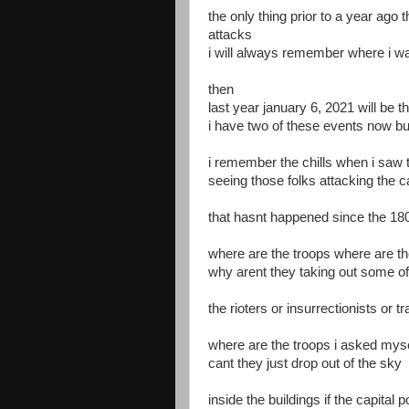
the only thing prior to a year ago 
attacks
i will always remember where i wa
then
last year january 6, 2021 will be 
i have two of these events now b
i remember the chills when i saw 
seeing those folks attacking the ca
that hasnt happened since the 18
where are the troops where are th
why arent they taking out some of
the rioters or insurrectionists or 
where are the troops i asked myse
cant they just drop out of the sky
inside the buildings if the capital