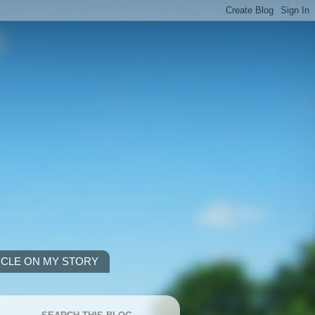
ICLE ON MY STORY