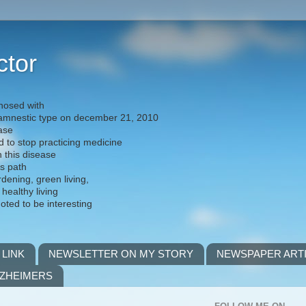
ctor
nosed with
) amnestic type on december 21, 2010
ease
d to stop practicing medicine
h this disease
is path
rdening, green living,
 healthy living
noted to be interesting
 LINK
NEWSLETTER ON MY STORY
NEWSPAPER ART
LZHEIMERS