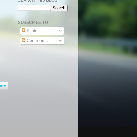
SEARCH THIS BLOG
SUBSCRIBE TO
Posts
Comments