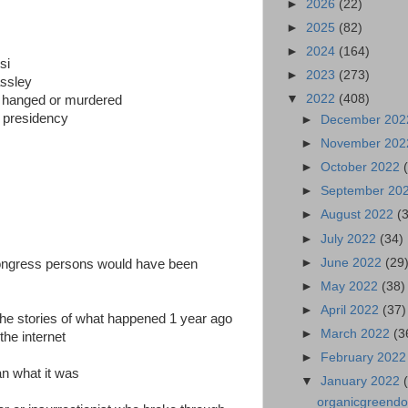
►
2026
(22)
►
2025
(82)
►
2024
(164)
si
►
2023
(273)
assley
▼
2022
(408)
n hanged or murdered
he presidency
►
December 20
►
November 20
►
October 2022
►
September 20
►
August 2022
(
►
July 2022
(34)
►
June 2022
(29
ngress persons would have been
►
May 2022
(38)
►
April 2022
(37)
the stories of what happened 1 year ago
►
March 2022
(3
the internet
►
February 202
an what it was
▼
January 2022
organicgreendoct