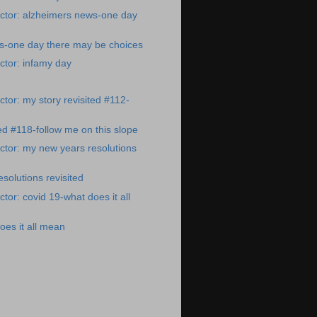
ctor: alzheimers news-one day
s-one day there may be choices
ctor: infamy day
tor: my story revisited #112-
ted #118-follow me on this slope
tor: my new years resolutions
solutions revisited
tor: covid 19-what does it all
oes it all mean