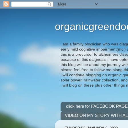
organicgreendo
i am a family physician who was diag
early mild cognitive impairment(mci
this is a precursor to alzheimers dis
because of this diagnosis i have opte
this blog will be about my journey wit
please feel free to follow me along th
i will continue blogging on organic ga
solar power, rainwater collection, and
i will blog on these plus other things 
click here for FACEBOOK PAGE
VIDEO ON MY STORY WITH A