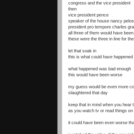
congress and the vice president
then
vice president pence
speaker of the house nancy pelos
president pro tempore charles gr
all three of them would have bee
these were the three in line for t
let that soak in
this is what could have happened
what happened was bad enough
this would have been worse
my guess would be even more co
slaughtered that day
keep that in mind when you hear 
as you watch tv or read things on 
it could have been even worse th