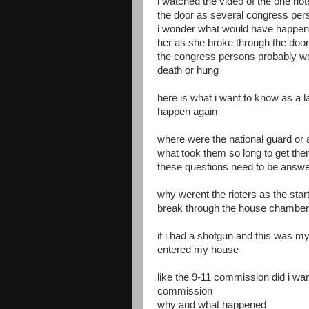
i watched the video of the one rio
the door as several congress per
i wonder what would have happene
her as she broke through the door
the congress persons probably wo
death or hung
here is what i want to know as a 
happen again
where were the national guard or
what took them so long to get the
these questions need to be answ
why werent the rioters as the start
break through the house chambers
if i had a shotgun and this was m
entered my house
like the 9-11 commission did i wa
commission
why and what happened