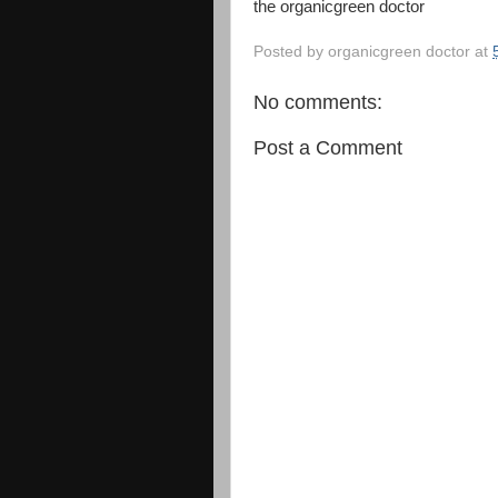
the organicgreen doctor
Posted by
organicgreen doctor
at
No comments:
Post a Comment