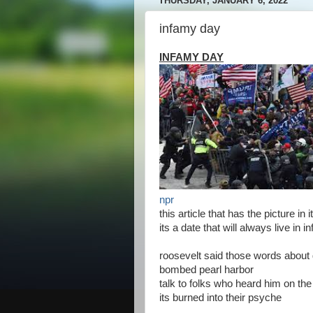
THURSDAY, JANUARY 6, 2022
infamy day
INFAMY DAY
npr
this article that has the picture in
its a date that will always live in 
roosevelt said those words abou
bombed pearl harbor
talk to folks who heard him on the
its burned into their psyche