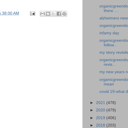
organicgreendo
there ...
5:38:00 AM
alzheimers new
organicgreendo
infamy day
organicgreendoc
follow...
my story revisi
organicgreendoc
revis...
my new years re
organicgreendoc
mean
covid 19-what d
►
2021
(478)
►
2020
(479)
►
2019
(406)
►
2018
(203)