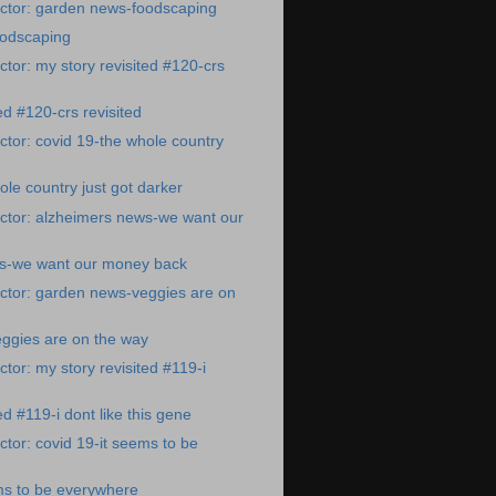
ctor: garden news-foodscaping
odscaping
tor: my story revisited #120-crs
ed #120-crs revisited
tor: covid 19-the whole country
ole country just got darker
ctor: alzheimers news-we want our
s-we want our money back
ctor: garden news-veggies are on
ggies are on the way
tor: my story revisited #119-i
ed #119-i dont like this gene
tor: covid 19-it seems to be
ms to be everywhere