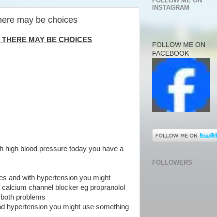
FOLLOW ME ON
INSTAGRAM
here may be choices
 THERE MAY BE CHOICES
FOLLOW ME ON
FACEBOOK
h high blood pressure today you have a
FOLLOWERS
es and with hypertension you might
a calcium channel blocker eg propranolol
t both problems
nd hypertension you might use something