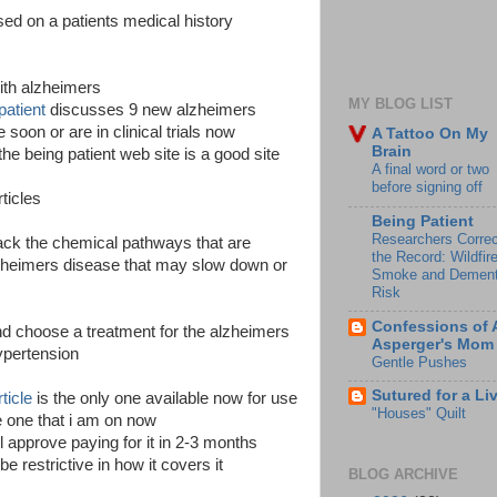
ased on a patients medical history
ith alzheimers
MY BLOG LIST
patient
discusses 9 new alzheimers
soon or are in clinical trials now
A Tattoo On My
Brain
the being patient web site is a good site
A final word or two
before signing off
ticles
Being Patient
Researchers Correc
tack the chemical pathways that are
the Record: Wildfir
lzheimers disease that may slow down or
Smoke and Dement
Risk
Confessions of 
and choose a treatment for the alzheimers
Asperger's Mom
hypertension
Gentle Pushes
Sutured for a Li
ticle
is the only one available now for use
"Houses" Quilt
 one that i am on now
l approve paying for it in 2-3 months
be restrictive in how it covers it
BLOG ARCHIVE