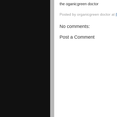
the oganicgreen doctor
Posted by
organicgreen doctor
at
No comments:
Post a Comment