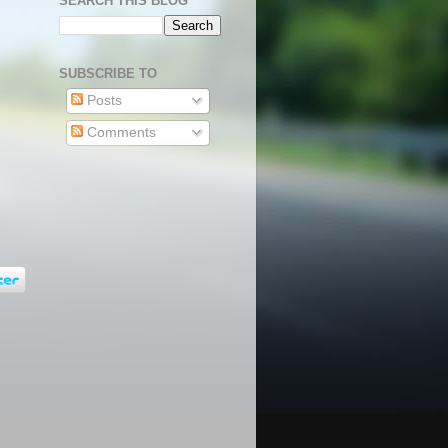
SEARCH THIS BLOG
SUBSCRIBE TO
Posts
Comments