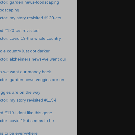
ctor: garden news-foodscaping
odscaping
tor: my story revisited #120-crs
ed #120-crs revisited
tor: covid 19-the whole country
ole country just got darker
ctor: alzheimers news-we want our
s-we want our money back
ctor: garden news-veggies are on
ggies are on the way
tor: my story revisited #119-i
ed #119-i dont like this gene
tor: covid 19-it seems to be
ms to be everywhere