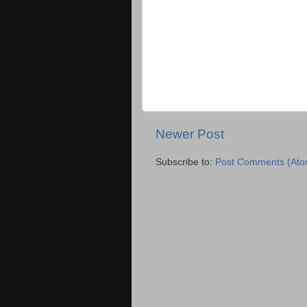
Newer Post
Subscribe to:
Post Comments (Ato