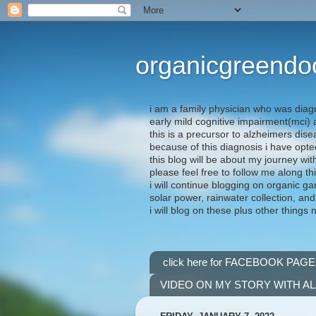
organicgreendo
i am a family physician who was diag
early mild cognitive impairment(mci
this is a precursor to alzheimers dis
because of this diagnosis i have opte
this blog will be about my journey wit
please feel free to follow me along th
i will continue blogging on organic ga
solar power, rainwater collection, and
i will blog on these plus other things 
click here for FACEBOOK PAGE
VIDEO ON MY STORY WITH A