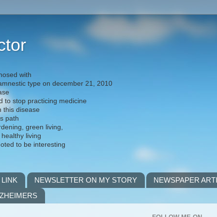
ctor
nosed with
) amnestic type on december 21, 2010
ease
d to stop practicing medicine
h this disease
is path
rdening, green living,
 healthy living
noted to be interesting
 LINK
NEWSLETTER ON MY STORY
NEWSPAPER ART
LZHEIMERS