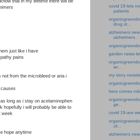
d know that in my lifetime there will be
covid 19-lets no
heimers
patients
organicgreendo
drug st...
alzheimers new
alzheimers...
organicgreendoc
em just like i have
garden news-let
mpathy pains
organicgreendoc
wr...
my story revisi
not from the microbleed or aria i
organicgreendo
r causes
here comes ro
organicgreendoc
 as long as i stay on acetaminophen
ge...
 hopefully i will probably be able to
covid 19-are we
t week
organicgreendoc
cli...
ake hope anytime
alzheimers news-