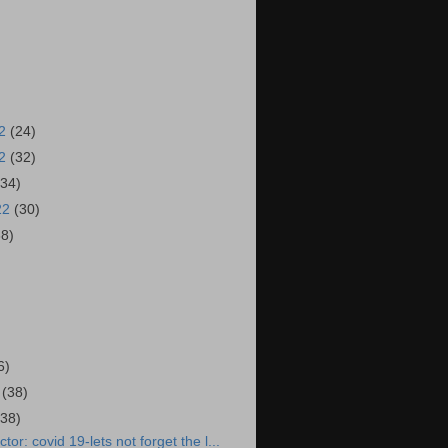
22
(24)
22
(32)
(34)
22
(30)
38)
)
6)
2
(38)
(38)
or: covid 19-lets not forget the l...