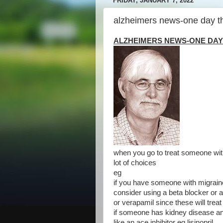
FRIDAY, JANUARY 7, 2022
alzheimers news-one day t
ALZHEIMERS NEWS-ONE DAY
when you go to treat someone wit
lot of choices
eg
if you have someone with migrain
consider using a beta blocker or 
or verapamil since these will trea
if someone has kidney disease a
like an ace inhibitor eg lisinopril