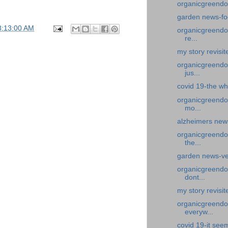
organicgreendo
garden news-fo
8:13:00 AM
organicgreendoc
re...
my story revisit
organicgreendoc
jus...
covid 19-the wh
organicgreendo
mo...
alzheimers new
organicgreendo
the...
garden news-ve
organicgreendoc
dont...
my story revisit
organicgreendoc
everyw...
covid 19-it see