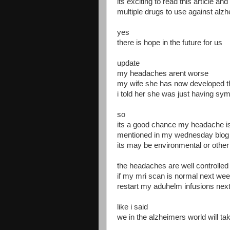
its exciting to read this article an
multiple drugs to use against alz
yes
there is hope in the future for us
update
my headaches arent worse
my wife she has now developed th
i told her she was just having sy
so
its a good chance my headache is 
mentioned in my wednesday blog
its may be environmental or othe
the headaches are well controlled
if my mri scan is normal next week
restart my aduhelm infusions nex
like i said
we in the alzheimers world will t