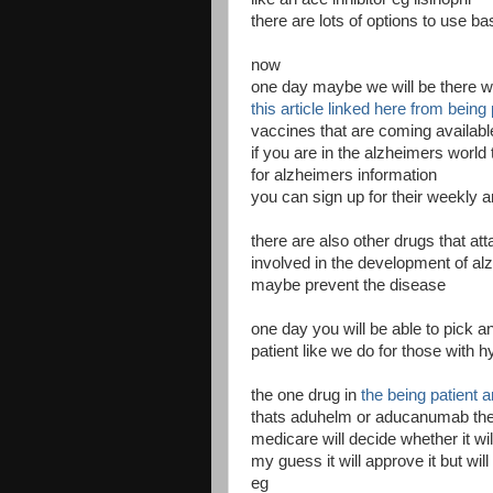
there are lots of options to use b
now
one day maybe we will be there w
this article linked here from being 
vaccines that are coming available 
if you are in the alzheimers world 
for alzheimers information
you can sign up for their weekly ar
there are also other drugs that at
involved in the development of a
maybe prevent the disease
one day you will be able to pick 
patient like we do for those with 
the one drug in
the being patient ar
thats aduhelm or aducanumab the
medicare will decide whether it wil
my guess it will approve it but will 
eg