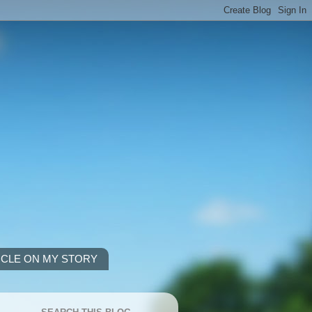
ICLE ON MY STORY