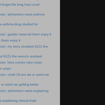
t forget the long haul covid
ctor: alzheimers news-asthma
s-asthma drug studied for
tor: garden news-let them enjoy it
 them enjoy it
tor: my story revisited #121-the
ted #121-the wrench revisited
ctor: here comes robo umps
bo umps
tor: covid 19-are we or arent we
 or arent we getting better
tor: alzheimers news-explaining
explaining clinical trials