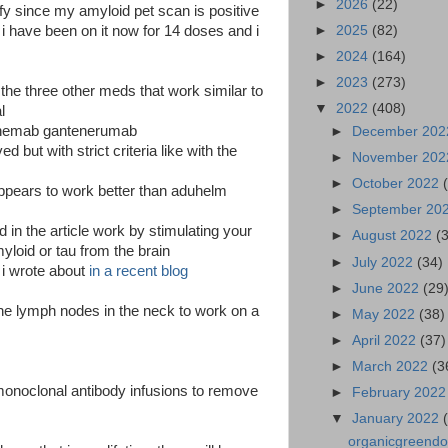
►
2026
(22)
alify since my amyloid pet scan is positive
►
2025
(82)
d i have been on it now for 14 doses and i
►
2024
(164)
►
2023
(273)
he three other meds that work similar to
▼
2022
(408)
l
anemab gantenerumab
►
December 20
d but with strict criteria like with the
►
November 20
►
October 2022
appears to work better than aduhelm
►
September 20
in the article work by stimulating your
►
August 2022
(
oid or tau from the brain
►
July 2022
(34)
t i wrote about
in a recent blog
►
June 2022
(29
 the lymph nodes in the neck to work on a
►
May 2022
(38)
►
April 2022
(37)
►
March 2022
(3
monoclonal antibody infusions to remove
►
February 202
▼
January 2022
organicgreendoct