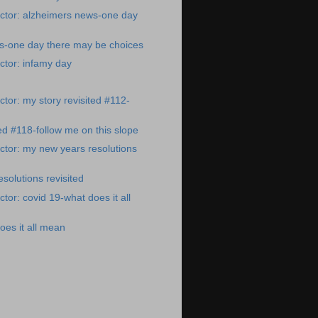
ctor: alzheimers news-one day
s-one day there may be choices
ctor: infamy day
tor: my story revisited #112-
ted #118-follow me on this slope
tor: my new years resolutions
solutions revisited
tor: covid 19-what does it all
oes it all mean