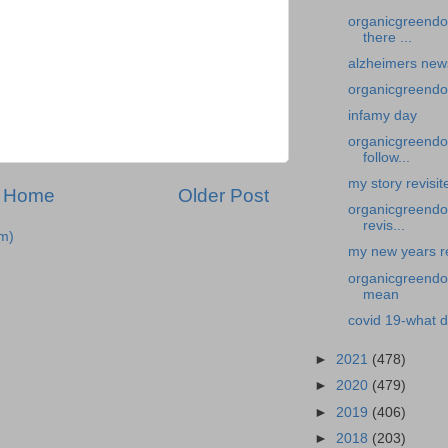
organicgreendo
there ...
alzheimers new
organicgreendo
infamy day
organicgreendoc
follow...
my story revisi
Home
Older Post
organicgreendoc
revis...
m)
my new years re
organicgreendoc
mean
covid 19-what d
►
2021
(478)
►
2020
(479)
►
2019
(406)
►
2018
(203)