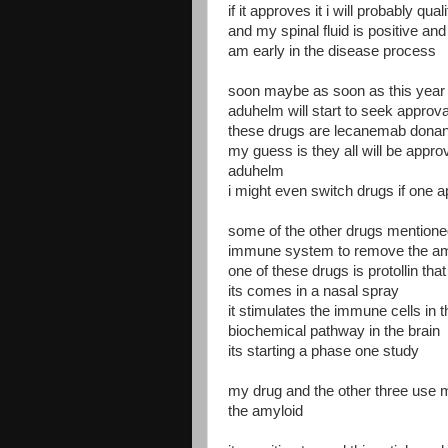
if it approves it i will probably qu
and my spinal fluid is positive an
am early in the disease process
soon maybe as soon as this year t
aduhelm will start to seek approva
these drugs are lecanemab don
my guess is they all will be approve
aduhelm
i might even switch drugs if one 
some of the other drugs mentioned 
immune system to remove the amyl
one of these drugs is protollin tha
its comes in a nasal spray
it stimulates the immune cells in
biochemical pathway in the brain
its starting a phase one study
my drug and the other three use 
the amyloid