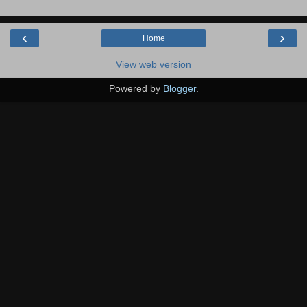
‹
›
Home
View web version
Powered by
Blogger
.