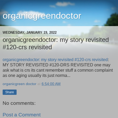
organicgreendoctor
WEDNESDAY, JANUARY 19, 2022
organicgreendoctor: my story revisited
#120-crs revisited
organicgreendoctor: my story revisited #120-crs revisited
:
MY STORY REVISITED #120-DRS REVISITED one may
ask what is crs its cant remember stuff a common complaint
as one aging usually its just norma...
organicgreen doctor
at
6:54:00 AM
Share
No comments:
Post a Comment