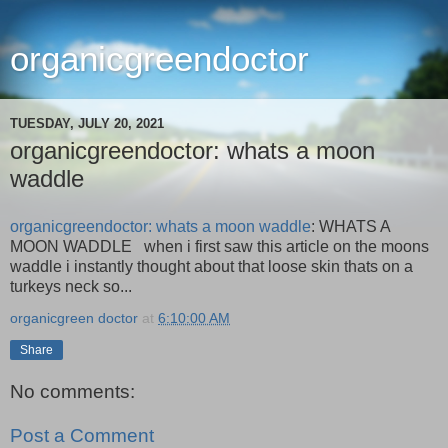
organicgreendoctor
TUESDAY, JULY 20, 2021
organicgreendoctor: whats a moon
waddle
organicgreendoctor: whats a moon waddle
: WHATS A
MOON WADDLE when i first saw this article on the moons
waddle i instantly thought about that loose skin thats on a
turkeys neck so...
organicgreen doctor
at
6:10:00 AM
Share
No comments:
Post a Comment