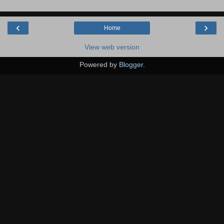
‹
›
Home
View web version
Powered by
Blogger
.