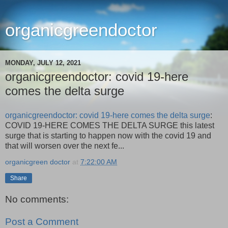
organicgreendoctor
MONDAY, JULY 12, 2021
organicgreendoctor: covid 19-here
comes the delta surge
organicgreendoctor: covid 19-here comes the delta surge
:
COVID 19-HERE COMES THE DELTA SURGE this latest
surge that is starting to happen now with the covid 19 and
that will worsen over the next fe...
organicgreen doctor
at
7:22:00 AM
Share
No comments:
Post a Comment