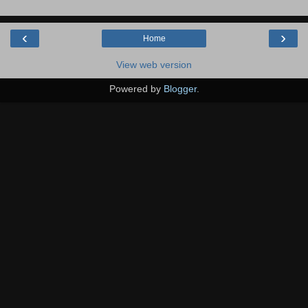
‹
›
Home
View web version
Powered by
Blogger
.