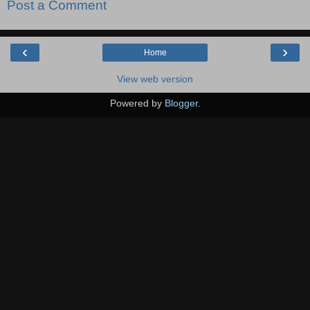
Post a Comment
‹
›
Home
View web version
Powered by
Blogger
.