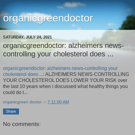
organicgreendoctor
SATURDAY, JULY 24, 2021
organicgreendoctor: alzheimers news-
controlling your cholesterol does ...
organicgreendoctor: alzheimers news-controlling your
cholesterol does ...
: ALZHEIMERS NEWS-CONTROLLING
YOUR CHOLESTEROL DOES LOWER YOUR RISK over
the last 10 years when i discussed what healthy things you
could do t...
organicgreen doctor
at
7:11:00 AM
Share
No comments: