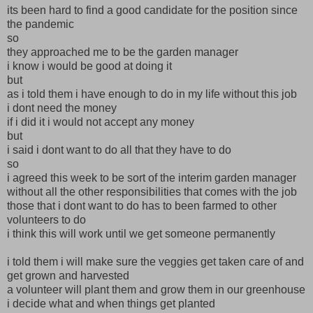
its been hard to find a good candidate for the position since
the pandemic
so
they approached me to be the garden manager
i know i would be good at doing it
but
as i told them i have enough to do in my life without this job
i dont need the money
if i did it i would not accept any money
but
i said i dont want to do all that they have to do
so
i agreed this week to be sort of the interim garden manager
without all the other responsibilities that comes with the job
those that i dont want to do has to been farmed to other
volunteers to do
i think this will work until we get someone permanently
i told them i will make sure the veggies get taken care of and
get grown and harvested
a volunteer will plant them and grow them in our greenhouse
i decide what and when things get planted