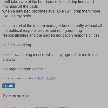
i will take care of the hundreds of feet of drip lines and
maintain all the beds
when a new bed becomes available i will prep them more
like i do my beds
so i am sort of the interim manager but not really without all
the political responsibilities and non gardening
responsibilities and the garden education responsibilities
so far its working
ok so i was doing most of what they agreed for me to do
anyway
the organicgreen doctor
organicgreen doctor
at
6:21:00 AM
Share
2 comments: