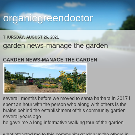
organicgreendoctor
THURSDAY, AUGUST 26, 2021
garden news-manage the garden
GARDEN NEWS-MANAGE THE GARDEN
several months before we moved to santa barbara in 2017 i
spent an hour with the person who along with others is the
brains behind the establishment of this community garden
several years ago
he gave me a long informative walking tour of the garden
what attracted me to this community garden vs the others in