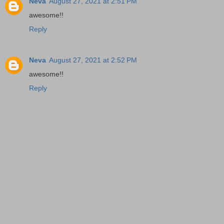
Neva
August 27, 2021 at 2:51 PM
awesome!!
Reply
Neva
August 27, 2021 at 2:52 PM
awesome!!
Reply