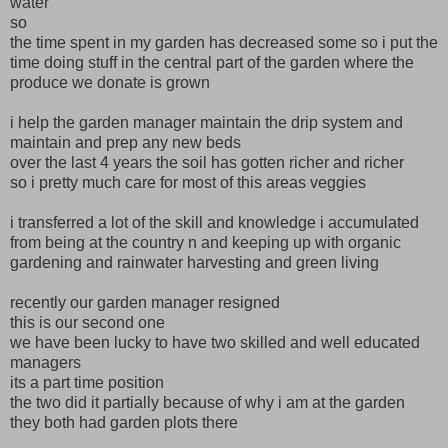
water
so
the time spent in my garden has decreased some so i put the
time doing stuff in the central part of the garden where the
produce we donate is grown
i help the garden manager maintain the drip system and
maintain and prep any new beds
over the last 4 years the soil has gotten richer and richer
so i pretty much care for most of this areas veggies
i transferred a lot of the skill and knowledge i accumulated
from being at the country n and keeping up with organic
gardening and rainwater harvesting and green living
recently our garden manager resigned
this is our second one
we have been lucky to have two skilled and well educated
managers
its a part time position
the two did it partially because of why i am at the garden
they both had garden plots there