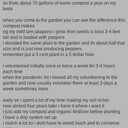
so thats about 70 gallons of worm compost a year on my
beds
when you come to the garden you can see the difference this
compost makes
eg my mild tam jalapeno i grow from seeds is bout 3-4 feet
tall and is loaded with peppers
i donated the same plant to the garden and its about half that
size and is just now producing peppers
remember put a 5 cent plant in a 5 dollar hole
i volunteered initially once or twice a week for 3-4 hours
each time
when the pandemic hit i moved all my volunteering to the
garden and now usually volunteer there at least 3 days a
week sometimes more
early on i spent a lot of my time making my soil richer
now almost four years later i have it where i want it
i just add my compost and organic fertilizer before planting
i have a drip system set up
i mulch a lot so i dont have to weed much and to conserve