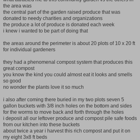
the area was
the central part of the garden raised produce that was
donated to needy charities and organizations
the produce a lot of produce is donated each week
i knew i wanted to be part of doing that
the areas around the perimeter is about 20 plots of 10 x 20 ft
for individual gardeners
they had a phenomenal compost system that produces this
great compost
you know the kind you could almost eat it looks and smells
so good
no wonder the plants love it so much
i also after coming there buried in my two plots seven 5
gallon buckets with 3/8 inch holes on the bottom and sides
for the worms to move back and forth through the holes
i deposit all our leftover produce and compost pile safe foods
from our kitchen into these buckets
about twice a year i harvest this rich compost and put it on
my eight 3x8 ft beds