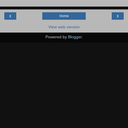
‹
›
Home
View web version
Powered by
Blogger
.