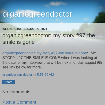
organicgreendoctor
WEDNESDAY, AUGUST 4, 2021
organicgreendoctor: my story #97-the
smile is gone
organicgreendoctor: my story #97-the smile is gone
: MY
STORY #97-THE SMILE IS GONE when i was looking at
the date for my interview that will be next monday august 9th
see link below for more...
organicgreen doctor
at
5:55:00 AM
Share
No comments:
Post a Comment