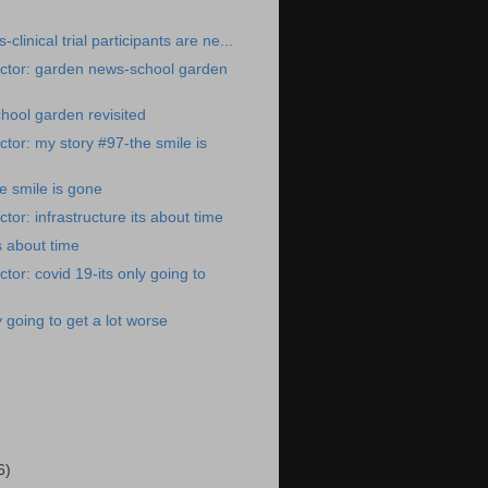
clinical trial participants are ne...
ctor: garden news-school garden
hool garden revisited
tor: my story #97-the smile is
e smile is gone
or: infrastructure its about time
ts about time
tor: covid 19-its only going to
y going to get a lot worse
)
6)