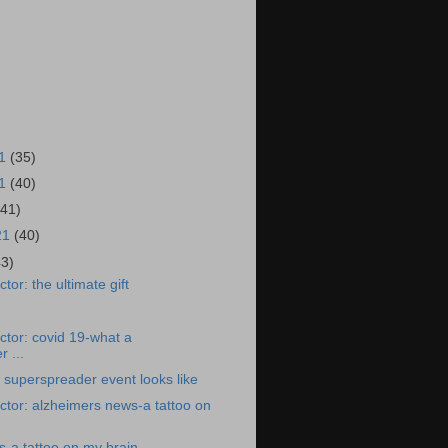
21
(35)
21
(40)
(41)
21
(40)
43)
or: the ultimate gift
tor: covid 19-what a
 ...
 superspreader event looks like
tor: alzheimers news-a tattoo on
-a tattoo on my brain