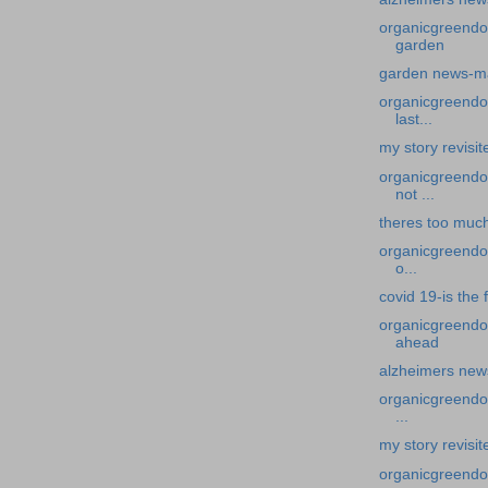
organicgreendo
garden
garden news-m
organicgreendoc
last...
my story revisi
organicgreendoc
not ...
theres too muc
organicgreendoc
o...
covid 19-is the 
organicgreendo
ahead
alzheimers new
organicgreendoc
...
my story revisit
organicgreendoc