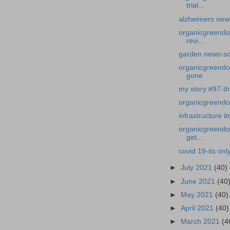
trial...
alzheimers news-
organicgreendo
revi...
garden news-sc
organicgreendoc
gone
my story #97-th
organicgreendoct
infrastructure i
organicgreendoc
get...
covid 19-its onl
►
July 2021
(40)
►
June 2021
(40
►
May 2021
(40)
►
April 2021
(40)
►
March 2021
(4