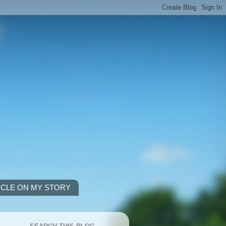
ICLE ON MY STORY