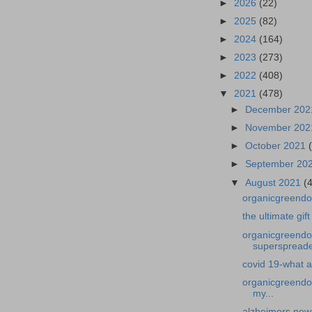
►
2026
(22)
►
2025
(82)
►
2024
(164)
►
2023
(273)
►
2022
(408)
▼
2021
(478)
►
December 20
►
November 20
►
October 2021
►
September 20
▼
August 2021
(
organicgreendoct
the ultimate gift
organicgreendoc
superspreader
covid 19-what a
organicgreendoc
my...
alzheimers news