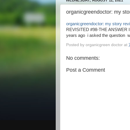
WEDNESDAY, AUGUST 11, 2021
organicgreendoctor: my stor
organicgreendoctor: my story revi
REVISITED #98-THE ANSWER IS Y
years ago i asked the question will
Posted by
organicgreen doctor
at
No comments:
Post a Comment