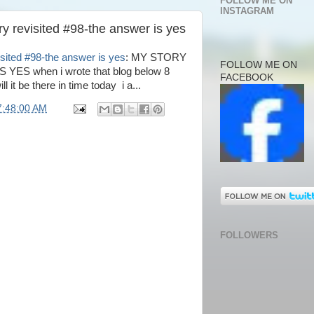
FOLLOW ME ON
INSTAGRAM
y revisited #98-the answer is yes
sited #98-the answer is yes
: MY STORY
FOLLOW ME ON
ES when i wrote that blog below 8
FACEBOOK
 it be there in time today i a...
7:48:00 AM
FOLLOWERS