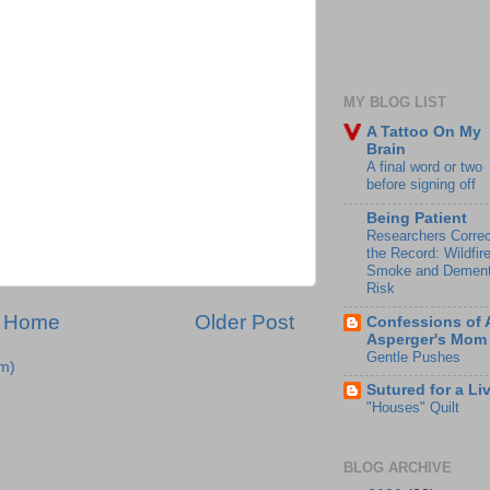
MY BLOG LIST
A Tattoo On My
Brain
A final word or two
before signing off
Being Patient
Researchers Correc
the Record: Wildfir
Smoke and Dement
Risk
Home
Older Post
Confessions of 
Asperger's Mom
Gentle Pushes
m)
Sutured for a Li
"Houses" Quilt
BLOG ARCHIVE