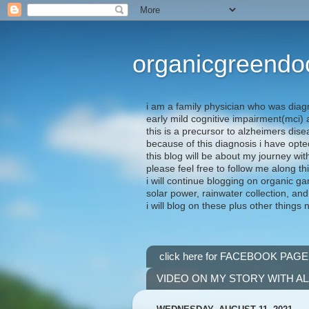
organicgreendo
i am a family physician who was diag
early mild cognitive impairment(mci
this is a precursor to alzheimers dis
because of this diagnosis i have opte
this blog will be about my journey wit
please feel free to follow me along th
i will continue blogging on organic ga
solar power, rainwater collection, and
i will blog on these plus other things 
click here for FACEBOOK PAGE
VIDEO ON MY STORY WITH A