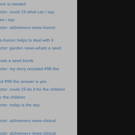
orm is needed
tor: covid 19-what can i say
an i say
ctor: alzheimers news-humor
-humor helps to deal with it
ctor: garden news-whats a seed
hats a seed bomb
tor: my story revisited #98-the
ted #98-the answer is yes
or: covid 19-do it for the children
or the children
tor: today is the day
tor: alzheimers news-clinical
tor: alzheimers news-clinical