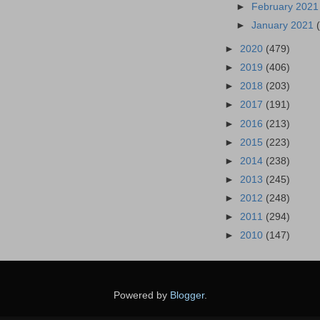
►
February 202
►
January 2021
►
2020
(479)
►
2019
(406)
►
2018
(203)
►
2017
(191)
►
2016
(213)
►
2015
(223)
►
2014
(238)
►
2013
(245)
►
2012
(248)
►
2011
(294)
►
2010
(147)
Powered by
Blogger
.