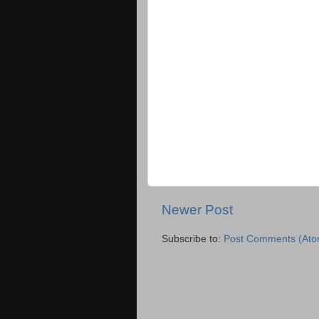
Newer Post
Subscribe to:
Post Comments (Ato