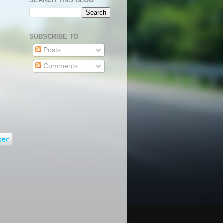
SEARCH THIS BLOG
SUBSCRIBE TO
Posts
Comments