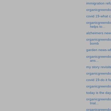
immigration ref
organicgreendoc
covid 19-what c
organicgreendo
helps to...
alzheimers news
organicgreendo
bomb
garden news-w
organicgreendoc
ans...
my story revisi
organicgreendoct
covid 19-do it f
organicgreendoc
today is the day
organicgreendoc
trial...
organicgreendoc