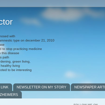
ctor
nosed with
) amnestic type on december 21, 2010
ease
d to stop practicing medicine
h this disease
is path
rdening, green living,
 healthy living
noted to be interesting
 LINK
NEWSLETTER ON MY STORY
NEWSPAPER ART
LZHEIMERS