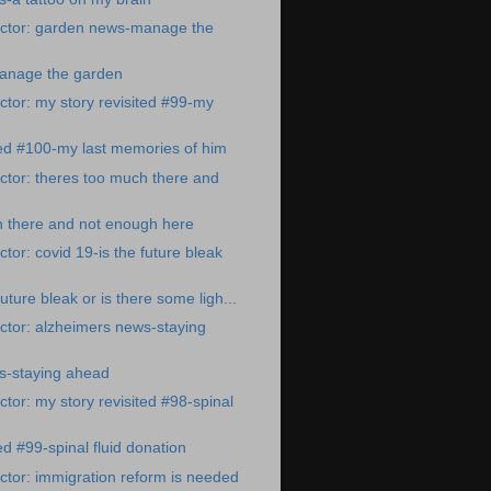
ctor: garden news-manage the
anage the garden
tor: my story revisited #99-my
ted #100-my last memories of him
tor: theres too much there and
h there and not enough here
tor: covid 19-is the future bleak
future bleak or is there some ligh...
ctor: alzheimers news-staying
s-staying ahead
tor: my story revisited #98-spinal
ed #99-spinal fluid donation
tor: immigration reform is needed