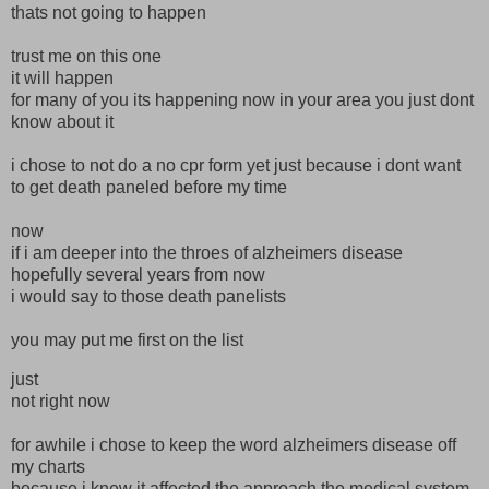
thats not going to happen
trust me on this one
it will happen
for many of you its happening now in your area you just dont
know about it
i chose to not do a no cpr form yet just because i dont want
to get death paneled before my time
now
if i am deeper into the throes of alzheimers disease
hopefully several years from now
i would say to those death panelists
you may put me first on the list
just
not right now
for awhile i chose to keep the word alzheimers disease off
my charts
because i knew it affected the approach the medical system