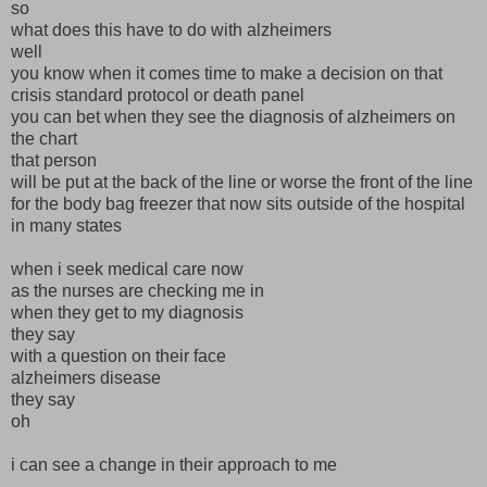
so
what does this have to do with alzheimers
well
you know when it comes time to make a decision on that
crisis standard protocol or death panel
you can bet when they see the diagnosis of alzheimers on
the chart
that person
will be put at the back of the line or worse the front of the line
for the body bag freezer that now sits outside of the hospital
in many states
when i seek medical care now
as the nurses are checking me in
when they get to my diagnosis
they say
with a question on their face
alzheimers disease
they say
oh
i can see a change in their approach to me