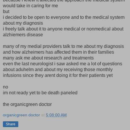
would take in caring for me
but
i decided to be open to everyone and to the medical system
about my diagnosis
i freely talk about it to anyone medical or nonmedical about
alzhiemers disease
many of my medial providers talk to me about my diagnosis
and how alzheimers has affected them in their families
many ask me about research and treatments
even the last neurologist i saw asked me a lot of questions
about aduhelm and about my receiving those monthly
infusions since they arent doing it for their patients yet
no
im not ready yet to be death paneled
the organicgreen doctor
organicgreen doctor
at
5:08:00 AM
Share