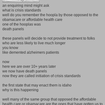
an enquiring mind might ask
what is crisis standards
well do you remember the hoopla by those opposed to the
obamacare or affordable health care
one of the hooplas was
death panels
these panels will decide to not provide treatment to folks
who are less likely to live much longer
you know
like demented alzheimers patients
now
here we are over 10+ years later
we now have death panels
now they are called initiation of crisis standards
the first state that may enact them is idaho
why is this happening
well many of the same group that opposed the affordable
health care or obamacare are the ones that have gotten us to