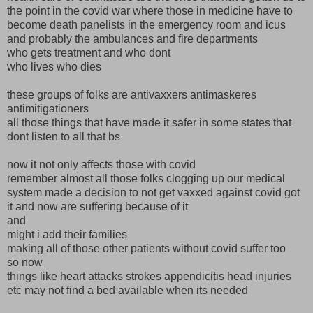
the point in the covid war where those in medicine have to
become death panelists in the emergency room and icus
and probably the ambulances and fire departments
who gets treatment and who dont
who lives who dies
these groups of folks are antivaxxers antimaskeres
antimitigationers
all those things that have made it safer in some states that
dont listen to all that bs
now it not only affects those with covid
remember almost all those folks clogging up our medical
system made a decision to not get vaxxed against covid got
it and now are suffering because of it
and
might i add their families
making all of those other patients without covid suffer too
so now
things like heart attacks strokes appendicitis head injuries
etc may not find a bed available when its needed