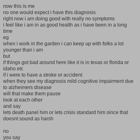
now this is me
no one would expect i have this diagnosis
right now i am doing good with really no symptoms
i feel like i am in as good health as i have been in a long
time
eg
when i work in the garden i can keep up with folks a lot
younger than i am
but
if things got bad around here like it is in texas or florida or
idaho etc
if i were to have a stroke or accident
when they see my diagnosis mild cognitive impairment due
to alzheimers disease
will that make them pause
look at each other
and say
lets death panel him or lets crisis standard him since that
doesnt sound as harsh
no
you say