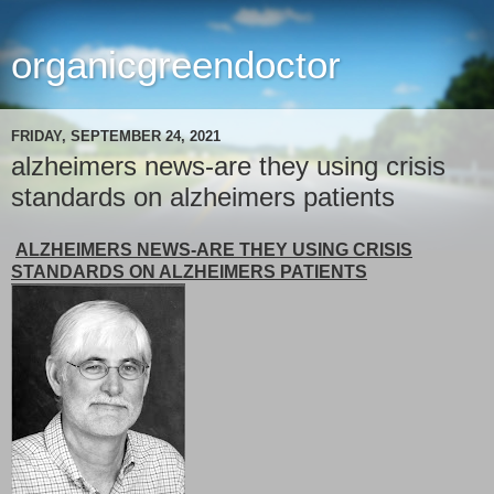
organicgreendoctor
FRIDAY, SEPTEMBER 24, 2021
alzheimers news-are they using crisis
standards on alzheimers patients
ALZHEIMERS NEWS-ARE THEY USING CRISIS
STANDARDS ON ALZHEIMERS PATIENTS