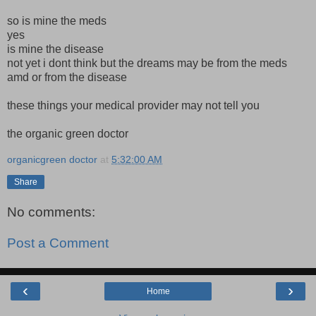
so is mine the meds
yes
is mine the disease
not yet i dont think but the dreams may be from the meds
amd or from the disease
these things your medical provider may not tell you
the organic green doctor
organicgreen doctor
at
5:32:00 AM
Share
No comments:
Post a Comment
‹
›
Home