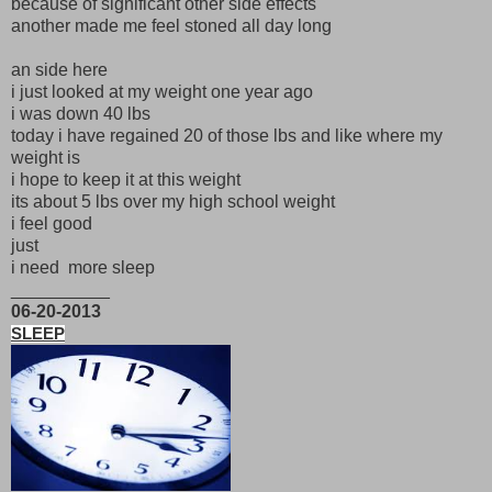
because of significant other side effects
another made me feel stoned all day long
an side here
i just looked at my weight one year ago
i was down 40 lbs
today i have regained 20 of those lbs and like where my
weight is
i hope to keep it at this weight
its about 5 lbs over my high school weight
i feel good
just
i need more sleep
__________
06-20-2013
SLEEP