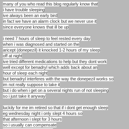
many of you who read this blog regularly know that
i have trouble sleeping
ive always been an early bird
in fact we have an alarm clock but we never use it
since everyone knows that ill be up
i need 7 hours of sleep to feel rested every day
when i was diagnosed and started on the
aricept (donepezil) it knocked 1-2 hours of my sleep
off at night
ive tried different medications to help but they dont work
well except for benadryl which adds back about an
hour of sleep each night
but benadryl interferes with the way the donepezil works so
im not really suppose to take it
but i do when i get on a several nights run of not sleeping
so i just take it anyway
luckily for me im retired so that if i dont get enough sleep
eg wednesday night i only slept 4 hours so
that afternoon i slept for 3 hours
so i usually can compensate