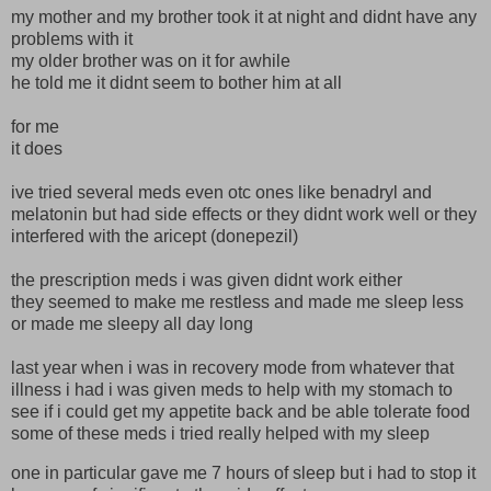
my mother and my brother took it at night and didnt have any
problems with it
my older brother was on it for awhile
he told me it didnt seem to bother him at all
for me
it does
ive tried several meds even otc ones like benadryl and
melatonin but had side effects or they didnt work well or they
interfered with the aricept (donepezil)
the prescription meds i was given didnt work either
they seemed to make me restless and made me sleep less
or made me sleepy all day long
last year when i was in recovery mode from whatever that
illness i had i was given meds to help with my stomach to
see if i could get my appetite back and be able tolerate food
some of these meds i tried really helped with my sleep
one in particular gave me 7 hours of sleep but i had to stop it