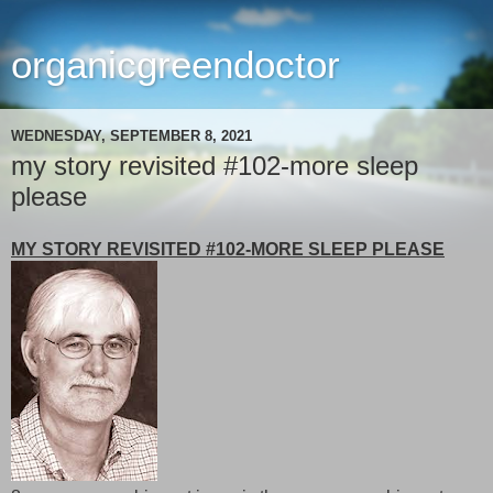
organicgreendoctor
WEDNESDAY, SEPTEMBER 8, 2021
my story revisited #102-more sleep
please
MY STORY REVISITED #102-MORE SLEEP PLEASE