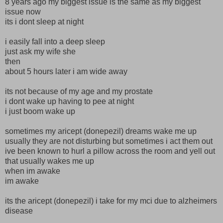
8 years ago my biggest issue is the same as my biggest
issue now
its i dont sleep at night
i easily fall into a deep sleep
just ask my wife she
then
about 5 hours later i am wide away
its not because of my age and my prostate
i dont wake up having to pee at night
i just boom wake up
sometimes my aricept (donepezil) dreams wake me up
usually they are not disturbing but sometimes i act them out
ive been known to hurl a pillow across the room and yell out
that usually wakes me up
when im awake
im awake
its the aricept (donepezil) i take for my mci due to alzheimers
disease