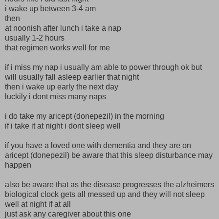
i wake up between 3-4 am
then
at noonish after lunch i take a nap
usually 1-2 hours
that regimen works well for me
if i miss my nap i usually am able to power through ok but
will usually fall asleep earlier that night
then i wake up early the next day
luckily i dont miss many naps
i do take my aricept (donepezil) in the morning
if i take it at night i dont sleep well
if you have a loved one with dementia and they are on
aricept (donepezil) be aware that this sleep disturbance may
happen
also be aware that as the disease progresses the alzheimers
biological clock gets all messed up and they will not sleep
well at night if at all
just ask any caregiver about this one