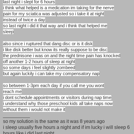
last night i slept for 6 hours
i think what helped is a medication im taking for the nerve
pain for my sciatica was adjusted so i take it at night
instead of twice a day
so last night i did it that way and i think that helped me
sleep
also since i ruptured that dang disc or is it disk
i like disk better but know its really suppose to be disc
the prednisone i was on and the night time pain has knocked
off another 1-2 hours of sleep at night
so some days i feel slightly zombeed
but again luckily i can take my compensatory nap
so between 1-3pm each day if you call me you wont
reach me
i dont schedule appointments or visitors during nap time
i understand why those preschool kids all take naps now
without them i would not make it
__________
so my solution is the same as it was 8 years ago
i sleep usually five hours a night and if im lucky i will sleep 6
hours like i did last night