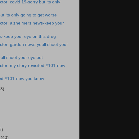
or: covid 19-sorry but its only
ut its only going to get worse
ctor: alzheimers news-keep your
-keep your eye on this drug
tor: garden news-youll shoot your
ll shoot your eye out
tor: my story revisited #101-now
ited #101-now you know
43)
)
6)
1
(40)