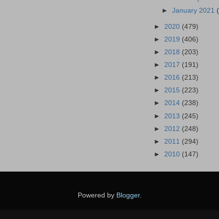
►
January 2021
►
2020
(479)
►
2019
(406)
►
2018
(203)
►
2017
(191)
►
2016
(213)
►
2015
(223)
►
2014
(238)
►
2013
(245)
►
2012
(248)
►
2011
(294)
►
2010
(147)
Powered by
Blogger
.