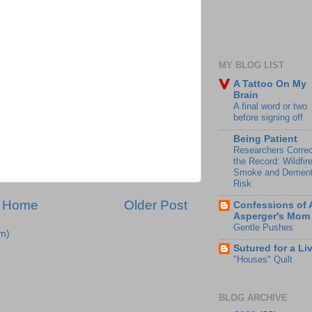
MY BLOG LIST
A Tattoo On My
Brain
A final word or two
before signing off
Being Patient
Researchers Correc
the Record: Wildfir
Smoke and Dement
Risk
Home
Older Post
Confessions of 
Asperger's Mom
Gentle Pushes
m)
Sutured for a Li
"Houses" Quilt
BLOG ARCHIVE