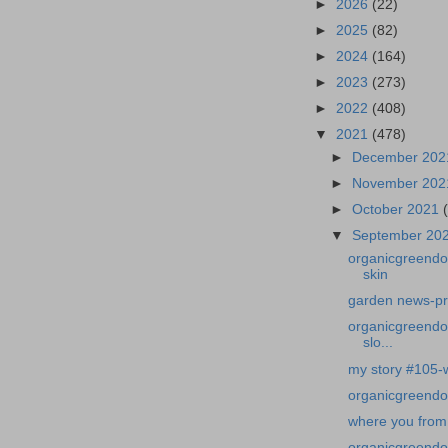
►
2026
(22)
►
2025
(82)
►
2024
(164)
►
2023
(273)
►
2022
(408)
▼
2021
(478)
►
December 20
►
November 20
►
October 2021
▼
September 20
organicgreendo
skin
garden news-pro
organicgreendoc
slo...
my story #105-wi
organicgreendo
where you from
organicgreendoc