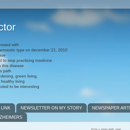
ctor
nosed with
) amnestic type on december 21, 2010
ease
d to stop practicing medicine
h this disease
is path
rdening, green living,
 healthy living
noted to be interesting
 LINK
NEWSLETTER ON MY STORY
NEWSPAPER ART
LZHEIMERS