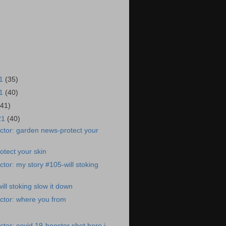
21
(35)
21
(40)
(41)
21
(40)
ctor: garden news-protect your
tect your skin
tor: my story #105-will stoking
ll stoking slow it down
ctor: where you from
tor: covid 19-booster shot here i