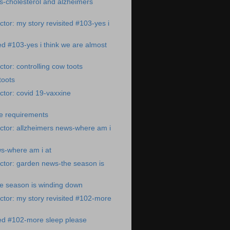
s-cholesterol and alzheimers
tor: my story revisited #103-yes i
ted #103-yes i think we are almost
tor: controlling cow toots
toots
tor: covid 19-vaxxine
ne requirements
ctor: allzheimers news-where am i
s-where am i at
ctor: garden news-the season is
e season is winding down
tor: my story revisited #102-more
ted #102-more sleep please