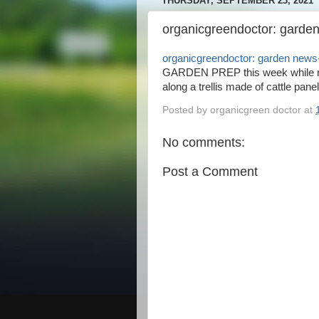
THURSDAY, SEPTEMBER 23, 2021
organicgreendoctor: garden
organicgreendoctor: garden news-
GARDEN PREP this week while re
along a trellis made of cattle panel
Posted by
organicgreen doctor
at
No comments:
Post a Comment