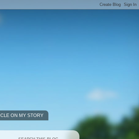
ICLE ON MY STORY