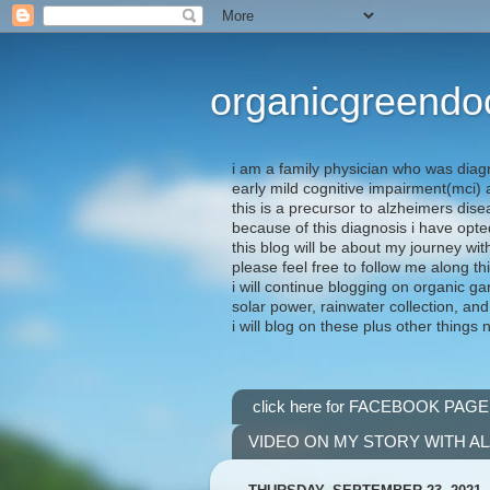
organicgreendo
i am a family physician who was diag
early mild cognitive impairment(mci
this is a precursor to alzheimers dis
because of this diagnosis i have opte
this blog will be about my journey wit
please feel free to follow me along th
i will continue blogging on organic ga
solar power, rainwater collection, and
i will blog on these plus other things 
click here for FACEBOOK PAGE
VIDEO ON MY STORY WITH A