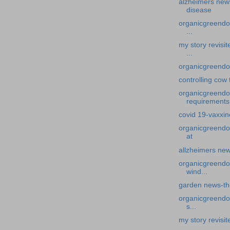
alzheimers new
disease
organicgreendoc
...
my story revisi
...
organicgreendoc
controlling cow 
organicgreendoc
requirements
covid 19-vaxxi
organicgreendo
at
allzheimers new
organicgreendo
wind...
garden news-th
organicgreendoc
s...
my story revisi