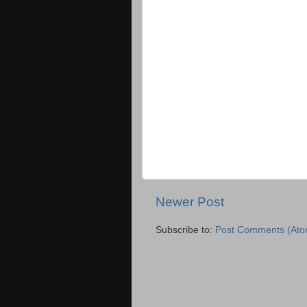
Newer Post
Subscribe to:
Post Comments (Ato