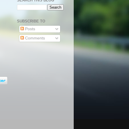
SEARCH THIS BLOG
SUBSCRIBE TO
Posts
Comments