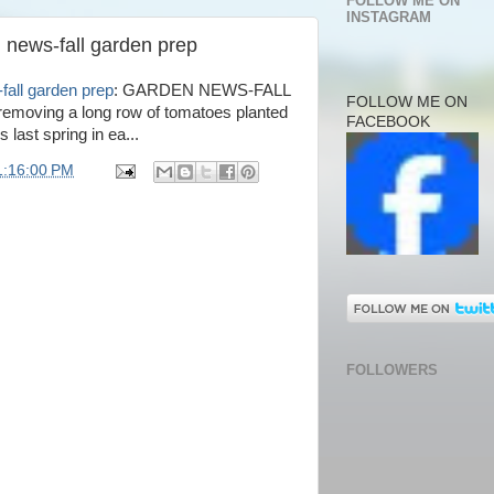
FOLLOW ME ON
INSTAGRAM
 news-fall garden prep
fall garden prep
: GARDEN NEWS-FALL
FOLLOW ME ON
moving a long row of tomatoes planted
FACEBOOK
s last spring in ea...
1:16:00 PM
FOLLOWERS