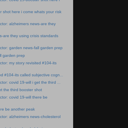
r shot here i come whats your risk
ctor: alzheimers news-are they
-are they using crisis standards
tor: garden news-fall garden prep
l garden prep
tor: my story revisited #104-its
ed #104-its called subjective cogn...
r: covid 19-will i get the third ...
et the third booster shot
tor: covid 19-will there be
here be another peak
tor: alzheimers news-cholesterol