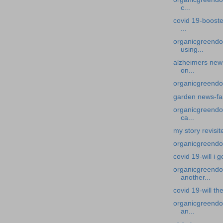
c...
covid 19-booste
...
organicgreendo
using...
alzheimers news
on...
organicgreendoc
garden news-fal
organicgreendoc
ca...
my story revisit
organicgreendocto
covid 19-will i g
organicgreendoc
another...
covid 19-will t
organicgreendoc
an...