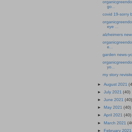
organicgreendoct
go...
covid 19-sorry b
organicgreendo
eye ...
alzheimers news
organicgreendoc
e...
garden news-you
organicgreendoc
yo...
my story revis
►
August 2021
(
►
July 2021
(40)
►
June 2021
(40
►
May 2021
(40)
►
April 2021
(40)
►
March 2021
(4
►
February 202